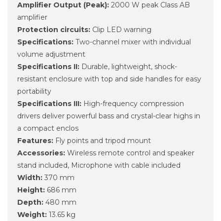
Amplifier Output (Peak):
2000 W peak Class AB
amplifier
Protection circuits:
Clip LED warning
Specifications:
Two-channel mixer with individual
volume adjustment
Specifications II:
Durable, lightweight, shock-
resistant enclosure with top and side handles for easy
portability
Specifications III:
High-frequency compression
drivers deliver powerful bass and crystal-clear highs in
a compact enclos
Features:
Fly points and tripod mount
Accessories:
Wireless remote control and speaker
stand included, Microphone with cable included
Width:
370 mm
Height:
686 mm
Depth:
480 mm
Weight:
13.65 kg