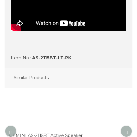
Item No.:
AS-2115BT-LT-PK
Similar Products
GEMINI AS-2115BT Active Speaker