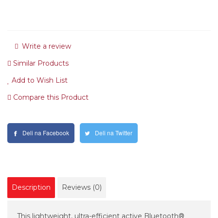
Write a review
Similar Products
Add to Wish List
Compare this Product
Deli na Facebook
Deli na Twitter
Description
Reviews (0)
This lightweight, ultra-efficient active Bluetooth®