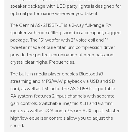
speaker package with LED party lights is designed for
optimal performance wherever you take it.
The Gemini AS- 2115BT-LT is a 2-way full-range PA
speaker with room-filling sound in a compact, rugged
package. The 15" woofer with 2" voice coil and 1"
tweeter made of pure titanium compression driver
provide the perfect combination of deep bass and
crystal clear highs. Frequencies.
The built-in media player enables Bluetooth®
streaming and MP3/WAV playback via USB and SD
card, as well as FM radio. The AS-2115BT-LT portable
PA system features 2 input channels with separate
gain controls. Switchable line/mic XLR and 6.3mm
inputs as well as RCA and a 3.5mm AUX input. Master
high/low equalizer controls allow you to adjust the
sound.