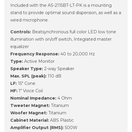
Included with the AS-2115BT-LT-PK is a mounting
stand to provide optimal sound dispersion, as well as a
wired microphone.
Controls:
Beatsynchronous full color LED low tone
illumination with on/off switch, Integrated master
equalizer
Frequency Response:
40 to 20,000 Hz
Type:
Active Monitor
Speaker Type:
2-way Speaker
Max. SPL (peak):
110 dB
LF:
15" Cone
HF:
1" Voice Coil
Nominal Impedance:
4 Ohm
Tweeter Magnet:
Titanium
Woofer Magnet:
Titanium
Cabinet Material:
ABS Plastic
Amplifier Output (RMS):
500W