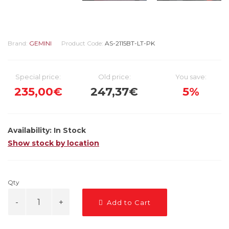
Brand:
GEMINI
Product Code:
AS-2115BT-LT-PK
Special price:
Old price:
You save:
235,00€
247,37€
5%
Availability:
In Stock
Show stock by location
Qty
Add to Cart