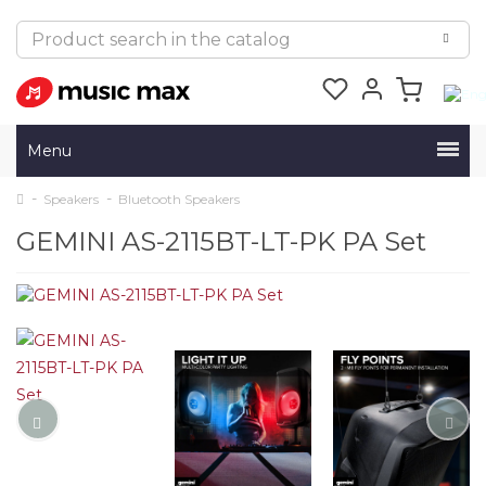
Menu
Speakers
Bluetooth Speakers
GEMINI AS-2115BT-LT-PK PA Set