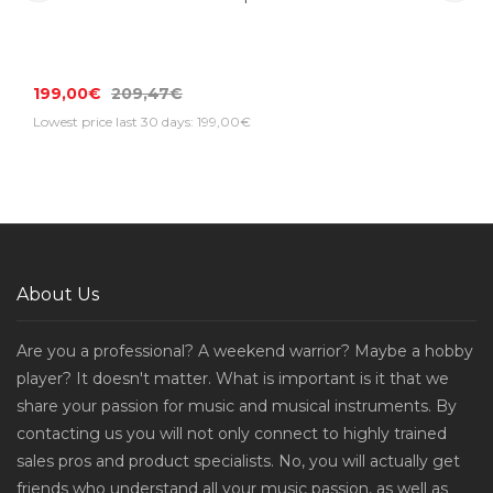
199,00€
209,47€
Lowest price last 30 days: 199,00€
About Us
Are you a professional? A weekend warrior? Maybe a hobby
player? It doesn't matter. What is important is it that we
share your passion for music and musical instruments. By
contacting us you will not only connect to highly trained
sales pros and product specialists. No, you will actually get
friends who understand all your music passion, as well as