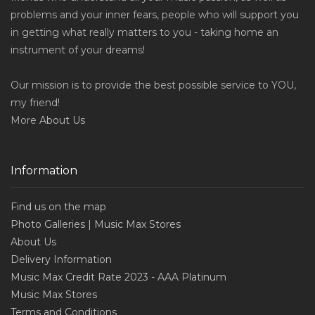
problems and your inner fears, people who will support you
in getting what really matters to you - taking home an
instrument of your dreams!
Our mission is to provide the best possible service to YOU,
my friend!
More
About Us
Information
Find us on the map
Photo Galleries | Music Max Stores
About Us
Delivery Information
Music Max Credit Rate 2023 - AAA Platinum
Music Max Stores
Terms and Conditions