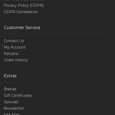
Privacy Policy (GDPR)
GDPR Compliance
Customer Service
Contact Us
My Account
Returns
Order History
Extras
Brands
Gift Certificates
Specials
Newsletter
Site Map