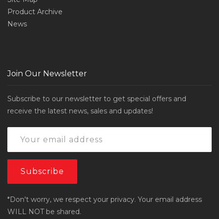
Product Archive
News
Join Our Newsletter
Subscribe to our newsletter to get special offers and
receive the latest news, sales and updates!
*Don't worry, we respect your privacy. Your email address
WILL NOT be shared.