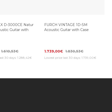
FURCH VINTAGE 1D-SM
Acoustic Guitar with Case
X D-3000CE Natur
ustic Guitar with
1.739,00€
1.830,53€
1.610,53€
Lowest price last 30 days: 1.739,00€
last 30 days: 1.288,42€