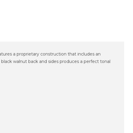
tures a proprietary construction that includes an
lack walnut back and sides produces a perfect tonal