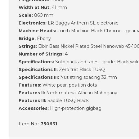
Width at Nut:
41 mm
Scale:
860 mm
Electronics:
LR Baggs Anthem SL electronic
Machine Heads:
Furch Machine Black Chrome - gear ra
Bridge:
Ebony
Strings:
Elixir Bass Nickel Plated Steel Nanoweb 45-10
Number of Strings:
4
Specifications:
Solid back and sides - grade: Black wal
Specifications II:
Zero fret Black TUSQ
Specifications III:
Nut string spacing 32 mm
Features:
White pearl position dots
Features II:
Neck material African Mahogany
Features III:
Saddle TUSQ Black
Accessories:
High-protection gigbag
Item No.:
750631