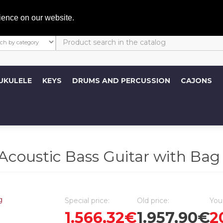
My A
ience on our website.
UKULELE
KEYS
DRUMS AND PERCUSSION
CAJONS
coustic Bass Guitar with Bag
Special price:
Old price:
You
1.566,32€
1.957,90€
2