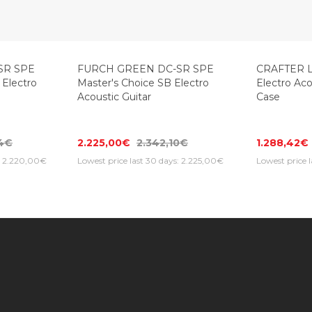
-20%
SR SPE
FURCH GREEN DC-SR SPE
CRAFTER L
 Electro
Master's Choice SB Electro
Electro Aco
Acoustic Guitar
Case
84€
2.225,00€
2.342,10€
1.288,42€
s: 2.220,00€
Lowest price last 30 days: 2.225,00€
Lowest price 