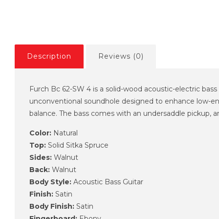
Description
Reviews (0)
Furch Bc 62-SW 4 is a solid-wood acoustic-electric bass
unconventional soundhole designed to enhance low-end
balance. The bass comes with an undersaddle pickup, a
Color:
Natural
Top:
Solid Sitka Spruce
Sides:
Walnut
Back:
Walnut
Body Style:
Acoustic Bass Guitar
Finish:
Satin
Body Finish:
Satin
Fingerboard:
Ebony