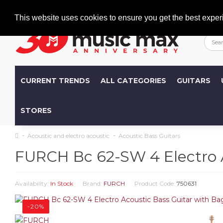
Welcome
+386 (0)1 600 27 85
info@musicmax.si
This website uses cookies to ensure you get the best exper
CURRENT TRENDS
ALL CATEGORIES
GUITARS
STORES
Acoustic and electro acoustic
Acoustic Bass Guitars
FURCH Bc 62-SW 4 Electro A
Availability:
In Stock
Brand:
FURCH
Product Code:
750631
-20%