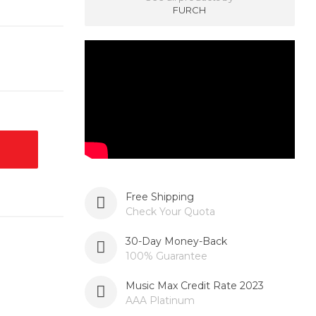
FURCH
Free Shipping
Check Your Quota
30-Day Money-Back
100% Guarantee
Music Max Credit Rate 2023
AAA Platinum