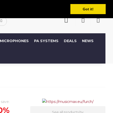
English
ccount
Wish List (0)
Shopping Cart
Got it!
MICROPHONES
PA SYSTEMS
DEALS
NEWS
 save:
0%
See all products by