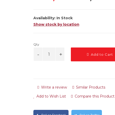
Availability:
In Stock
Show stock by location
Qty
Add to Cart
Write a review
Similar Products
Add to Wish List
Compare this Product
Deli na Facebook
Deli na Twitter