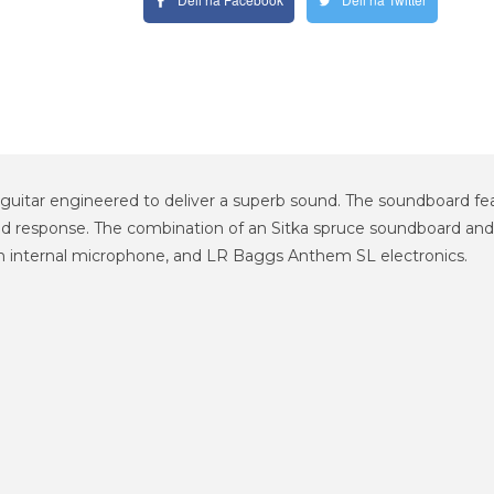
 guitar engineered to deliver a superb sound. The soundboard fea
 response. The combination of an Sitka spruce soundboard and b
n internal microphone, and LR Baggs Anthem SL electronics.