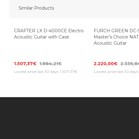
Similar Products
-20%
CRAFTER LX D-4000CE Electro
FURCH GREEN DC-
Acoustic Guitar with Case
Master's Choice NAT
Acoustic Guitar
1.507,37€
1.884,21€
2.220,00€
2.336,
Lowest price last 30 days: 1.507,37€
Lowest price last 30 day