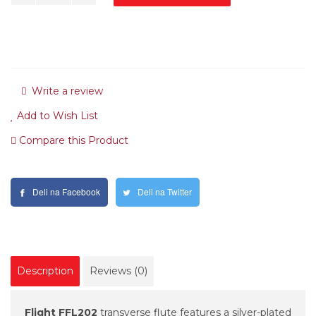
Write a review
Add to Wish List
Compare this Product
Deli na Facebook
Deli na Twitter
Description
Reviews (0)
Flight FFL202
transverse flute features a silver-plated