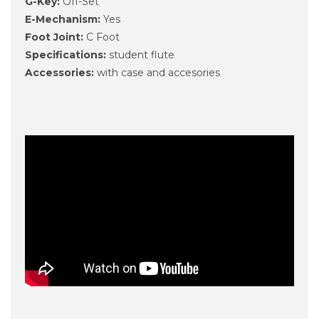
G-Key:
Off-Set
E-Mechanism:
Yes
Foot Joint:
C Foot
Specifications:
student flute
Accessories:
with case and accesories