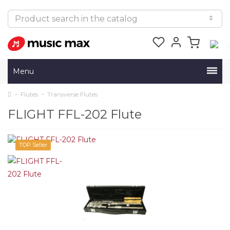
Menu
Flutes
Transverse Flutes
FLIGHT FFL-202 Flute
TOP Seller