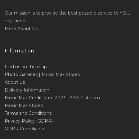
Our mission is to provide the best possible service to YOU,
my friend!
More
About Us
Information
Find us on the map
Photo Galleries | Music Max Stores
About Us
Delivery Information
Music Max Credit Rate 2023 - AAA Platinum
Music Max Stores
Terms and Conditions
Privacy Policy (GDPR)
GDPR Compliance