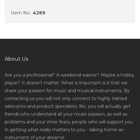
Item No.:
4269
About Us
Are you a professional? A weekend warrior? Maybe a hobby
player? It doesn't matter. What is important is it that we
share your passion for music and musical instruments. By
contacting us you will not only connect to highly trained
sales pros and product specialists. No, you will actually get
friends who understand all your music passion, as well as
problems and your inner fears, people who will support you
in getting what really matters to you - taking home an
instrument of your dreams!