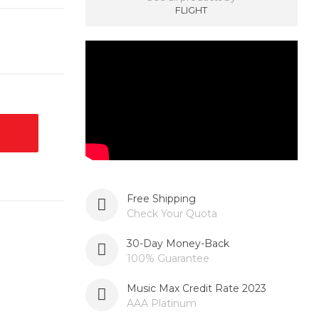
FLIGHT
Free Shipping
Check Your Quota
30-Day Money-Back
100% Guarantee
Music Max Credit Rate 2023
AAA Platinum