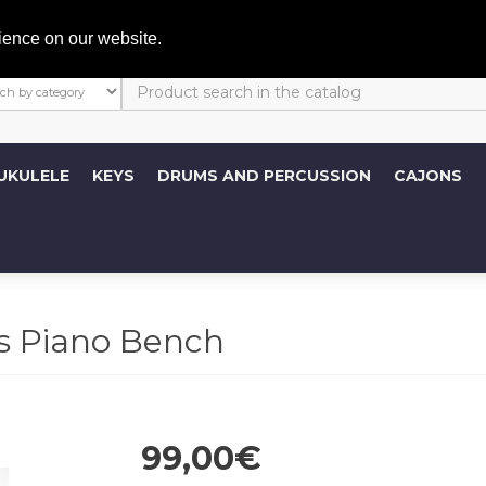
My A
ience on our website.
UKULELE
KEYS
DRUMS AND PERCUSSION
CAJONS
s Piano Bench
99,00€