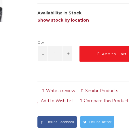
Availability:
In Stock
Show stock by location
Qty
Add to Cart
Write a review
Similar Products
Add to Wish List
Compare this Product
Deli na Facebook
Deli na Twitter