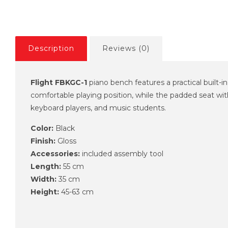
Description
Reviews (0)
Flight FBKGC-1
piano bench features a practical built-i
comfortable playing position, while the padded seat with
keyboard players, and music students.
Color:
Black
Finish:
Gloss
Accessories:
included assembly tool
Length:
55 cm
Width:
35 cm
Height:
45-63 cm