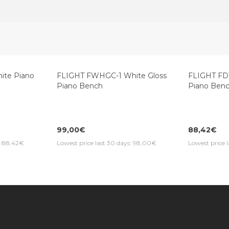
te Piano
FLIGHT FWHGC-1 White Gloss
FLIGHT F
Piano Bench
Piano Ben
99,00€
88,42€
s: 88,42€
Lowest price last 30 days: 98,00€
Lowest price 
Information
Customer Service
Extras