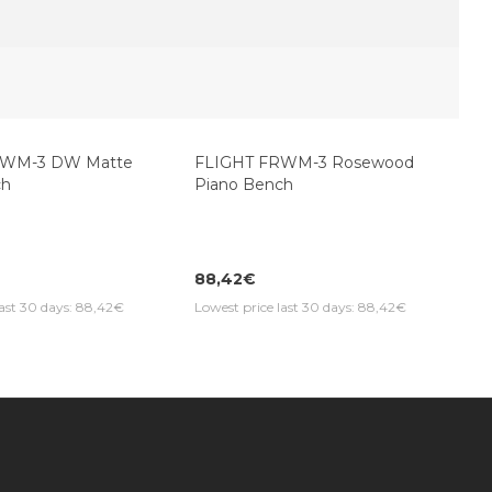
DWM-3 DW Matte
FLIGHT FRWM-3 Rosewood
ch
Piano Bench
88,42€
last 30 days: 88,42€
Lowest price last 30 days: 88,42€