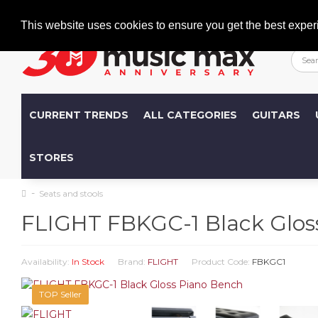
Welcome
+386 (0)1 600 27 85
info@musicmax.si
This website uses cookies to ensure you get the best exper
CURRENT TRENDS
ALL CATEGORIES
GUITARS
STORES
Seats and stools
FLIGHT FBKGC-1 Black Glos
Availability:
In Stock
Brand:
FLIGHT
Product Code:
FBKGC1
TOP Seller