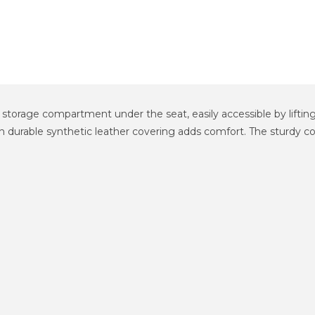
n storage compartment under the seat, easily accessible by lifti
 durable synthetic leather covering adds comfort. The sturdy const