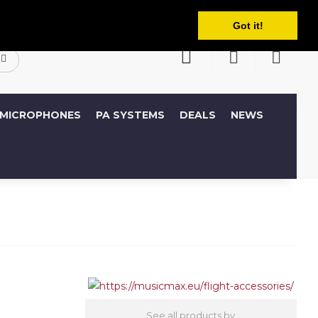
English
ccount
Wish List (0)
Shopping Cart
Got it!
MICROPHONES
PA SYSTEMS
DEALS
NEWS
See all products by