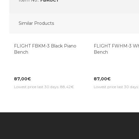
Item No.:
FBKGC1
Similar Products
Top Seller
Top Seller
FLIGHT FBKM-3 Black Piano
FLIGHT FWHM-3 Whi
Bench
Bench
87,00€
87,00€
Lowest price last 30 days: 88,42€
Lowest price last 30 day