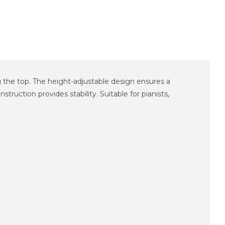
ng the top. The height-adjustable design ensures a
ruction provides stability. Suitable for pianists,