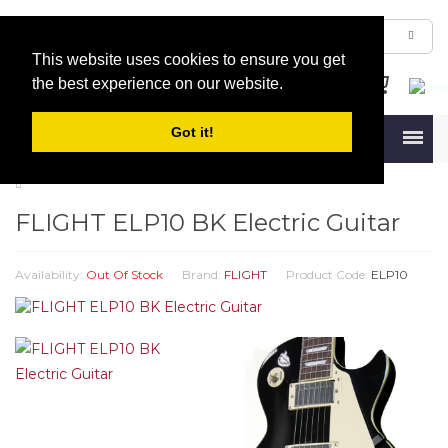
This website uses cookies to ensure you get
the best experience on our website.
Got it!
Menu
FLIGHT ELP10 BK Electric Guitar
Availability:
Out Of Stock
Brand:
FLIGHT
Product Code:
ELP10