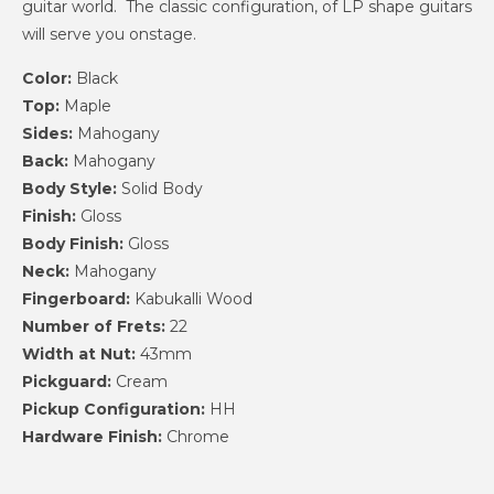
guitar world. The classic configuration, of LP shape guitars
will serve you onstage.
Color:
Black
Top:
Maple
Sides:
Mahogany
Back:
Mahogany
Body Style:
Solid Body
Finish:
Gloss
Body Finish:
Gloss
Neck:
Mahogany
Fingerboard:
Kabukalli Wood
Number of Frets:
22
Width at Nut:
43mm
Pickguard:
Cream
Pickup Configuration:
HH
Hardware Finish:
Chrome