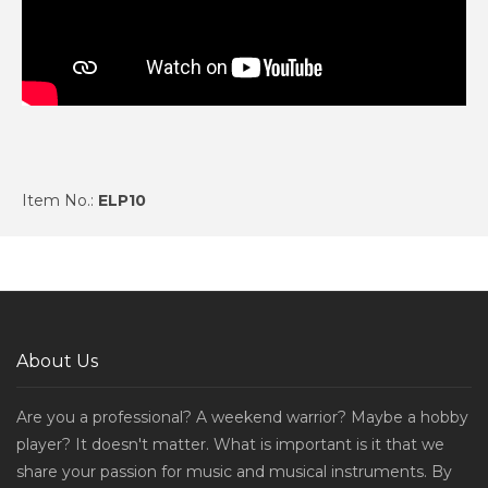
Item No.:
ELP10
About Us
Are you a professional? A weekend warrior? Maybe a hobby
player? It doesn't matter. What is important is it that we
share your passion for music and musical instruments. By