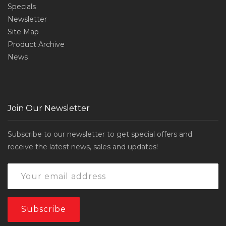
Specials
Newsletter
Site Map
Product Archive
News
Join Our Newsletter
Subscribe to our newsletter to get special offers and
receive the latest news, sales and updates!