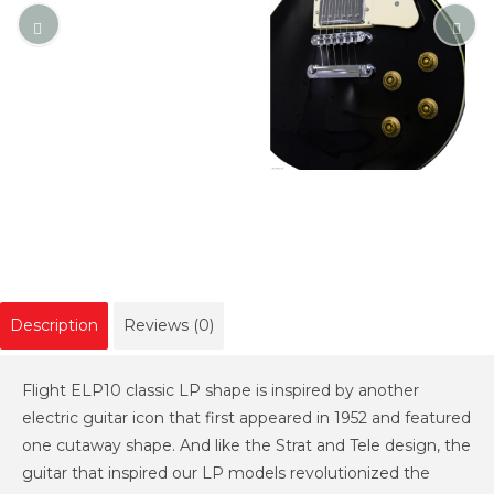
Description
Reviews (0)
Flight ELP10 classic LP shape is inspired by another
electric guitar icon that first appeared in 1952 and featured
one cutaway shape. And like the Strat and Tele design, the
guitar that inspired our LP models revolutionized the