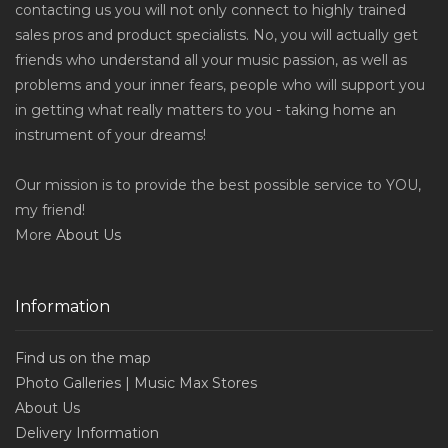
contacting us you will not only connect to highly trained
sales pros and product specialists. No, you will actually get
friends who understand all your music passion, as well as
problems and your inner fears, people who will support you
in getting what really matters to you - taking home an
instrument of your dreams!
Our mission is to provide the best possible service to YOU,
my friend!
More
About Us
Information
Find us on the map
Photo Galleries | Music Max Stores
About Us
Delivery Information