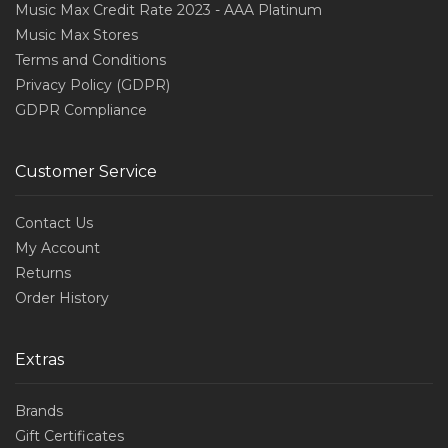
Music Max Credit Rate 2023 - AAA Platinum
Music Max Stores
Terms and Conditions
Privacy Policy (GDPR)
GDPR Compliance
Customer Service
Contact Us
My Account
Returns
Order History
Extras
Brands
Gift Certificates