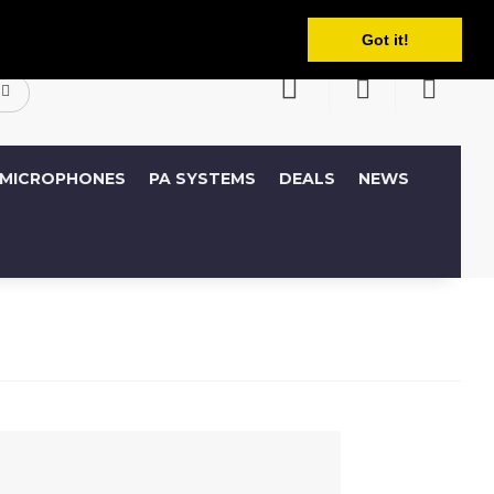
English
ccount
Wish List (0)
Shopping Cart
Got it!
MICROPHONES
PA SYSTEMS
DEALS
NEWS