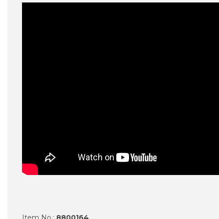
Item No.:
8800164