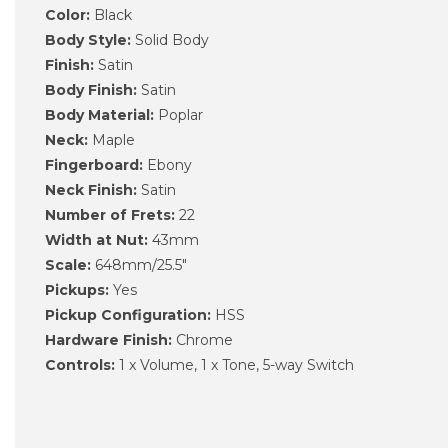
Color:
Black
Body Style:
Solid Body
Finish:
Satin
Body Finish:
Satin
Body Material:
Poplar
Neck:
Maple
Fingerboard:
Ebony
Neck Finish:
Satin
Number of Frets:
22
Width at Nut:
43mm
Scale:
648mm/25.5"
Pickups:
Yes
Pickup Configuration:
HSS
Hardware Finish:
Chrome
Controls:
1 x Volume, 1 x Tone, 5-way Switch