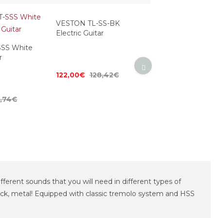
SS White
VESTON TL-SS-BK
VESTON TL-SS-B
r
Electric Guitar
Electric Guitar
4,74€
122,00€
128,42€
125,00€
131,58
ifferent sounds that you will need in different types of
, rock, metal! Equipped with classic tremolo system and HSS