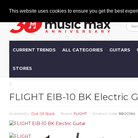
Welcome
+386 (0)1 600 27 85
info@musicmax.si
This website uses cookies to ensure you get the best exper
CURRENT TRENDS
ALL CATEGORIES
GUITARS
STORES
FLIGHT EIB-10 BK Electric G
Availability:
Out Of Stock
Brand:
FLIGHT
Product Code:
8800164