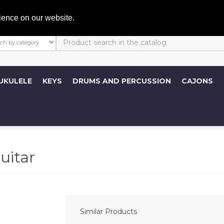
My A
ience on our website.
UKULELE
KEYS
DRUMS AND PERCUSSION
CAJONS
uitar
Similar Products