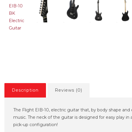
TON ST-SSS
VESTON ST-SSS SBL
VESTON 
rst Electric Guitar
Electric Guitar
Sunburst 
,00€
114,74€
102,00€
107,37€
119,00€
Description
Reviews (0)
The Flight EIB-10, electric guitar that, by body shape and c
music. The neck of the guitar is designed for easy play in 
pick-up configuration!