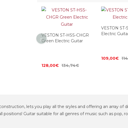
ST-HSS-SB
VESTON ST-S
Electric Guitar
Electric Guita
VESTON ST-HSS-CHGR
Green Electric Guitar
125,26€
109,00€
11
128,00€
134,74€
onstruction, lets you play all the sryles and offering an array of d
all positions! Guitar suitable for all genres of music such as pop