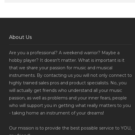
About Us
Are you a professional? A weekend warrior? Maybe a
hobby player? It doesn't matter. What is important is it
that we share your passion for music and musical
instruments. By contacting us you will not only connect to
highly trained sales pros and product specialists. No, you
will actually get friends who understand all your music
passion, as well as problems and your inner fears, people
who will support you in getting what really matters to you
- taking home an instrument of your dreams!
Our mission is to provide the best possible service to YOU,