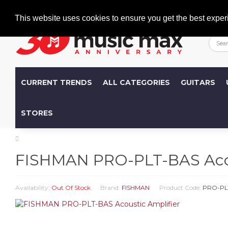
Welcome
+386 (0)1 600 27 85
info@musicmax.si
This website uses cookies to ensure you get the best exper
CURRENT TRENDS
ALL CATEGORIES
GUITARS
STORES
FISHMAN PRO-PLT-BAS Acou
Availability:
Out Of Stock
Brand:
FISHMAN
Product Code:
PRO-PL