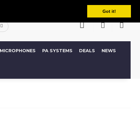
English
ccount
Wish List (0)
Shopping Cart
Got it!
MICROPHONES
PA SYSTEMS
DEALS
NEWS