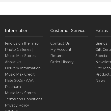
Information
Customer Service
Extras
Find us on the map
Contact Us
Brands
Photo Galleries |
My Account
Gift Cert
Music Max Stores
Returns
Specials
About Us
Order History
Newslett
Delivery Information
Site Map
Music Max Credit
Product 
Rate 2023 - AAA
News
Platinum
Music Max Stores
Terms and Conditions
Privacy Policy