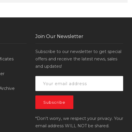
Join Our Newsletter
Subscribe to our newsletter to get special
ificates
offers and receive the latest news, sales
and updates!
er
Archive
*Don't worry, we respect your privacy. Your
email address WILL NOT be shared.