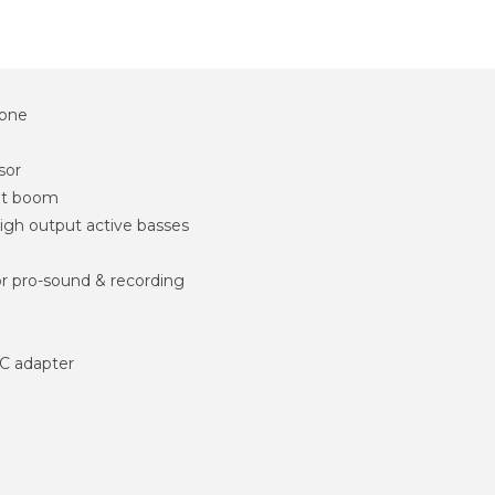
tone
sor
out boom
high output active basses
or pro-sound & recording
C adapter