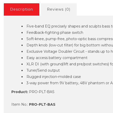
Description
Reviews (0)
Five-band EQ precisely shapes and sculpts bass 
Feedback-fighting phase switch
Soft-knee, pump-free, photo-optic bass compres
Depth knob (low-cut filter) for big bottom with
Exclusive Voltage Doubler Circuit - stands up to 
Easy access battery compartment
XLR DI (with ground/lift and pre/post switches) f
Tuner/Send output
Rugged injection-molded case
3-way power from 9V battery, 48V phantom or A
Product:
PRO-PLT-BAS
Item No.:
PRO-PLT-BAS