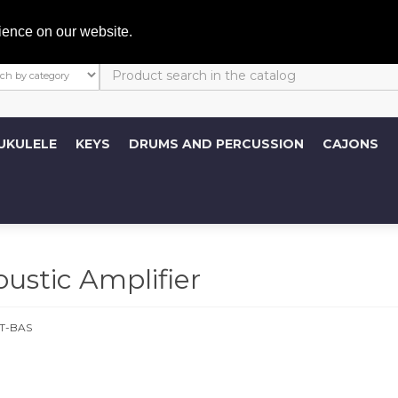
My A
ience on our website.
UKULELE
KEYS
DRUMS AND PERCUSSION
CAJONS
stic Amplifier
T-BAS