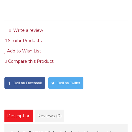
Write a review
Similar Products
Add to Wish List
Compare this Product
Deli na Facebook
Deli na Twitter
Description
Reviews (0)