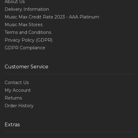
About Us
Delivery Information
Music Max Credit Rate 2023 - AAA Platinum
Music Max Stores
Terms and Conditions
Privacy Policy (GDPR)
GDPR Compliance
Customer Service
Contact Us
My Account
Returns
Order History
Extras