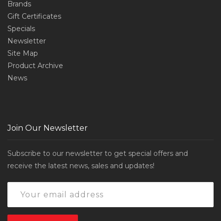
Brands
Gift Certificates
Specials
Newsletter
Site Map
Product Archive
News
Join Our Newsletter
Subscribe to our newsletter to get special offers and
receive the latest news, sales and updates!