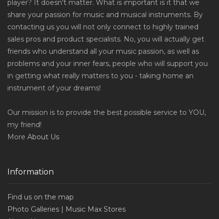
player? It doesn't matter. What is important is it that we
share your passion for music and musical instruments. By
contacting us you will not only connect to highly trained
sales pros and product specialists. No, you will actually get
friends who understand all your music passion, as well as
problems and your inner fears, people who will support you
in getting what really matters to you - taking home an
instrument of your dreams!
Our mission is to provide the best possible service to YOU,
my friend!
More
About Us
Information
Find us on the map
Photo Galleries | Music Max Stores