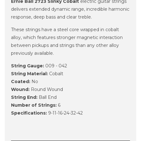
Ernie Ball 2723 Slinky Cobalt
electric guitar strings
delivers extended dynamic range, incredible harmonic
response, deep bass and clear treble.
These strings have a steel core wrapped in cobalt
alloy, which features stronger magnetic interaction
between pickups and strings than any other alloy
previously available.
String Gauge:
009 - 042
String Material:
Cobalt
Coated:
No
Wound:
Round Wound
String End:
Ball End
Number of Strings:
6
Specifications:
9-11-16-24-32-42