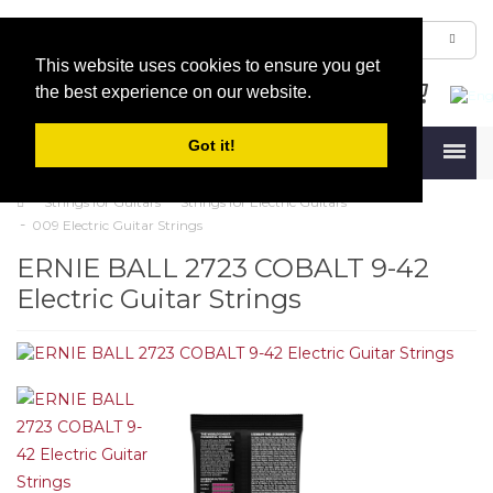
This website uses cookies to ensure you get
the best experience on our website.
Got it!
Menu
Strings for Guitars
Strings for Electric Guitars
009 Electric Guitar Strings
ERNIE BALL 2723 COBALT 9-42
Electric Guitar Strings