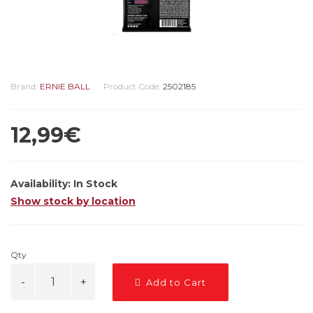
Brand:
ERNIE BALL
Product Code:
2502185
12,99€
Availability:
In Stock
Show stock by location
Qty
Add to Cart