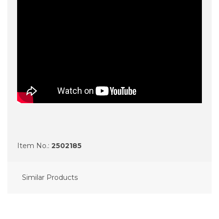
Item No.:
2502185
Similar Products