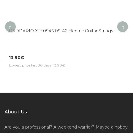
DADDARIO XTE0946 09-46 Electric Guitar Strings
13,90€
Lowest price last 30 days: 13,90€
About Us
Are you a professional? A weekend warrior? Maybe a hobby