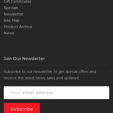
Gift Certificates
Specials
Newsletter
Site Map
Product Archive
News
Join Our Newsletter
Subscribe to our newsletter to get special offers and
receive the latest news, sales and updates!