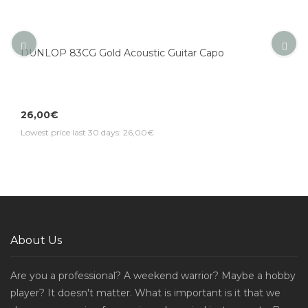
DUNLOP 83CG Gold Acoustic Guitar Capo
26,00€
Lowest price last 30 days: 26,00€
About Us
Are you a professional? A weekend warrior? Maybe a hobby
player? It doesn't matter. What is important is it that we