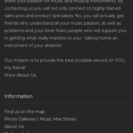
share your passion for music and musical instruments. By
contacting us you will not only connect to highly trained
sales pros and product specialists. No, you will actually get
friends who understand all your music passion, as well as
problems and your inner fears, people who will support you
in getting what really matters to you - taking home an
instrument of your dreams!
Our mission is to provide the best possible service to YOU,
my friend!
More
About Us
Information
Find us on the map
Photo Galleries | Music Max Stores
About Us