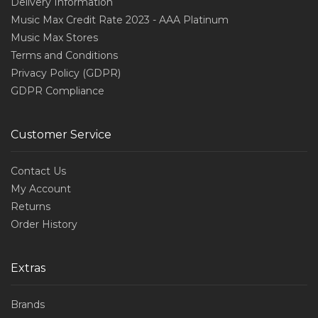
Delivery Information
Music Max Credit Rate 2023 - AAA Platinum
Music Max Stores
Terms and Conditions
Privacy Policy (GDPR)
GDPR Compliance
Customer Service
Contact Us
My Account
Returns
Order History
Extras
Brands