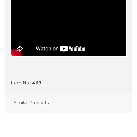
Item No.:
467
Similar Products