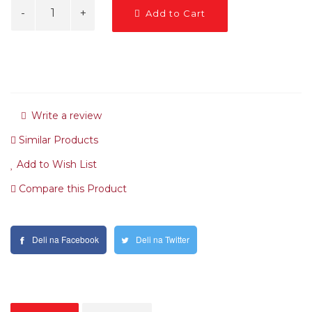
Add to Cart
Write a review
Similar Products
Add to Wish List
Compare this Product
Deli na Facebook
Deli na Twitter