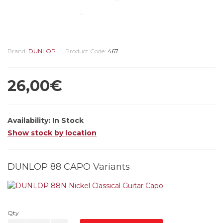
Brand:
DUNLOP
Product Code:
467
26,00€
Availability:
In Stock
Show stock by location
DUNLOP 88 CAPO Variants
Qty