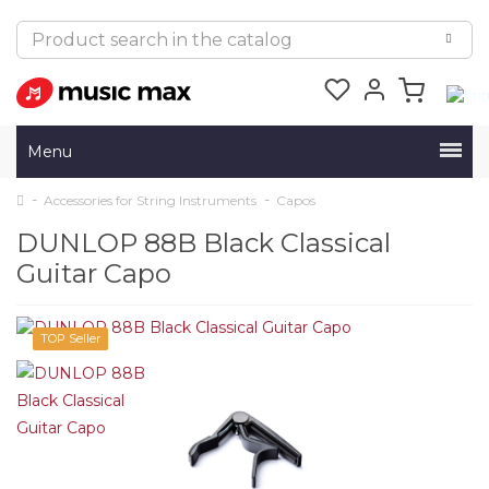
Menu
Accessories for String Instruments
Capos
DUNLOP 88B Black Classical
Guitar Capo
TOP Seller