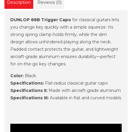
Description
Reviews (0)
DUNLOP 88B Trigger Capo
for classical guitars lets
you change key quickly with a simple squeeze. Its
strong spring clamp holds firmly, while the slim
design allows unhindered playing along the neck.
Padded contact protects the guitar, and lightweight
aircraft-grade aluminum ensures durability—perfect
for on-the-go key changes.
Color:
Black
Specifications:
Flat-radius classical guitar capo
Specifications II:
Made with aircraft-grade aluminum
Specifications III:
Available in flat and curved models