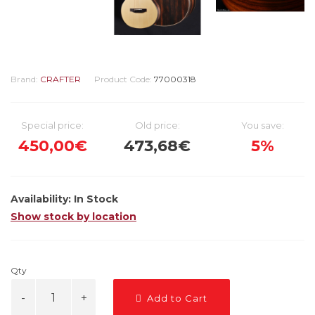
Brand:
CRAFTER
Product Code:
77000318
Special price:
Old price:
You save:
450,00€
473,68€
5%
Availability:
In Stock
Show stock by location
Qty
Add to Cart