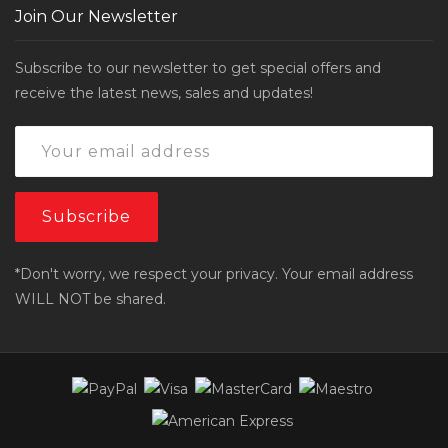
Join Our Newsletter
Subscribe to our newsletter to get special offers and
receive the latest news, sales and updates!
*Don't worry, we respect your privacy. Your email address
WILL NOT be shared.