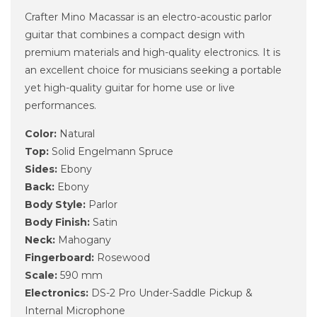
Crafter Mino Macassar is an electro-acoustic parlor
guitar that combines a compact design with
premium materials and high-quality electronics. It is
an excellent choice for musicians seeking a portable
yet high-quality guitar for home use or live
performances.
Color:
Natural
Top:
Solid Engelmann Spruce
Sides:
Ebony
Back:
Ebony
Body Style:
Parlor
Body Finish:
Satin
Neck:
Mahogany
Fingerboard:
Rosewood
Scale:
590 mm
Electronics:
DS-2 Pro Under-Saddle Pickup &
Internal Microphone