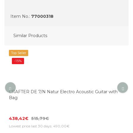
Item No.:
77000318
Similar Products
Top Seller
-15%
CRAFTER DE 7/N Natur Electro Acoustic Guitar with
Bag
438,42€
515,79€
Lowest price last 30 days: 490,00€