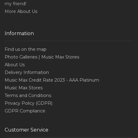
my friend!
More
About Us
Information
Find us on the map
Photo Galleries | Music Max Stores
About Us
Delivery Information
Music Max Credit Rate 2023 - AAA Platinum
Music Max Stores
Terms and Conditions
Privacy Policy (GDPR)
GDPR Compliance
Customer Service