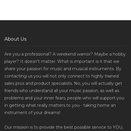
About Us
Are you a professional? A weekend warrior? Maybe a hobby
player? It doesn't matter. What is important is it that we
share your passion for music and musical instruments. By
contacting us you will not only connect to highly trained
sales pros and product specialists. No, you will actually get
friends who understand all your music passion, as well as
problems and your inner fears, people who will support you
in getting what really matters to you - taking home an
instrument of your dreams!
Our mission is to provide the best possible service to YOU,