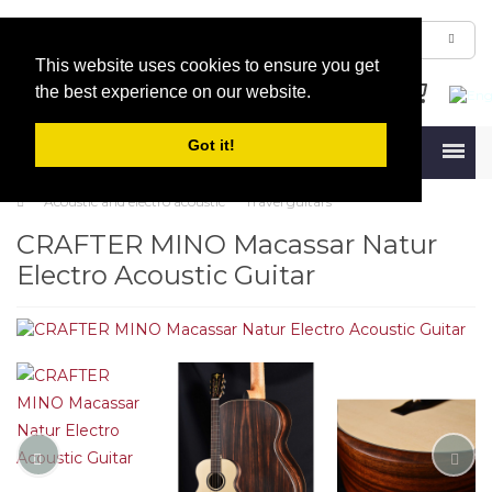
This website uses cookies to ensure you get
the best experience on our website.
Got it!
Menu
Acoustic and electro acoustic
Travel guitars
CRAFTER MINO Macassar Natur
Electro Acoustic Guitar