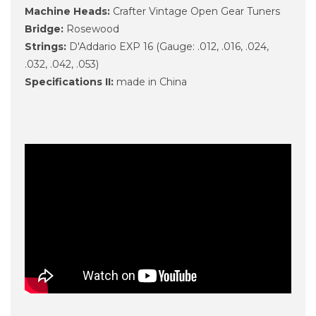
Machine Heads:
Crafter Vintage Open Gear Tuners
Bridge:
Rosewood
Strings:
D'Addario EXP 16 (Gauge: .012, .016, .024,
.032, .042, .053)
Specifications II:
made in China