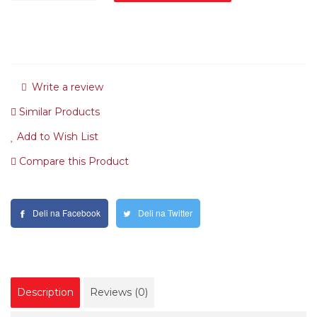
Write a review
Similar Products
Add to Wish List
Compare this Product
Deli na Facebook
Deli na Twitter
Description
Reviews (0)