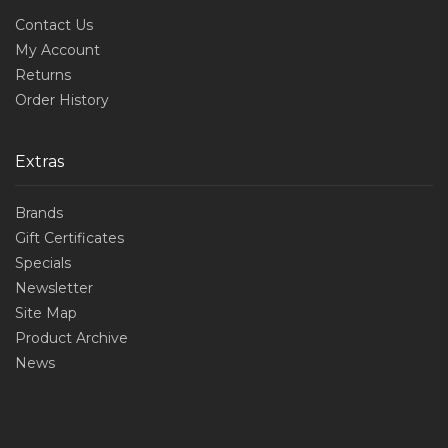
Contact Us
My Account
Returns
Order History
Extras
Brands
Gift Certificates
Specials
Newsletter
Site Map
Product Archive
News