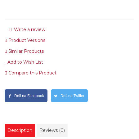
Write a review
Product Versions
Similar Products
Add to Wish List
Compare this Product
Deli na Facebook
Deli na Twitter
Description
Reviews (0)