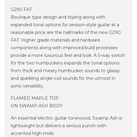
G290 FAT
Boutique type design and styling along with
expanded tonal options for session-style guitar at a
reasonable price are the hallmarks of the new G290
FAT. Higher grade materials and hardware
components along with improved build processes
provide a more luxurious feel and look. A 5-way switch
for the two humbuckers expands the tonal options
from thick and meaty humbucker sounds to glassy
and sparkling single-coil sounds for the utmost in
sonic versatility.
FLAMED MAPLE TOP
ON SWAMP ASH BODY
An essential electric guitar tonewood, Swamp Ash is
lightweight but delivers a serious punch with
accented high-mids.