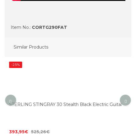
Item No.:
CORTG290FAT
Similar Products
-25%
STERLING STINGRAY 30 Stealth Black Electric Guitar
393,95€
525,26€