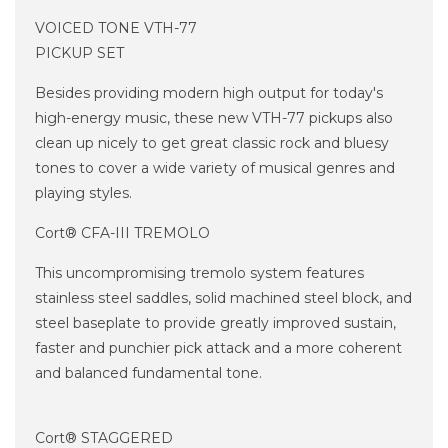
VOICED TONE VTH-77
PICKUP SET
Besides providing modern high output for today's
high-energy music, these new VTH-77 pickups also
clean up nicely to get great classic rock and bluesy
tones to cover a wide variety of musical genres and
playing styles.
Cort® CFA-III TREMOLO
This uncompromising tremolo system features
stainless steel saddles, solid machined steel block, and
steel baseplate to provide greatly improved sustain,
faster and punchier pick attack and a more coherent
and balanced fundamental tone.
Cort® STAGGERED