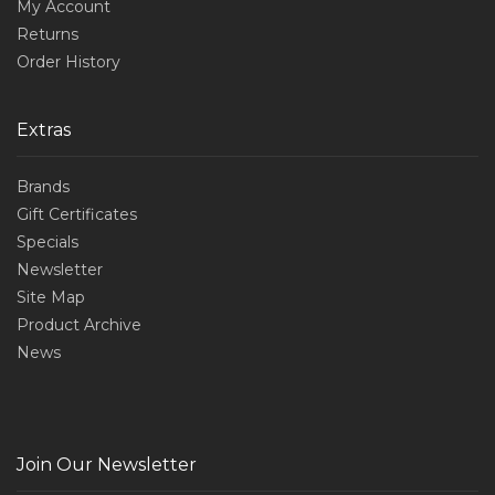
My Account
Returns
Order History
Extras
Brands
Gift Certificates
Specials
Newsletter
Site Map
Product Archive
News
Join Our Newsletter