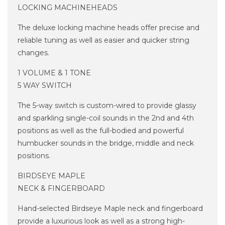
LOCKING MACHINEHEADS
The deluxe locking machine heads offer precise and
reliable tuning as well as easier and quicker string
changes.
1 VOLUME & 1 TONE
5 WAY SWITCH
The 5-way switch is custom-wired to provide glassy
and sparkling single-coil sounds in the 2nd and 4th
positions as well as the full-bodied and powerful
humbucker sounds in the bridge, middle and neck
positions.
BIRDSEYE MAPLE
NECK & FINGERBOARD
Hand-selected Birdseye Maple neck and fingerboard
provide a luxurious look as well as a strong high-