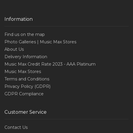
Information
Find us on the map
Photo Galleries | Music Max Stores
About Us
Delivery Information
Music Max Credit Rate 2023 - AAA Platinum
Music Max Stores
Terms and Conditions
Privacy Policy (GDPR)
GDPR Compliance
Customer Service
Contact Us