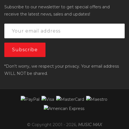
Subscribe to our newsletter to get special offers and
receive the latest news, sales and updates!
*Don't worry, we respect your privacy. Your email address
WILL NOT be shared.
© Copyright 2001 -
2026
,
MUSIC MAX