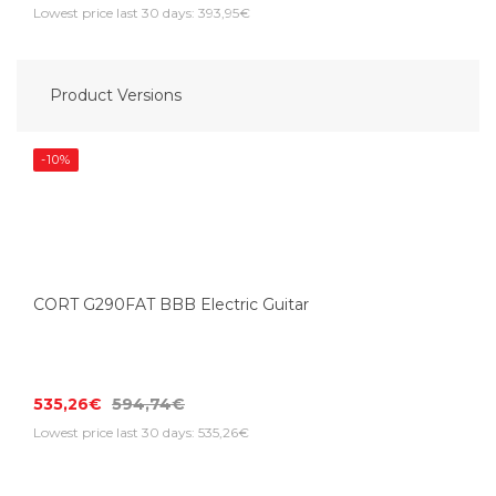
Lowest price last 30 days: 393,95€
Product Versions
-10%
CORT G290FAT BBB Electric Guitar
535,26€
594,74€
Lowest price last 30 days: 535,26€