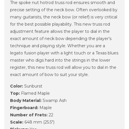
The spoke nut hotrod truss rod ensures smooth and
precise setting of the neck bow. Often overlooked by
many guitarists, the neck bow (or relief) is very critical
for the best possible playability. This new truss rod
adjustment feature allows the player to dial in the
exact amount of neck bow depending the player’s
technique and playing style. Whether you are a
legato fusion player with a light touch or a Texas blues
master who digs hard into the strings in the lower
register, this new truss rod will allow you to dial in the
exact amount of bow to suit your style.
Color:
Sunburst
Top:
Flamed Maple
Body Material:
Swamp Ash
Fingerboard:
Maple
Number of Frets:
22
Scale:
648 mm (25.5")