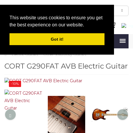
This website uses cookies to ensure you get
the best experience on our website.
Got it!
Menu
Electric Guitars
Other Solid Body Guitars
CORT G290FAT AVB Electric Guitar
-10%