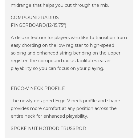
midrange that helps you cut through the mix.
COMPOUND RADIUS
FINGERBOARD(12-15.75”)
A deluxe feature for players who like to transition from
easy chording on the low register to high-speed
soloing and enhanced string-bending on the upper
register, the compound radius facilitates easier
playability so you can focus on your playing.
ERGO-V NECK PROFILE
The newly designed Ergo-V neck profile and shape
provides more comfort at any position across the
entire neck for enhanced playability.
SPOKE NUT HOTROD TRUSSROD