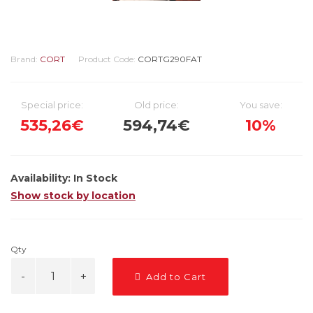
Brand:
CORT
Product Code:
CORTG290FAT
Special price:
Old price:
You save:
535,26€
594,74€
10%
Availability:
In Stock
Show stock by location
Qty
Add to Cart