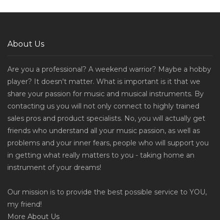
About Us
Are you a professional? A weekend warrior? Maybe a hobby
player? It doesn't matter. What is important is it that we
share your passion for music and musical instruments. By
contacting us you will not only connect to highly trained
sales pros and product specialists. No, you will actually get
friends who understand all your music passion, as well as
problems and your inner fears, people who will support you
in getting what really matters to you - taking home an
instrument of your dreams!
Our mission is to provide the best possible service to YOU,
my friend!
More
About Us