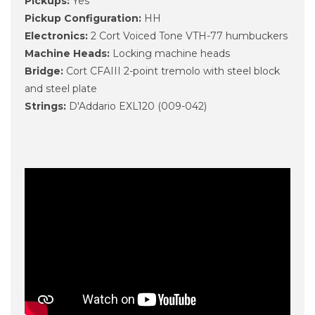
Pickups:
Yes
Pickup Configuration:
HH
Electronics:
2 Cort Voiced Tone VTH-77 humbuckers
Machine Heads:
Locking machine heads
Bridge:
Cort CFAIII 2-point tremolo with steel block
and steel plate
Strings:
D'Addario EXL120 (009-042)