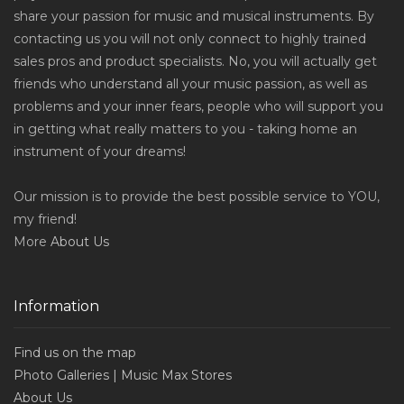
share your passion for music and musical instruments. By
contacting us you will not only connect to highly trained
sales pros and product specialists. No, you will actually get
friends who understand all your music passion, as well as
problems and your inner fears, people who will support you
in getting what really matters to you - taking home an
instrument of your dreams!
Our mission is to provide the best possible service to YOU,
my friend!
More
About Us
Information
Find us on the map
Photo Galleries | Music Max Stores
About Us