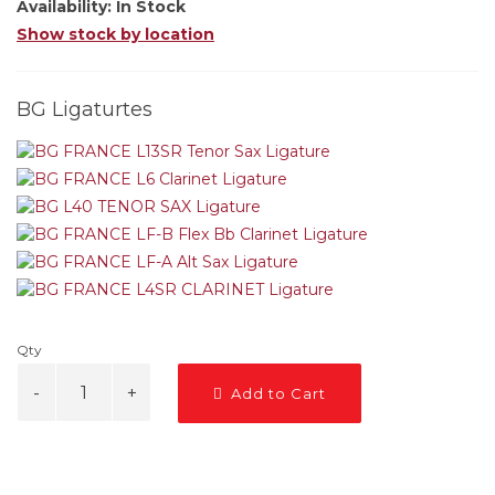
Availability:
In Stock
Show stock by location
BG Ligaturtes
Qty
Add to Cart