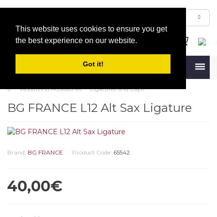
This website uses cookies to ensure you get
the best experience on our website.
Got it!
Menu
Woodwind Accessories
Ligatures and Caps
BG FRANCE L12 Alt Sax Ligature
Brand:
BG FRANCE
Product Code:
65542
40,00€