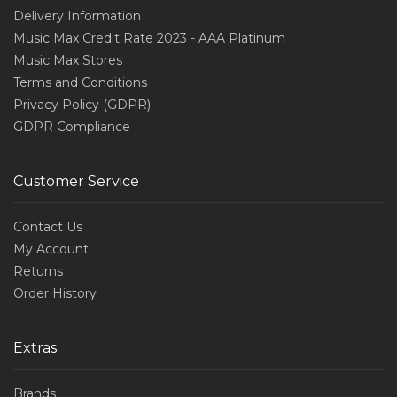
Delivery Information
Music Max Credit Rate 2023 - AAA Platinum
Music Max Stores
Terms and Conditions
Privacy Policy (GDPR)
GDPR Compliance
Customer Service
Contact Us
My Account
Returns
Order History
Extras
Brands