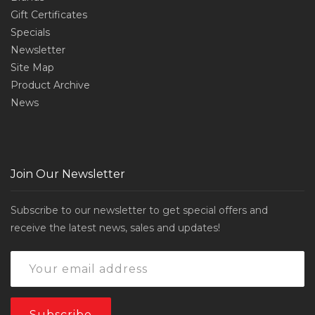
Gift Certificates
Specials
Newsletter
Site Map
Product Archive
News
Join Our Newsletter
Subscribe to our newsletter to get special offers and
receive the latest news, sales and updates!