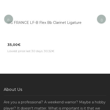
BG FRANCE LF-B Flex Bb Clarinet Ligature
35,00€
Lowest price last 30 days: 30,52€
About Us
Are you a professional? A weekend warrior? Maybe a hobby
player? It doesn't matter. What is important is it that we