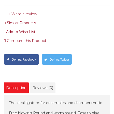
Write a review
Similar Products
Add to Wish List
Compare this Product
Deli na Facebook
Deli na Twitter
Description
Reviews (0)
The ideal ligature for ensembles and chamber music
Free blowing Round and warm sound. Easy to play