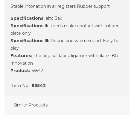
Stable intonation in all registers Rubber support
Specifications:
alto Sax
Specifications II:
Reeds make contact with rubber
plate only
Specifications III:
Round and warm sound. Easy to
play
Features:
The original fabric ligature with plate -BG
Innovation
Product:
65542
Item No.:
65542
Similar Products