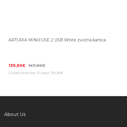
ARTURIA MINIFUSE 2 USB White zvočna kartica
139,65€
147,00€
Lowest price last 30 days: 139,65€
About Us