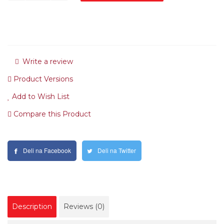
Write a review
Product Versions
Add to Wish List
Compare this Product
Deli na Facebook
Deli na Twitter
Description
Reviews (0)