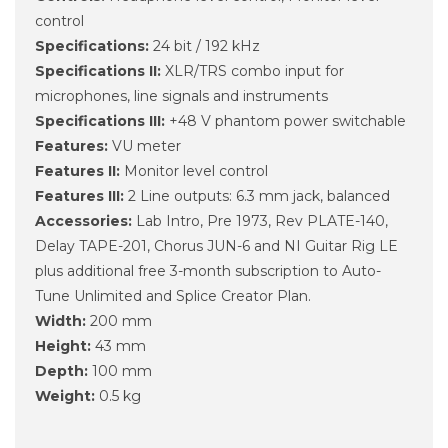
control
Specifications:
24 bit / 192 kHz
Specifications II:
XLR/TRS combo input for
microphones, line signals and instruments
Specifications III:
+48 V phantom power switchable
Features:
VU meter
Features II:
Monitor level control
Features III:
2 Line outputs: 6.3 mm jack, balanced
Accessories:
Lab Intro, Pre 1973, Rev PLATE-140,
Delay TAPE-201, Chorus JUN-6 and NI Guitar Rig LE
plus additional free 3-month subscription to Auto-
Tune Unlimited and Splice Creator Plan.
Width:
200 mm
Height:
43 mm
Depth:
100 mm
Weight:
0.5 kg