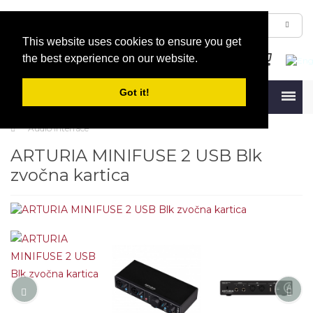
This website uses cookies to ensure you get
the best experience on our website.
Got it!
Menu
Audio Interface
ARTURIA MINIFUSE 2 USB Blk
zvočna kartica