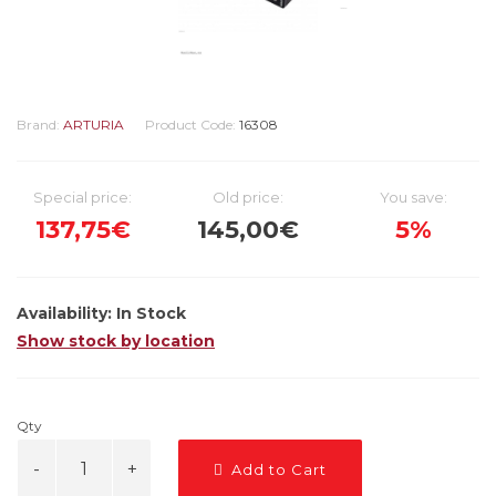
Brand:
ARTURIA
Product Code:
16308
Special price:
Old price:
You save:
137,75€
145,00€
5%
Availability:
In Stock
Show stock by location
Qty
Add to Cart