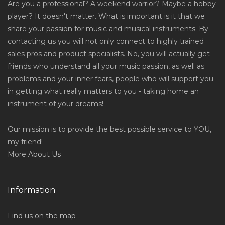
Are you a professional? A weekend warrior? Maybe a hobby
player? It doesn't matter. What is important is it that we
share your passion for music and musical instruments. By
contacting us you will not only connect to highly trained
sales pros and product specialists. No, you will actually get
friends who understand all your music passion, as well as
problems and your inner fears, people who will support you
in getting what really matters to you - taking home an
instrument of your dreams!
Our mission is to provide the best possible service to YOU,
my friend!
More
About Us
Information
Find us on the map