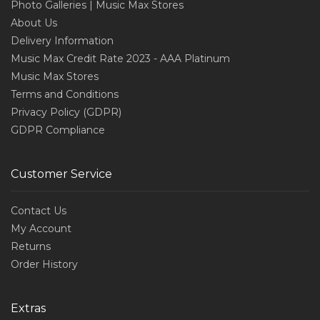
Photo Galleries | Music Max Stores
About Us
Delivery Information
Music Max Credit Rate 2023 - AAA Platinum
Music Max Stores
Terms and Conditions
Privacy Policy (GDPR)
GDPR Compliance
Customer Service
Contact Us
My Account
Returns
Order History
Extras