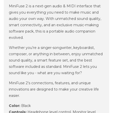
MiniFuse 2 is a next-gen audio & MIDI interface that
gives you everything you need to make music and
audio your own way. With unmatched sound quality,
smart connectivity, and an exclusive music-making
software pack, this is a portable audio companion
evolved.
Whether you’re a singer-songwriter, keyboardist,
composer, or anything in between, enjoy unmatched
sound quality, a smart feature set, and the best
software included as standard. MiniFuse 2 lets you
sound like you - what are you waiting for?
MiniFuse 2’s connections, features, and unique
innovations are designed to make your creative life
easier.
Color:
Black
Controls:
Headphone level control, Monitor level