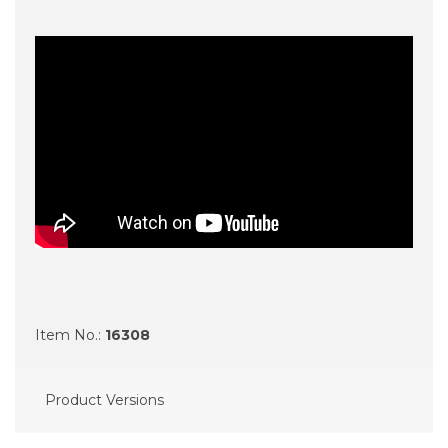
Item No.:
16308
Product Versions