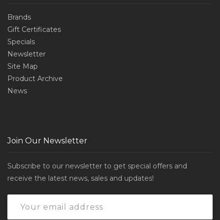
Brands
Gift Certificates
Specials
Newsletter
Site Map
Product Archive
News
Join Our Newsletter
Subscribe to our newsletter to get special offers and
receive the latest news, sales and updates!