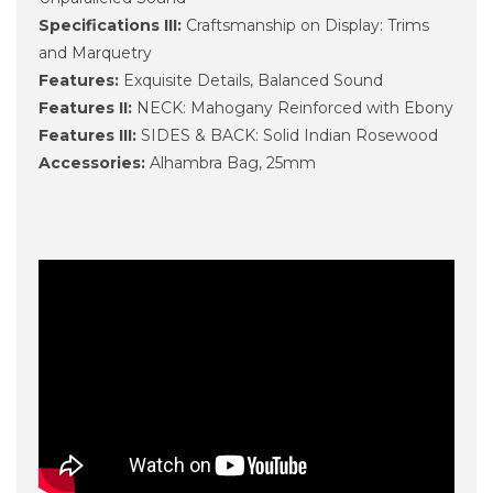
Specifications III:
Craftsmanship on Display: Trims
and Marquetry
Features:
Exquisite Details, Balanced Sound
Features II:
NECK: Mahogany Reinforced with Ebony
Features III:
SIDES & BACK: Solid Indian Rosewood
Accessories:
Alhambra Bag, 25mm