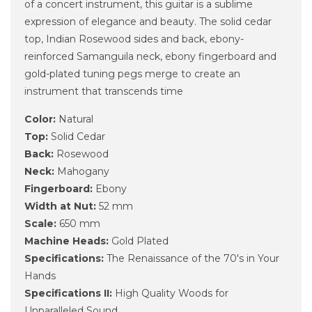
of a concert instrument, this guitar is a sublime
expression of elegance and beauty. The solid cedar
top, Indian Rosewood sides and back, ebony-
reinforced Samanguila neck, ebony fingerboard and
gold-plated tuning pegs merge to create an
instrument that transcends time
Color:
Natural
Top:
Solid Cedar
Back:
Rosewood
Neck:
Mahogany
Fingerboard:
Ebony
Width at Nut:
52 mm
Scale:
650 mm
Machine Heads:
Gold Plated
Specifications:
The Renaissance of the 70's in Your
Hands
Specifications II:
High Quality Woods for
Unparalleled Sound