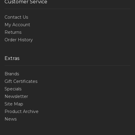
Customer Service
Contact Us
My Account
Returns
Order History
Extras
Brands
Gift Certificates
Specials
Newsletter
Site Map
Product Archive
News