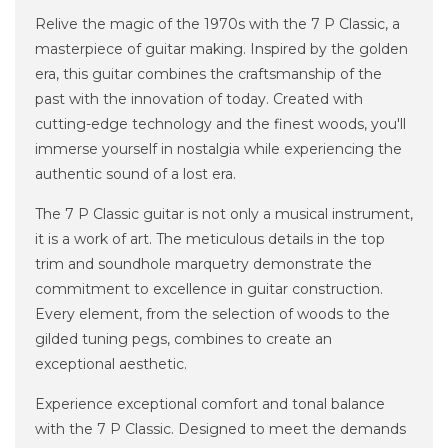
Relive the magic of the 1970s with the 7 P Classic, a
masterpiece of guitar making. Inspired by the golden
era, this guitar combines the craftsmanship of the
past with the innovation of today. Created with
cutting-edge technology and the finest woods, you'll
immerse yourself in nostalgia while experiencing the
authentic sound of a lost era.
The 7 P Classic guitar is not only a musical instrument,
it is a work of art. The meticulous details in the top
trim and soundhole marquetry demonstrate the
commitment to excellence in guitar construction.
Every element, from the selection of woods to the
gilded tuning pegs, combines to create an
exceptional aesthetic.
Experience exceptional comfort and tonal balance
with the 7 P Classic. Designed to meet the demands