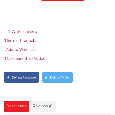
Write a review
Similar Products
Add to Wish List
Compare this Product
Deli na Facebook
Deli na Twitter
Description
Reviews (0)