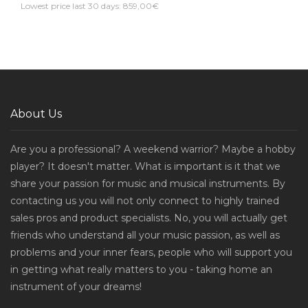
Lowest price last 30 days: 859,00€
About Us
Are you a professional? A weekend warrior? Maybe a hobby
player? It doesn't matter. What is important is it that we
share your passion for music and musical instruments. By
contacting us you will not only connect to highly trained
sales pros and product specialists. No, you will actually get
friends who understand all your music passion, as well as
problems and your inner fears, people who will support you
in getting what really matters to you - taking home an
instrument of your dreams!