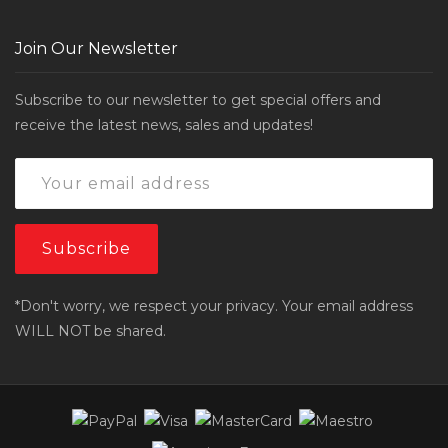
Join Our Newsletter
Subscribe to our newsletter to get special offers and
receive the latest news, sales and updates!
*Don't worry, we respect your privacy. Your email address
WILL NOT be shared.