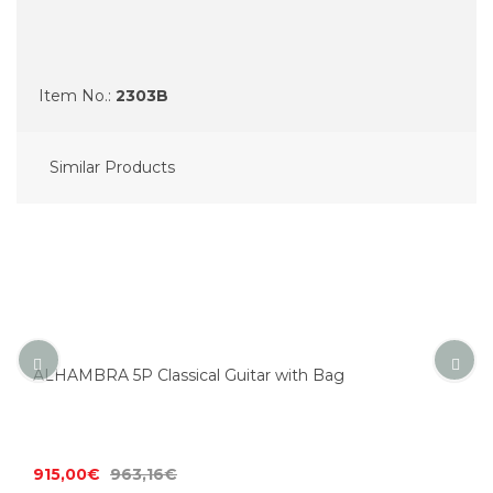
Item No.:
2303B
Similar Products
ALHAMBRA 5P Classical Guitar with Bag
915,00€
963,16€