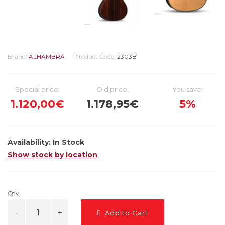
Brand:
ALHAMBRA
Product Code:
2303B
Special price:
Old price:
You save:
1.120,00€
1.178,95€
5%
Availability:
In Stock
Show stock by location
Qty
Add to Cart