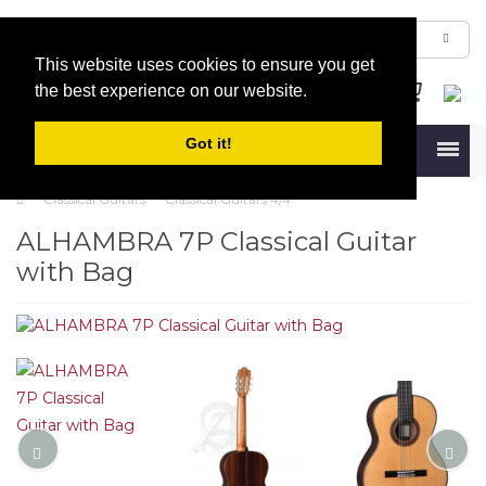
This website uses cookies to ensure you get
the best experience on our website.
Got it!
Menu
Classical Guitars
Classical Guitars 4/4
ALHAMBRA 7P Classical Guitar
with Bag