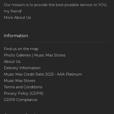
Our mission is to provide the best possible service to YOU,
my friend!
More
About Us
Information
Find us on the map
Photo Galleries | Music Max Stores
About Us
Delivery Information
Music Max Credit Rate 2023 - AAA Platinum
Music Max Stores
Terms and Conditions
Privacy Policy (GDPR)
GDPR Compliance