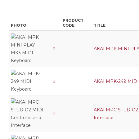
PRODUCT
PHOTO
CODE:
TITLE
AKAI MPK MINI PLA
AKAI MPK-249 MIDI
AKAI MPC STUDIO2 M
Interface