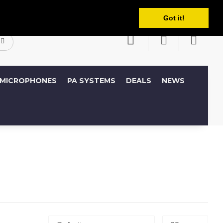
English
ccount
Wish List (0)
Shopping Cart
Got it!
MICROPHONES
PA SYSTEMS
DEALS
NEWS