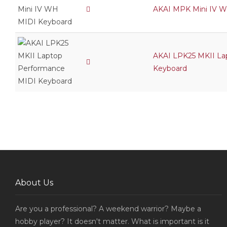
AKAI MPK Mini IV 
AKAI LPK25 MKII La
Keyboard
About Us
Are you a professional? A weekend warrior? Maybe a
hobby player? It doesn't matter. What is important is it