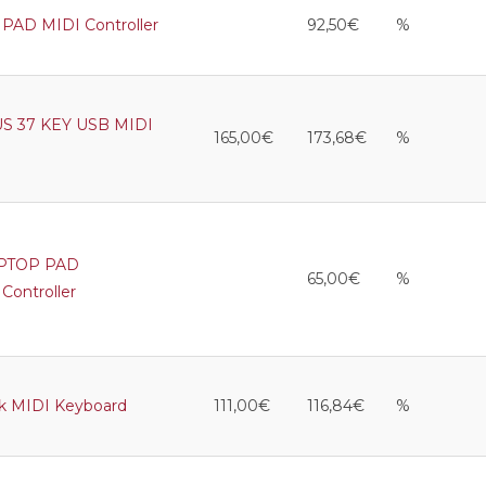
PAD MIDI Controller
92,50€
%
S 37 KEY USB MIDI
165,00€
173,68€
%
APTOP PAD
65,00€
%
ontroller
lk MIDI Keyboard
111,00€
116,84€
%