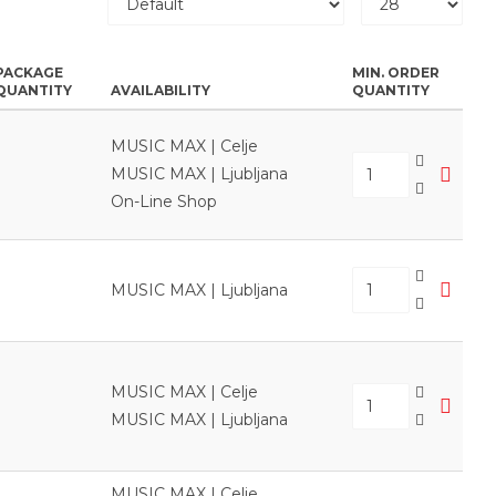
PACKAGE
MIN. ORDER
QUANTITY
AVAILABILITY
QUANTITY
MUSIC MAX | Celje
MUSIC MAX | Ljubljana
On-Line Shop
MUSIC MAX | Ljubljana
MUSIC MAX | Celje
MUSIC MAX | Ljubljana
MUSIC MAX | Celje