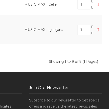
MUSIC MAX | Celje
MUSIC MAX | Ljubljana
Showing 1 to 9 of 9 (1 Pages)
Join Our Newsletter
Subscribe to our newsletter to get special
ificates
offers and receive the latest news, sales