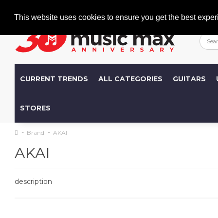
Welcome
+386 (0)1 600 27 85
info@musicmax.si
This website uses cookies to ensure you get the best exper
CURRENT TRENDS
ALL CATEGORIES
GUITARS
STORES
Brand
AKAI
AKAI
description