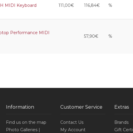
WH MIDI Keyboard
111,00€
116,84€
%
ptop Performance MIDI
57,90€
%
Information
Customer Service
Extras
Find us on the map
Contact Us
Brands
Photo Galleries |
My Account
Gift Cert