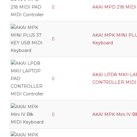
AKAI MPD 218 MIDI 
AKAI MPK MINI PLU
Keyboard
AKAI LPD8 MKII L
CONTROLLER MIDI C
AKAI MPK Mini IV B