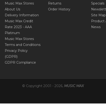
Music Max Stores
Returns
Specials
About Us
Order History
Newslett
Delivery Information
Site Map
Music Max Credit
Product 
Rate 2023 - AAA
News
Platinum
Music Max Stores
Terms and Conditions
Privacy Policy
(GDPR)
GDPR Compliance
© Copyright 2001 -
2026
,
MUSIC MAX