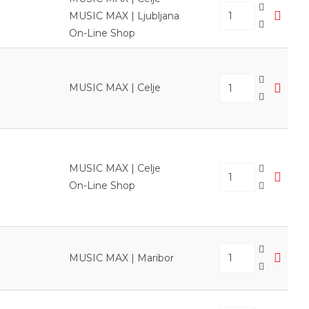
MUSIC MAX | Ljubljana
On-Line Shop
MUSIC MAX | Celje
MUSIC MAX | Celje
On-Line Shop
MUSIC MAX | Maribor