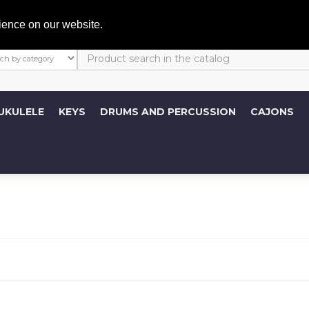
My A
ience on our website.
UKULELE
KEYS
DRUMS AND PERCUSSION
CAJONS