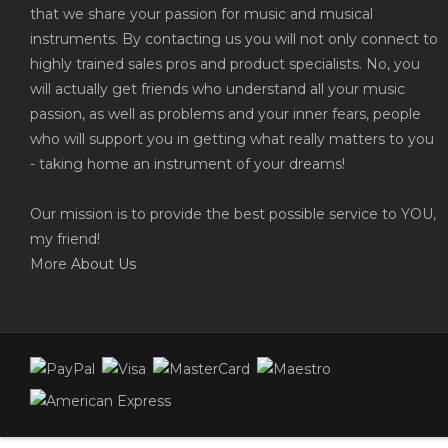
that we share your passion for music and musical
instruments. By contacting us you will not only connect to
highly trained sales pros and product specialists. No, you
will actually get friends who understand all your music
passion, as well as problems and your inner fears, people
who will support you in getting what really matters to you
- taking home an instrument of your dreams!
Our mission is to provide the best possible service to YOU,
my friend!
More
About Us