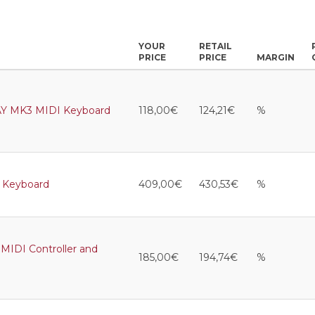
YOUR
RETAIL
PRICE
PRICE
MARGIN
Y MK3 MIDI Keyboard
118,00€
124,21€
%
 Keyboard
409,00€
430,53€
%
IDI Controller and
185,00€
194,74€
%