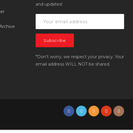
and updates!
er
Archive
*Don't worry, we respect your privacy. Your
email address WILL NOT be shared.