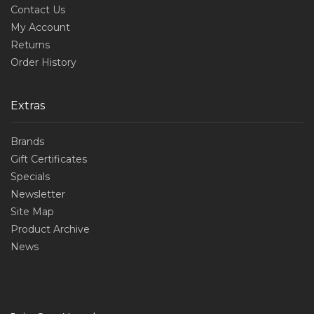
Contact Us
My Account
Returns
Order History
Extras
Brands
Gift Certificates
Specials
Newsletter
Site Map
Product Archive
News