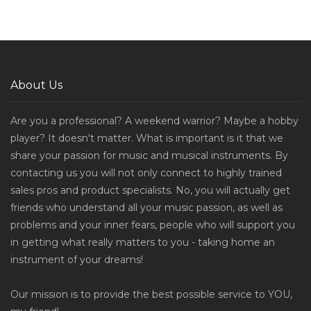
About Us
Are you a professional? A weekend warrior? Maybe a hobby
player? It doesn't matter. What is important is it that we
share your passion for music and musical instruments. By
contacting us you will not only connect to highly trained
sales pros and product specialists. No, you will actually get
friends who understand all your music passion, as well as
problems and your inner fears, people who will support you
in getting what really matters to you - taking home an
instrument of your dreams!
Our mission is to provide the best possible service to YOU,