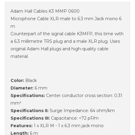
Adam Hall Cables K3 MMP 0600
Microphone Cable XLR male to 6.3 mm Jack mono 6
m
Counterpart of the signal cable K3MFP, this time with
a 6.3 millimetre TRS plug and a male XLR plug. Uses
original Adam Hall plugs and high-quality cable
material.
Color:
Black
Diameter:
6 mm
Specifications:
Center conductor cross section: 0.31
mm²
Specifications II:
Surge Impedance: 64 ohm/km
Specifications III:
Capacitance: <72 pF/m
Features:
1 x XLR M - 1 x 6.3 mm jack mono
Length:
6 m