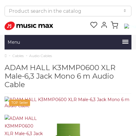
Menu
Cables
Audio Cables
ADAM HALL K3MMP0600 XLR
Male-6,3 Jack Mono 6 m Audio
Cable
TOP Seller