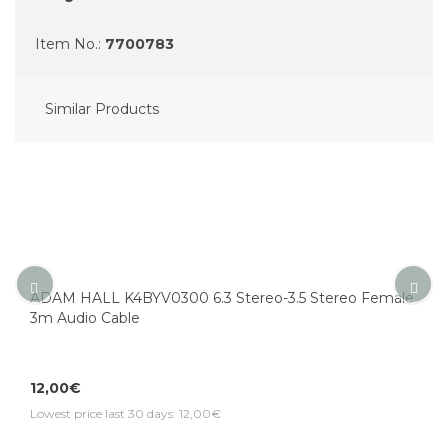
Item No.:
7700783
Similar Products
ADAM HALL K4BYV0300 6.3 Stereo-3.5 Stereo Female
3m Audio Cable
12,00€
Lowest price last 30 days: 12,00€