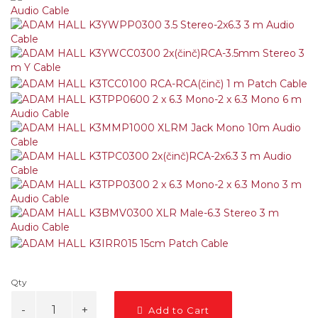
Qty
Add to Cart