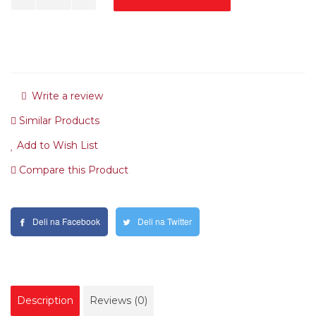
Write a review
Similar Products
Add to Wish List
Compare this Product
Deli na Facebook
Deli na Twitter
Description
Reviews (0)