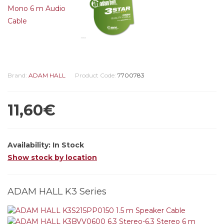
Brand:
ADAM HALL
Product Code:
7700783
11,60€
Availability:
In Stock
Show stock by location
ADAM HALL K3 Series