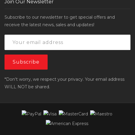
Join Our Newsletter
Subscribe to our newsletter to get special offers and
receive the latest news, sales and updates!
*Don't worry, we respect your privacy. Your email address
WILL NOT be shared.