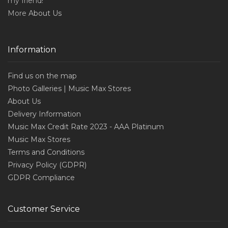
my friend!
More
About Us
Information
Find us on the map
Photo Galleries | Music Max Stores
About Us
Delivery Information
Music Max Credit Rate 2023 - AAA Platinum
Music Max Stores
Terms and Conditions
Privacy Policy (GDPR)
GDPR Compliance
Customer Service