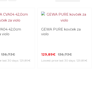
A04 42,0cm
GEWA PURE kovček za
 violo
violo
136,73€
129,89€
136,73€
e last 30 days: 129,89€
Lowest price last 30 days: 129,89€