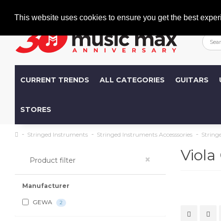
Welcome
+386 (0)1 600 27 85
info@musicmax.si
This website uses cookies to ensure you get the best exper
CURRENT TRENDS
ALL CATEGORIES
GUITARS
STORES
Stringed Instruments
Stringed Instruments Accesssories
String
Viola
×
Product filter
Manufacturer
GEWA
2