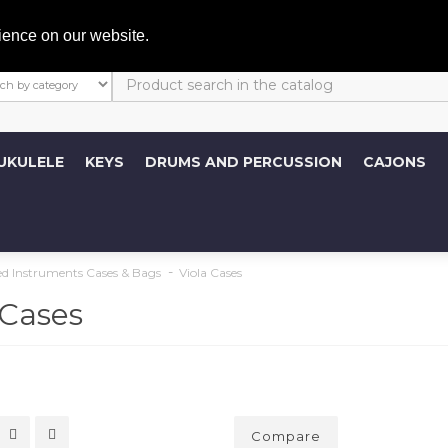
My A
ience on our website.
UKULELE
KEYS
DRUMS AND PERCUSSION
CAJONS
ed Instruments Cases & Bags
Viola Cases
 Cases
Compare