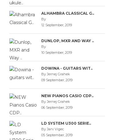
ALHAMBRA CLASSICAL G..
By
12 September, 2019
DUNLOP, MXR AND WAY ..
By
10 September, 2019
DOWINA - GUITARS WIT..
By Jernej Grahek
09 September, 2019
NEW PIANOS CASIO CDP..
By Jernej Grahek
06 September, 2019
LD SYSTEM U300 SERIE..
By Jani Vigec
05 September, 2019