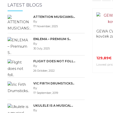
LATEST BLOGS
ATTENTION MUSICIANS:..
By
17 November, 2025
GEWA CV
kovček za
ENLEMA – PREMIUM S..
By
30 July, 2025
129,89€
FLIGHT DOES NOT FOLL..
Lowest pric
By
26 October, 2022
VIC FIRTH DRUMSTICKS..
By
17 September, 2019
UKULELE IS A MUSICAL..
By