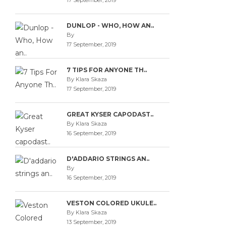
17 September, 2019
DUNLOP - WHO, HOW AN..
By
17 September, 2019
7 TIPS FOR ANYONE TH..
By Klara Skaza
17 September, 2019
GREAT KYSER CAPODAST..
By Klara Skaza
16 September, 2019
D'ADDARIO STRINGS AN..
By
16 September, 2019
VESTON COLORED UKULE..
By Klara Skaza
13 September, 2019