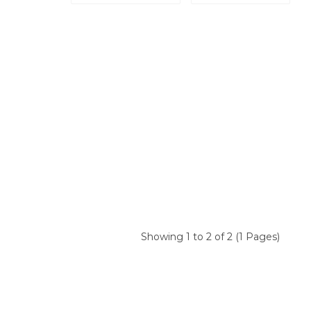
Showing 1 to 2 of 2 (1 Pages)