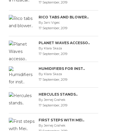
17 September, 2019
RICO TABS AND BLOWER..
By Jani Vigec
17 September, 2019
PLANET WAVES ACCESSO..
By Klara Skaza
17 September, 2019
HUMIDIFIERS FOR INST..
By Klara Skaza
17 September, 2019
HERCULES STANDS..
By Jernej Grahek
17 September, 2019
FIRST STEPS WITH MEI..
By Jernej Grahek