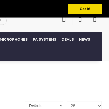
English
ccount
Wish List (0)
Shopping Cart
Got it!
MICROPHONES
PA SYSTEMS
DEALS
NEWS