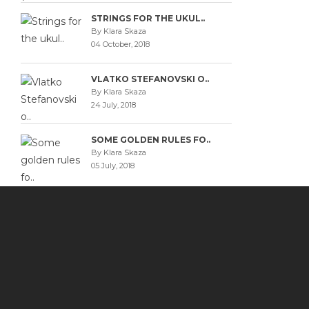
STRINGS FOR THE UKUL..
By Klara Skaza
04 October, 2018
VLATKO STEFANOVSKI O..
By Klara Skaza
24 July, 2018
SOME GOLDEN RULES FO..
By Klara Skaza
05 July, 2018