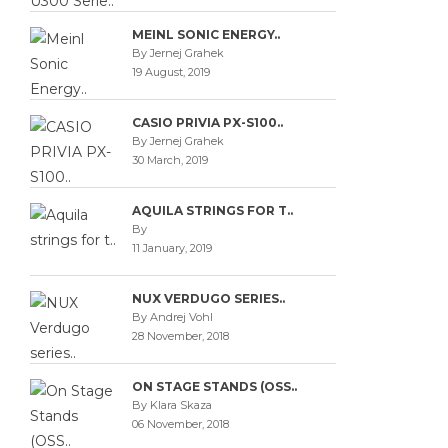
MEINL SONIC ENERGY..
By Jernej Grahek
19 August, 2019
CASIO PRIVIA PX-S100..
By Jernej Grahek
30 March, 2019
AQUILA STRINGS FOR T..
By
11 January, 2019
NUX VERDUGO SERIES..
By Andrej Vohl
28 November, 2018
ON STAGE STANDS (OSS..
By Klara Skaza
06 November, 2018