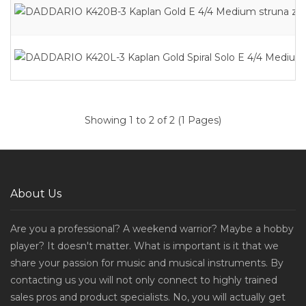
Showing 1 to 2 of 2 (1 Pages)
About Us
Are you a professional? A weekend warrior? Maybe a hobby
player? It doesn't matter. What is important is it that we
share your passion for music and musical instruments. By
contacting us you will not only connect to highly trained
sales pros and product specialists. No, you will actually get