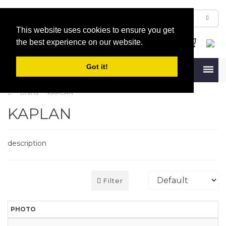
This website uses cookies to ensure you get
the best experience on our website.
Got it!
Menu
Brand
KAPLAN
KAPLAN
description
Filter
PHOTO