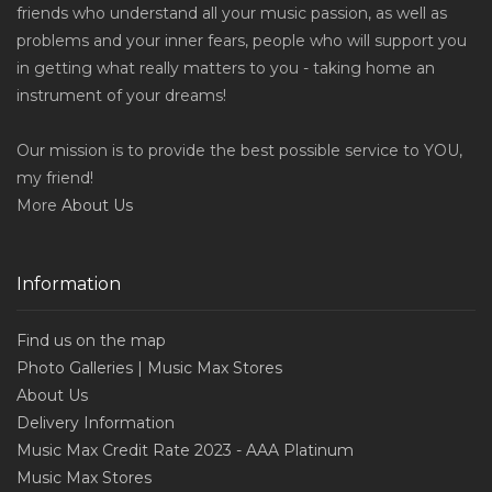
friends who understand all your music passion, as well as
problems and your inner fears, people who will support you
in getting what really matters to you - taking home an
instrument of your dreams!
Our mission is to provide the best possible service to YOU,
my friend!
More
About Us
Information
Find us on the map
Photo Galleries | Music Max Stores
About Us
Delivery Information
Music Max Credit Rate 2023 - AAA Platinum
Music Max Stores