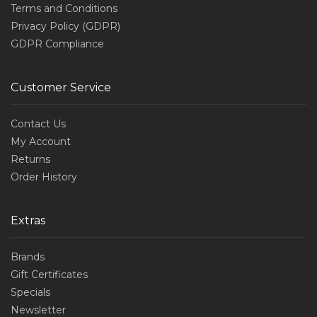
Terms and Conditions
Privacy Policy (GDPR)
GDPR Compliance
Customer Service
Contact Us
My Account
Returns
Order History
Extras
Brands
Gift Certificates
Specials
Newsletter