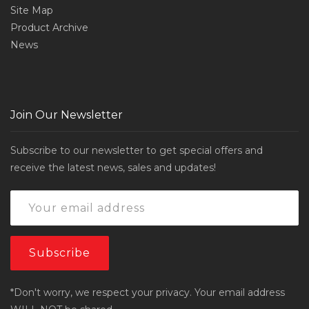
Site Map
Product Archive
News
Join Our Newsletter
Subscribe to our newsletter to get special offers and
receive the latest news, sales and updates!
*Don't worry, we respect your privacy. Your email address