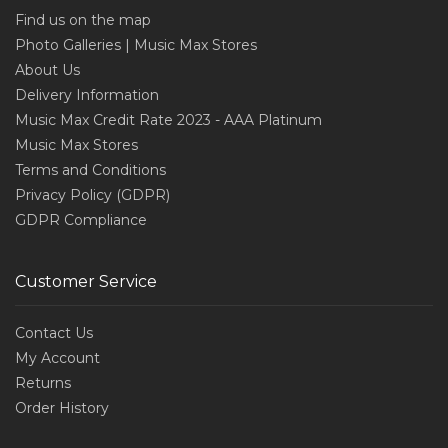
Find us on the map
Photo Galleries | Music Max Stores
About Us
Delivery Information
Music Max Credit Rate 2023 - AAA Platinum
Music Max Stores
Terms and Conditions
Privacy Policy (GDPR)
GDPR Compliance
Customer Service
Contact Us
My Account
Returns
Order History