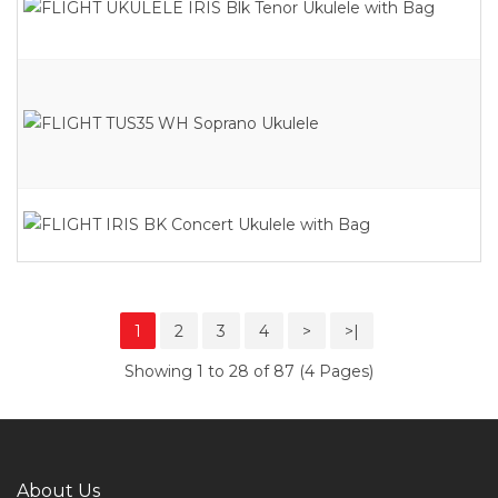
1
2
3
4
>
>|
Showing 1 to 28 of 87 (4 Pages)
About Us