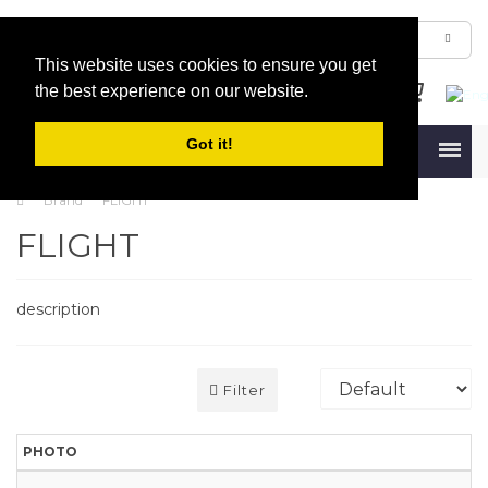
This website uses cookies to ensure you get
the best experience on our website.
Got it!
Menu
Brand
FLIGHT
FLIGHT
description
Filter
PHOTO