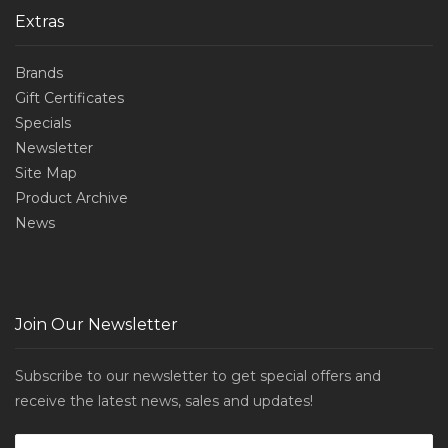
Extras
Brands
Gift Certificates
Specials
Newsletter
Site Map
Product Archive
News
Join Our Newsletter
Subscribe to our newsletter to get special offers and
receive the latest news, sales and updates!