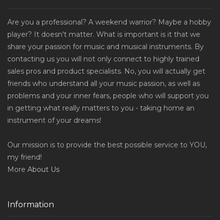
Are you a professional? A weekend warrior? Maybe a hobby
player? It doesn't matter. What is important is it that we
share your passion for music and musical instruments. By
contacting us you will not only connect to highly trained
sales pros and product specialists. No, you will actually get
friends who understand all your music passion, as well as
problems and your inner fears, people who will support you
in getting what really matters to you - taking home an
instrument of your dreams!
Our mission is to provide the best possible service to YOU,
my friend!
More
About Us
Information