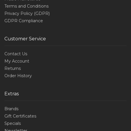
Terms and Conditions
Privacy Policy (GDPR)
GDPR Compliance
Customer Service
Contact Us
My Account
Returns
Order History
Extras
Brands
Gift Certificates
Specials
Newsletter