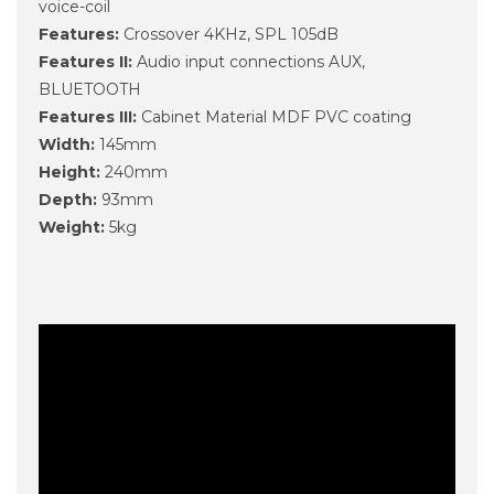
voice-coil
Features:
Crossover 4KHz, SPL 105dB
Features II:
Audio input connections AUX,
BLUETOOTH
Features III:
Cabinet Material MDF PVC coating
Width:
145mm
Height:
240mm
Depth:
93mm
Weight:
5kg