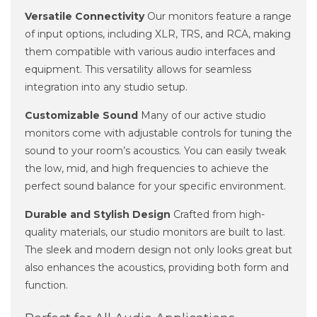
Versatile Connectivity
Our monitors feature a range
of input options, including XLR, TRS, and RCA, making
them compatible with various audio interfaces and
equipment. This versatility allows for seamless
integration into any studio setup.
Customizable Sound
Many of our active studio
monitors come with adjustable controls for tuning the
sound to your room’s acoustics. You can easily tweak
the low, mid, and high frequencies to achieve the
perfect sound balance for your specific environment.
Durable and Stylish Design
Crafted from high-
quality materials, our studio monitors are built to last.
The sleek and modern design not only looks great but
also enhances the acoustics, providing both form and
function.