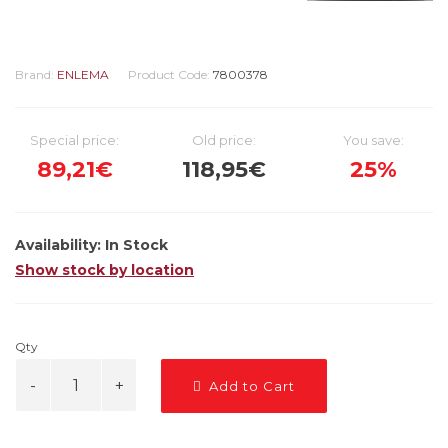
Brand:
ENLEMA
Product Code:
7800378
Special price:
Old price:
You save:
89,21€
118,95€
25%
Availability:
In Stock
Show stock by location
Qty
Add to Cart