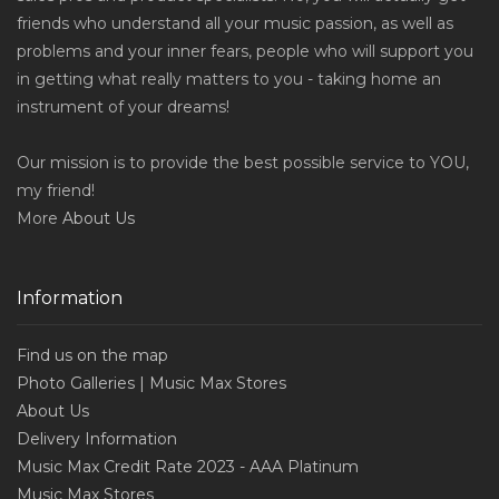
friends who understand all your music passion, as well as
problems and your inner fears, people who will support you
in getting what really matters to you - taking home an
instrument of your dreams!
Our mission is to provide the best possible service to YOU,
my friend!
More
About Us
Information
Find us on the map
Photo Galleries | Music Max Stores
About Us
Delivery Information
Music Max Credit Rate 2023 - AAA Platinum
Music Max Stores