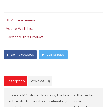
Write a review
Add to Wish List
Compare this Product
Deli na Facebook
Deli na Twitter
Description
Reviews (0)
Enlema M4 Studio Monitors; Looking for the perfect
active studio monitors to elevate your music