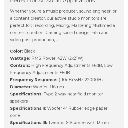
Perfect for All Audio Applications
Whether you're a music producer, sound engineer, or
a content creator, our active studio monitors are
perfect for: Recording, Mixing, Mastering,Multimedia
content creation, Gaming sound design, Film and
video post-production, ...
Color:
Black
Wattage:
RMS Power: 42W (2x21W)
Controls:
High Frequency Adjustments ±6dB, Low
Frequency Adjustments ±6dB
Frequency Response:
(-10dB):55Hz-22000Hz
Diameter:
Woofer; 116mm
Specifications:
Type 2-way near field monitor
speakers
Specifications II:
Woofer 4" Rubber edge paper
cone
Specifications III:
Tweeter Silk dome with 13mm