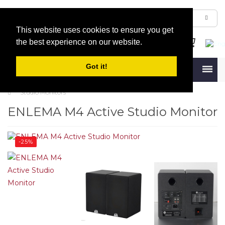
This website uses cookies to ensure you get
the best experience on our website.
Got it!
Menu
Studio Monitors
ENLEMA M4 Active Studio Monitor
-25%