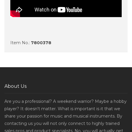
Item No.:
7800378
About Us
Are you a professional? A weekend warrior? Maybe a hobby
player? It doesn't matter. What is important is it that we
share your passion for music and musical instruments. By
contacting us you will not only connect to highly trained
sales pros and product specialists. No, you will actually get