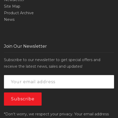
Site Map
Product Archive
News
Join Our Newsletter
Subscribe to our newsletter to get special offers and
receive the latest news, sales and updates!
*Don't worry, we respect your privacy. Your email address