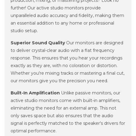
production, mixing, or mastering projects? Look no
further! Our active studio monitors provide
unparalleled audio accuracy and fidelity, making them
an essential addition to any home or professional
studio setup.
Superior Sound Quality
Our monitors are designed
to deliver crystal-clear audio with a flat frequency
response. This ensures that you hear your recordings
exactly as they are, with no coloration or distortion.
Whether you're mixing tracks or mastering a final cut,
our monitors give you the precision you need.
Built-In Amplification
Unlike passive monitors, our
active studio monitors come with built-in amplifiers,
eliminating the need for an external amp. This not
only saves space but also ensures that the audio
signal is perfectly matched to the speaker's drivers for
optimal performance.