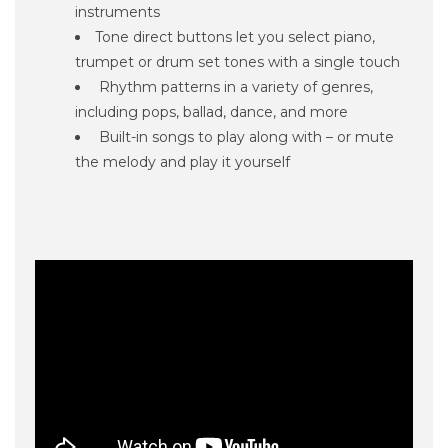
instruments
Tone direct buttons let you select piano,
trumpet or drum set tones with a single touch
Rhythm patterns in a variety of genres,
including pops, ballad, dance, and more
Built-in songs to play along with – or mute
the melody and play it yourself