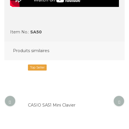
Item No.:
SA50
Produits similaires
Top Seller
CASIO SA51 Mini Clavier