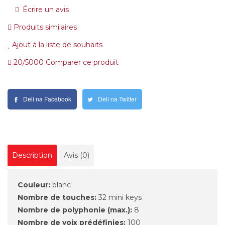
Écrire un avis
Produits similaires
Ajout à la liste de souhaits
20/5000 Comparer ce produit
Deli na Facebook
Deli na Twitter
Description
Avis (0)
Couleur:
blanc
Nombre de touches:
32 mini keys
Nombre de polyphonie (max.):
8
Nombre de voix prédéfinies:
100