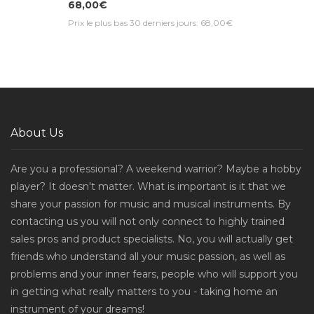
68,00€
Prix le plus bas 30 derniers jours: 68,00€
About Us
Are you a professional? A weekend warrior? Maybe a hobby
player? It doesn't matter. What is important is it that we
share your passion for music and musical instruments. By
contacting us you will not only connect to highly trained
sales pros and product specialists. No, you will actually get
friends who understand all your music passion, as well as
problems and your inner fears, people who will support you
in getting what really matters to you - taking home an
instrument of your dreams!