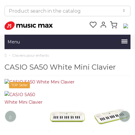
Menu
Claviers pour enfants
CASIO SA50 White Mini Clavier
TOP Seller