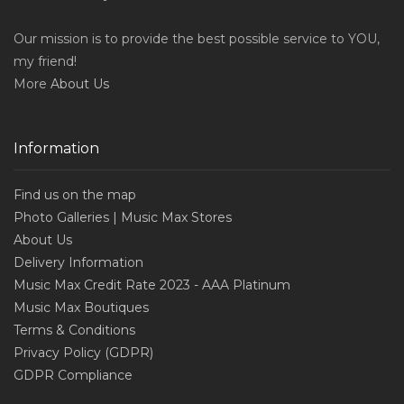
Our mission is to provide the best possible service to YOU,
my friend!
More
About Us
Information
Find us on the map
Photo Galleries | Music Max Stores
About Us
Delivery Information
Music Max Credit Rate 2023 - AAA Platinum
Music Max Boutiques
Terms & Conditions
Privacy Policy (GDPR)
GDPR Compliance