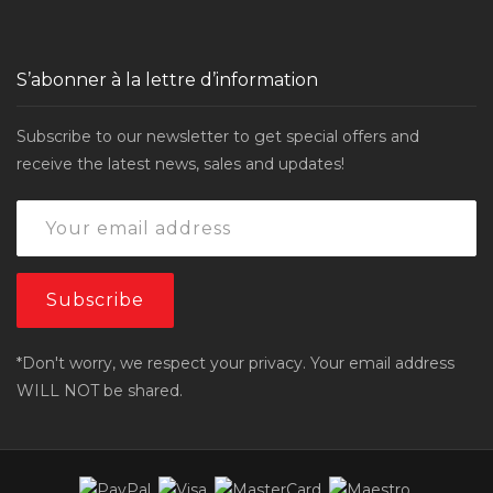
S’abonner à la lettre d’information
Subscribe to our newsletter to get special offers and
receive the latest news, sales and updates!
*Don't worry, we respect your privacy. Your email address
WILL NOT be shared.