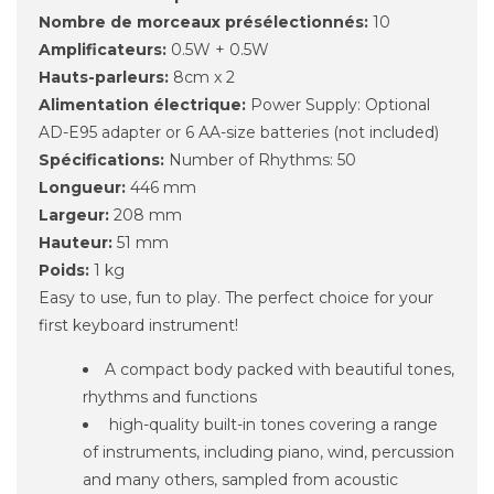
Nombre de morceaux présélectionnés:
10
Amplificateurs:
0.5W + 0.5W
Hauts-parleurs:
8cm x 2
Alimentation électrique:
Power Supply: Optional
AD-E95 adapter or 6 AA-size batteries (not included)
Spécifications:
Number of Rhythms: 50
Longueur:
446 mm
Largeur:
208 mm
Hauteur:
51 mm
Poids:
1 kg
Easy to use, fun to play. The perfect choice for your
first keyboard instrument!
A compact body packed with beautiful tones,
rhythms and functions
high-quality built-in tones covering a range
of instruments, including piano, wind, percussion
and many others, sampled from acoustic