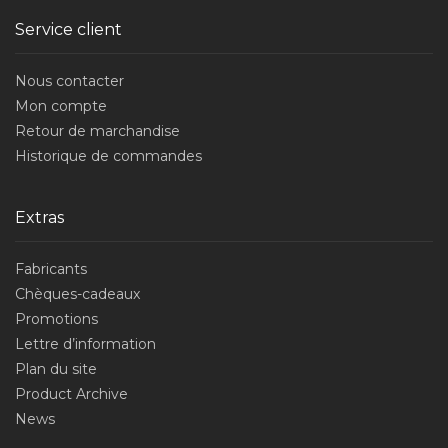
Service client
Nous contacter
Mon compte
Retour de marchandise
Historique de commandes
Extras
Fabricants
Chèques-cadeaux
Promotions
Lettre d’information
Plan du site
Product Archive
News