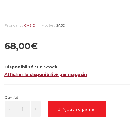
Fabricant :
CASIO
Modèle :
SA50
68,00€
Disponibilité :
En Stock
Afficher la disponibilité par magasin
Qantité :
Ajout au panier