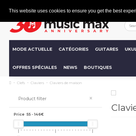
Welcome
+386 (0)1 600 27 85
info@musicmax.si
This website uses cookies to ensure you get the best exper
MODE ACTUELLE
CATÉGORIES
GUITARES
UKU
OFFRES SPÉCIALES
NEWS
BOUTIQUES
Clefs
Claviers
Claviers de maison
×
Product filter
Clavi
Price
55
-
146
€