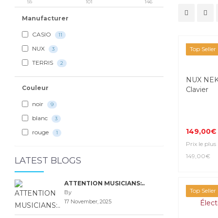
55
101
146
Manufacturer
CASIO
11
NUX
Top Seller
3
TERRIS
2
NUX NEK-
Couleur
Clavier
noir
9
blanc
3
149,00€
rouge
1
Prix le plus
149,00€
LATEST BLOGS
ATTENTION MUSICIANS:..
Top Seller
By
17 November, 2025