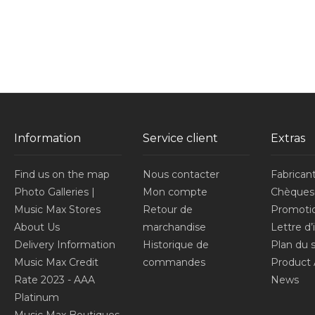
Information
Service client
Extras
Find us on the map
Nous contacter
Fabrican
Photo Galleries |
Mon compte
Chèques
Music Max Stores
Retour de
Promoti
About Us
marchandise
Lettre d
Delivery Information
Historique de
Plan du s
Music Max Credit
commandes
Product 
Rate 2023 - AAA
News
Platinum