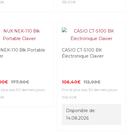
6€
155,00€
NEK-110 Blk Portable
CASIO CT-S100 BK
er
Électronique Clavier
,00€
177,90€
106,40€
112,00€
e plus bas 30 derniers jours:
Prix le plus bas 30 derniers jours:
0€
106,40€
Disponible de:
14.08.2026