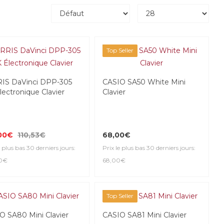
Top Seller
IS DaVinci DPP-305
CASIO SA50 White Mini
lectronique Clavier
Clavier
00€
110,53€
68,00€
e plus bas 30 derniers jours:
Prix le plus bas 30 derniers jours:
00€
68,00€
Top Seller
O SA80 Mini Clavier
CASIO SA81 Mini Clavier