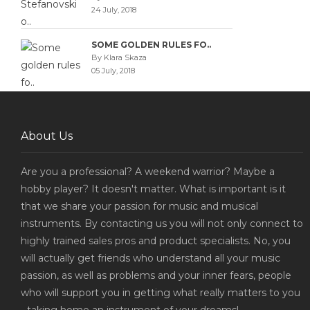
24 July, 2018
SOME GOLDEN RULES FO..
By Klara Skaza
05 July, 2018
About Us
Are you a professional? A weekend warrior? Maybe a
hobby player? It doesn't matter. What is important is it
that we share your passion for music and musical
instruments. By contacting us you will not only connect to
highly trained sales pros and product specialists. No, you
will actually get friends who understand all your music
passion, as well as problems and your inner fears, people
who will support you in getting what really matters to you