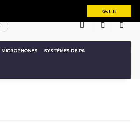
Français
ompte
Liste de souhaits (0)
Panier
Got it!
MICROPHONES
SYSTÈMES DE PA