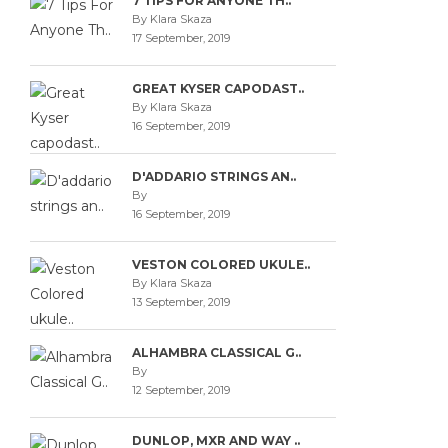
7 TIPS FOR ANYONE TH..
By Klara Skaza
17 September, 2019
GREAT KYSER CAPODAST..
By Klara Skaza
16 September, 2019
D'ADDARIO STRINGS AN..
By
16 September, 2019
VESTON COLORED UKULE..
By Klara Skaza
13 September, 2019
ALHAMBRA CLASSICAL G..
By
12 September, 2019
DUNLOP, MXR AND WAY ..