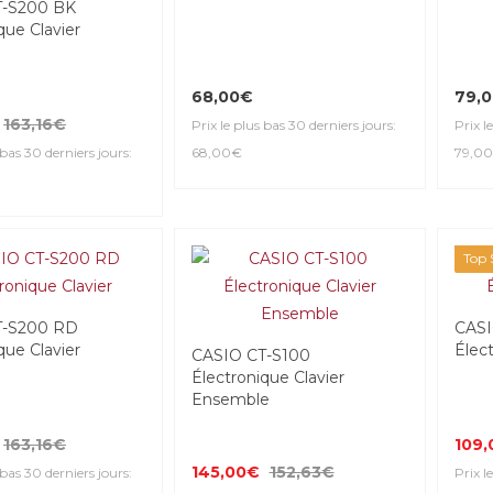
T-S200 BK
que Clavier
68,00€
79,
163,16€
Prix le plus bas 30 derniers jours:
Prix l
 bas 30 derniers jours:
68,00€
79,0
Top S
T-S200 RD
CASI
que Clavier
Élect
CASIO CT-S100
Électronique Clavier
Ensemble
163,16€
109
145,00€
152,63€
 bas 30 derniers jours:
Prix l