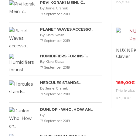
155,00€
PRVI KORAKI MEINL Č..
By Jernej Grahek
17 September, 2019
PLANET WAVES ACCESSO..
By Klara Skaza
17 September, 2019
NUX NEK-
HUMIDIFIERS FOR INST..
Clavier
By Klara Skaza
17 September, 2019
169,00€
HERCULES STANDS..
By Jernej Grahek
Prix le plus
17 September, 2019
169,00€
DUNLOP - WHO, HOW AN..
By
17 September, 2019