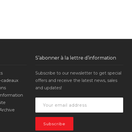
S’abonner à la lettre d’information
ts
Subscribe to our newsletter to get special
-cadeaux
offers and receive the latest news, sales
ons
and updates!
’information
ite
Archive