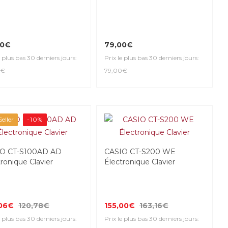
00€
79,00€
e plus bas 30 derniers jours:
Prix le plus bas 30 derniers jours:
0€
79,00€
eller
-10%
O CT-S100AD AD
CASIO CT-S200 WE
ronique Clavier
Électronique Clavier
,06€
120,78€
155,00€
163,16€
e plus bas 30 derniers jours:
Prix le plus bas 30 derniers jours: