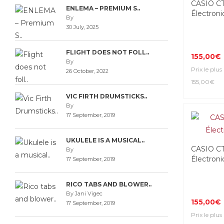
CASIO C
ENLEMA – PREMIUM S..
Électroni
By
30 July, 2025
FLIGHT DOES NOT FOLL..
155,00€
By
Prix le plus
26 October, 2022
155,00€
VIC FIRTH DRUMSTICKS..
By
17 September, 2019
UKULELE IS A MUSICAL..
CASIO C
By
Électroni
17 September, 2019
RICO TABS AND BLOWER..
By Jani Vigec
155,00€
17 September, 2019
Prix le plus