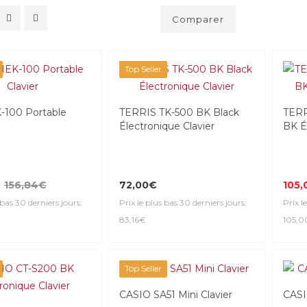
Comparer
Top Seller
100 Portable
TERRIS TK-500 BK Black
TERR
Électronique Clavier
BK É
156,84€
72,00€
105,
 bas 30 derniers jours:
Prix le plus bas 30 derniers jours:
Prix l
83,16€
105,
Top Seller
CASIO SA51 Mini Clavier
CASI