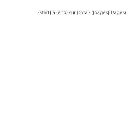
{start} à {end} sur {total} ({pages} Pages)