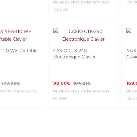
Prix le plus bas 30 derniers jours:
109,0
145,00€
110 WE Portable
CASIO CTK-240
NUX 
Électronique Clavier
Clavi
177,90€
99,00€
104,21€
169
 bas 30 derniers jours:
Prix le plus bas 30 derniers jours:
Prix l
99,00€
169,0