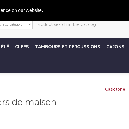
C
ience on our website.
LÉLÉ
CLEFS
TAMBOURS ET PERCUSSIONS
CAJONS
ers de maison