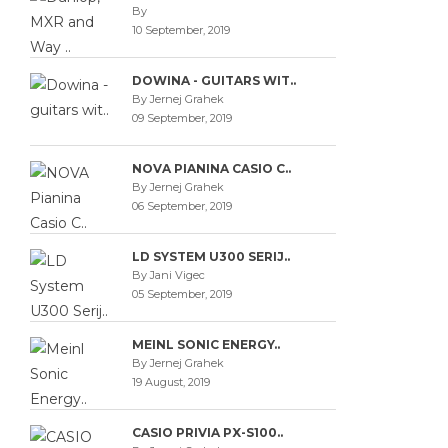
By
10 September, 2019
DOWINA - GUITARS WIT..
By Jernej Grahek
09 September, 2019
NOVA PIANINA CASIO C..
By Jernej Grahek
06 September, 2019
LD SYSTEM U300 SERIJ..
By Jani Vigec
05 September, 2019
MEINL SONIC ENERGY..
By Jernej Grahek
19 August, 2019
CASIO PRIVIA PX-S100..