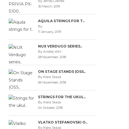
By Jernej Grahek
30 March, 2019
AQUILA STRINGS FOR T..
By
11 January, 2019
NUX VERDUGO SERIES..
By Andrej Vohl
28 November, 2018
ON STAGE STANDS (OSS..
By Klara Skaza
06 November, 2018
STRINGS FOR THE UKUL..
By Klara Skaza
04 October, 2018
VLATKO STEFANOVSKI O..
By Klara Skaza