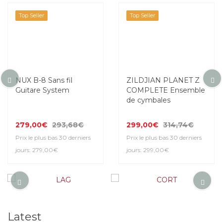
Top Seller
Top Seller
NUX B-8 Sans fil
ZILDJIAN PLANET Z
Guitare System
COMPLETE Ensemble
de cymbales
279,00€
293,68€
299,00€
314,74€
Prix le plus bas 30 derniers
Prix le plus bas 30 derniers
jours: 279,00€
jours: 299,00€
Latest