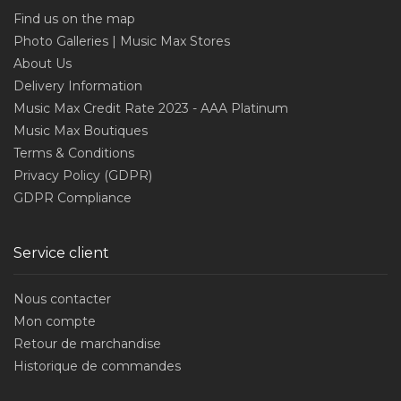
Find us on the map
Photo Galleries | Music Max Stores
About Us
Delivery Information
Music Max Credit Rate 2023 - AAA Platinum
Music Max Boutiques
Terms & Conditions
Privacy Policy (GDPR)
GDPR Compliance
Service client
Nous contacter
Mon compte
Retour de marchandise
Historique de commandes