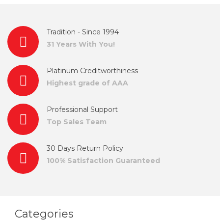
Tradition - Since 1994
31 Years With You!
Platinum Creditworthiness
Highest grade of AAA
Professional Support
Top Sales Team
30 Days Return Policy
100% Satisfaction Guaranteed
Categories