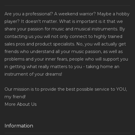
Are you a professional? A weekend warrior? Maybe a hobby
player? It doesn't matter. What is important is it that we
share your passion for music and musical instruments. By
contacting us you will not only connect to highly trained
sales pros and product specialists. No, you will actually get
friends who understand all your music passion, as well as
problems and your inner fears, people who will support you
in getting what really matters to you - taking home an
instrument of your dreams!
Our mission is to provide the best possible service to YOU,
my friend!
More
About Us
Information