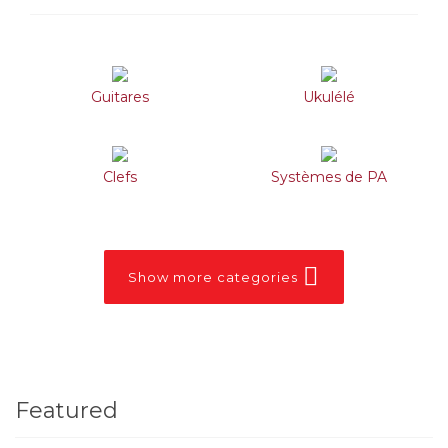
Guitares
Ukulélé
Clefs
Systèmes de PA
Show more categories
Featured