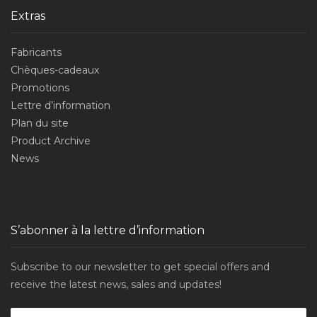
Extras
Fabricants
Chèques-cadeaux
Promotions
Lettre d’information
Plan du site
Product Archive
News
S’abonner à la lettre d’information
Subscribe to our newsletter to get special offers and
receive the latest news, sales and updates!