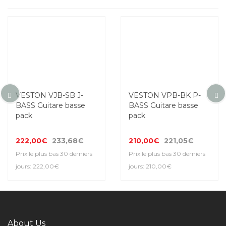
VESTON VJB-SB J-
VESTON VPB-BK P-
BASS Guitare basse
BASS Guitare basse
pack
pack
222,00€
233,68€
210,00€
221,05€
Prix le plus bas 30 derniers
Prix le plus bas 30 derniers
jours: 222,00€
jours: 210,00€
About Us