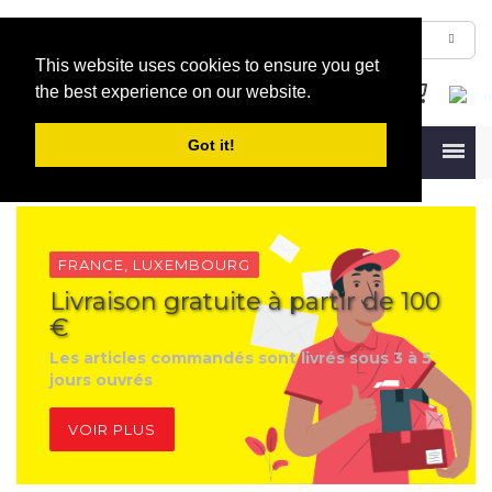
This website uses cookies to ensure you get
the best experience on our website.
Got it!
Menu
FRANCE, LUXEMBOURG
Livraison gratuite à partir de 100
€
Les articles commandés sont livrés sous 3 à 5
jours ouvrés
VOIR PLUS