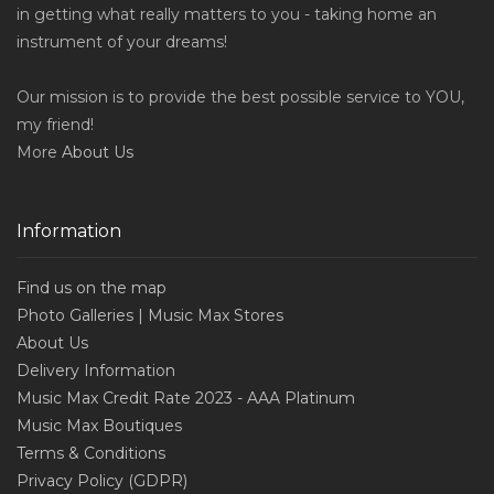
in getting what really matters to you - taking home an
instrument of your dreams!
Our mission is to provide the best possible service to YOU,
my friend!
More
About Us
Information
Find us on the map
Photo Galleries | Music Max Stores
About Us
Delivery Information
Music Max Credit Rate 2023 - AAA Platinum
Music Max Boutiques
Terms & Conditions
Privacy Policy (GDPR)