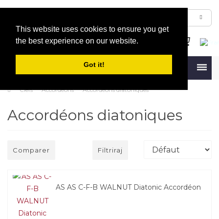
This website uses cookies to ensure you get
the best experience on our website.
Got it!
Menu
Clefs
Accordéons
Accordéons diatoniques
Accordéons diatoniques
Comparer
Filtriraj
AS AS C-F-B WALNUT Diatonic Accordéon