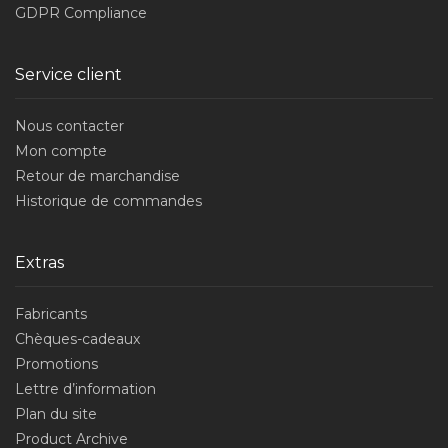
GDPR Compliance
Service client
Nous contacter
Mon compte
Retour de marchandise
Historique de commandes
Extras
Fabricants
Chèques-cadeaux
Promotions
Lettre d’information
Plan du site
Product Archive