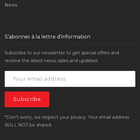
News
S’abonner à la lettre d’information
Subscribe to our newsletter to get special offers and
receive the latest news, sales and updates!
*Don't worry, we respect your privacy. Your email address
WILL NOT be shared.