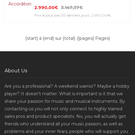
2.990,00€
3.147,37€
Prix le plus bas 30 derniers jours: 2.990,00€
{start} à {end} sur {total} ({pages} Pages)
About Us
Are you a professional? A weekend warrior? Maybe a hobby
player? It doesn't matter. What is important is it that we
share your passion for music and musical instruments. By
contacting us you will not only connect to highly trained
sales pros and product specialists. No, you will actually get
friends who understand all your music passion, as well as
problems and your inner fears, people who will support you