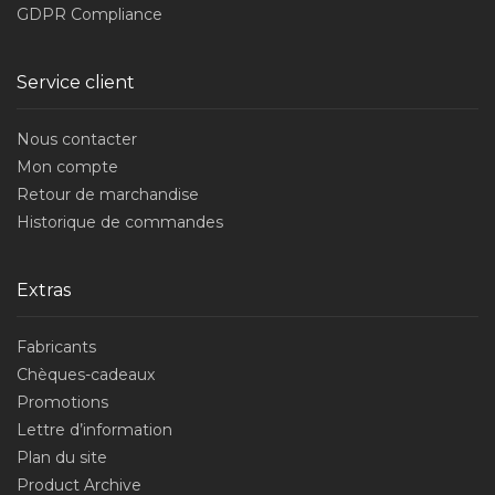
GDPR Compliance
Service client
Nous contacter
Mon compte
Retour de marchandise
Historique de commandes
Extras
Fabricants
Chèques-cadeaux
Promotions
Lettre d’information
Plan du site
Product Archive