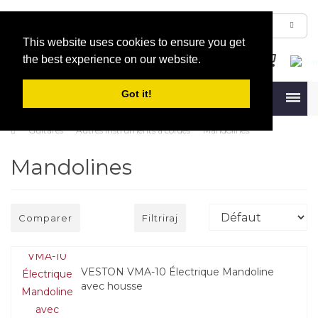
This website uses cookies to ensure you get
the best experience on our website.
Got it!
Menu
Guitares
Autres instruments à cordes
Mandolines
Mandolines
Comparer
Filtriraj
VESTON VMA-10 Électrique Mandoline
avec housse