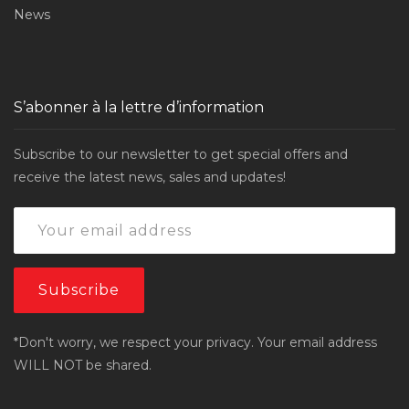
News
S’abonner à la lettre d’information
Subscribe to our newsletter to get special offers and
receive the latest news, sales and updates!
*Don't worry, we respect your privacy. Your email address
WILL NOT be shared.