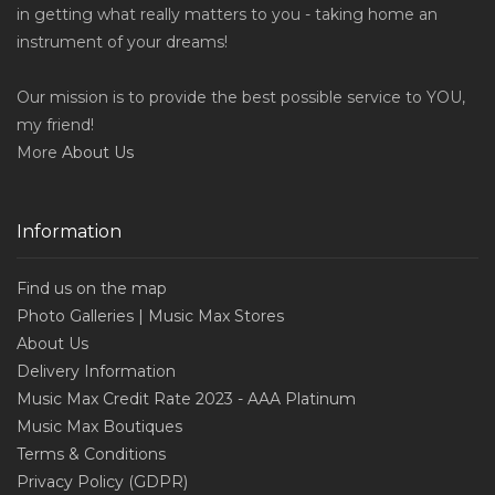
in getting what really matters to you - taking home an
instrument of your dreams!
Our mission is to provide the best possible service to YOU,
my friend!
More
About Us
Information
Find us on the map
Photo Galleries | Music Max Stores
About Us
Delivery Information
Music Max Credit Rate 2023 - AAA Platinum
Music Max Boutiques
Terms & Conditions
Privacy Policy (GDPR)