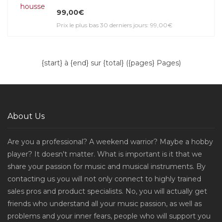
99,00€
Prix le plus bas 30 derniers jours: 99,00€
{start} à {end} sur {total} ({pages} Pages)
About Us
Are you a professional? A weekend warrior? Maybe a hobby
player? It doesn't matter. What is important is it that we
share your passion for music and musical instruments. By
contacting us you will not only connect to highly trained
sales pros and product specialists. No, you will actually get
friends who understand all your music passion, as well as
problems and your inner fears, people who will support you