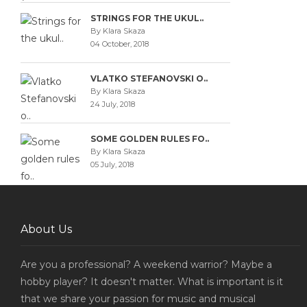
STRINGS FOR THE UKUL..
By Klara Skaza
04 October, 2018
VLATKO STEFANOVSKI O..
By Klara Skaza
24 July, 2018
SOME GOLDEN RULES FO..
By Klara Skaza
05 July, 2018
About Us
Are you a professional? A weekend warrior? Maybe a
hobby player? It doesn't matter. What is important is it
that we share your passion for music and musical