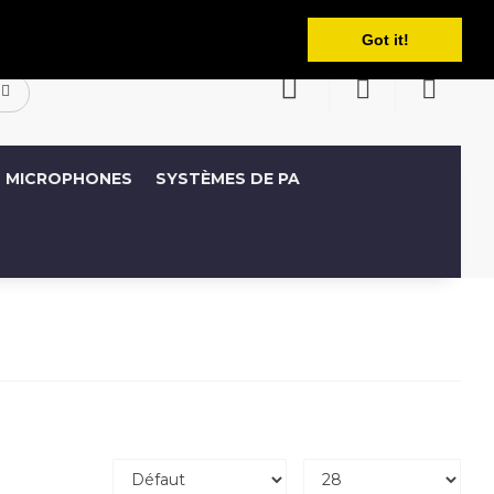
Français
ompte
Liste de souhaits (0)
Panier
Got it!
MICROPHONES
SYSTÈMES DE PA