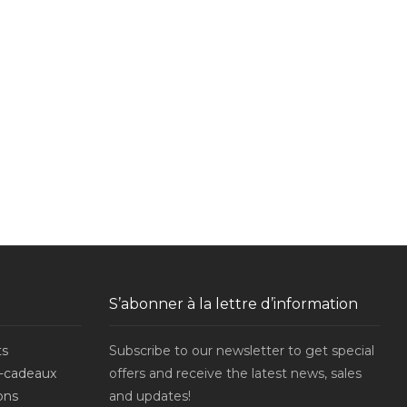
S’abonner à la lettre d’information
ts
Subscribe to our newsletter to get special
-cadeaux
offers and receive the latest news, sales
ons
and updates!