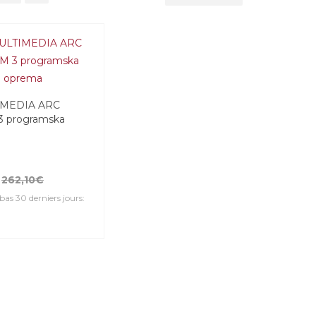
IMEDIA ARC
3 programska
262,10€
 bas 30 derniers jours: