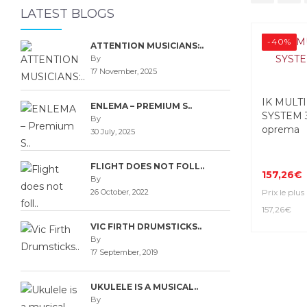
LATEST BLOGS
-40%
ATTENTION MUSICIANS:..
By
17 November, 2025
IK MULT
ENLEMA – PREMIUM S..
SYSTEM 
By
oprema
30 July, 2025
FLIGHT DOES NOT FOLL..
157,26€
By
26 October, 2022
Prix le plus
157,26€
VIC FIRTH DRUMSTICKS..
By
17 September, 2019
UKULELE IS A MUSICAL..
By