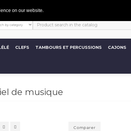
C
ience on our website.
LÉLÉ
CLEFS
TAMBOURS ET PERCUSSIONS
CAJONS
iel de musique
Comparer