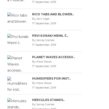
17 September, 2019
RICO TABS AND BLOWER..
By Jani Vigec
17 September, 2019
PRVI KORAKI MEINL Č..
By Jernej Grahek
17 September, 2019
PLANET WAVES ACCESSO..
By Klara Skaza
17 September, 2019
HUMIDIFIERS FOR INST..
By Klara Skaza
17 September, 2019
HERCULES STANDS..
By Jernej Grahek