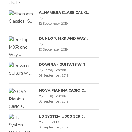
ALHAMBRA CLASSICAL G..
By
12 September, 2019
DUNLOP, MXR AND WAY ..
By
10 September, 2019
DOWINA - GUITARS WIT..
By Jernej Grahek
09 September, 2019
NOVA PIANINA CASIO C..
By Jernej Grahek
06 September, 2019
LD SYSTEM U300 SERIJ..
By Jani Vigec
05 September, 2019