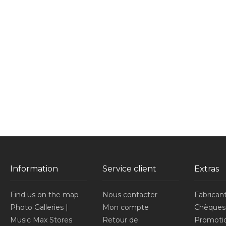
Information
Service client
Extras
Find us on the map
Nous contacter
Fabrican
Photo Galleries |
Mon compte
Chèques
Music Max Stores
Retour de
Promoti