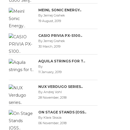
MEINL SONIC ENERGY..
By Jernej Grahek
19 August, 2019
CASIO PRIVIA PX-S100..
By Jernej Grahek
30 March, 2019
AQUILA STRINGS FOR T..
By
11 January, 2019
NUX VERDUGO SERIES..
By Andrej Vohl
28 November, 2018
ON STAGE STANDS (OSS..
By Klara Skaza
06 November, 2018