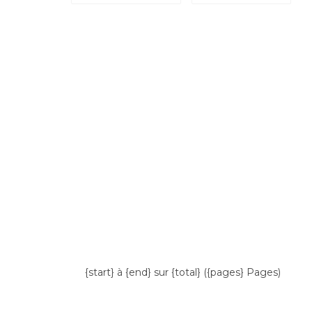
{start} à {end} sur {total} ({pages} Pages)