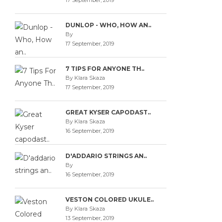
17 September, 2019
DUNLOP - WHO, HOW AN..
By
17 September, 2019
7 TIPS FOR ANYONE TH..
By Klara Skaza
17 September, 2019
GREAT KYSER CAPODAST..
By Klara Skaza
16 September, 2019
D'ADDARIO STRINGS AN..
By
16 September, 2019
VESTON COLORED UKULE..
By Klara Skaza
13 September, 2019