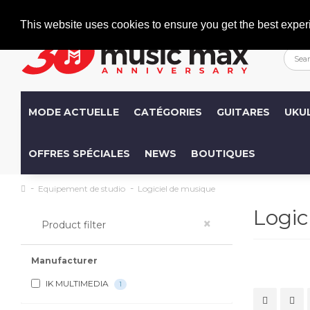
Welcome
+386 (0)1 600 27 85
info@musicmax.si
This website uses cookies to ensure you get the best exper
MODE ACTUELLE
CATÉGORIES
GUITARES
UKU
OFFRES SPÉCIALES
NEWS
BOUTIQUES
Equipement de studio
Logiciel de musique
Logic
×
Product filter
Manufacturer
IK MULTIMEDIA
1