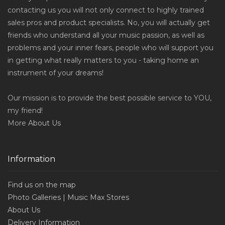
contacting us you will not only connect to highly trained
sales pros and product specialists. No, you will actually get
friends who understand all your music passion, as well as
problems and your inner fears, people who will support you
in getting what really matters to you - taking home an
instrument of your dreams!
Our mission is to provide the best possible service to YOU,
my friend!
More
About Us
Information
Find us on the map
Photo Galleries | Music Max Stores
About Us
Delivery Information