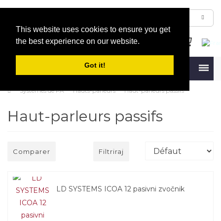
This website uses cookies to ensure you get
the best experience on our website.
Got it!
Menu
Systèmes de PA
Hauts-parleurs
Haut-parleurs passifs
Haut-parleurs passifs
Comparer
Filtriraj
LD SYSTEMS ICOA 12 pasivni zvočnik