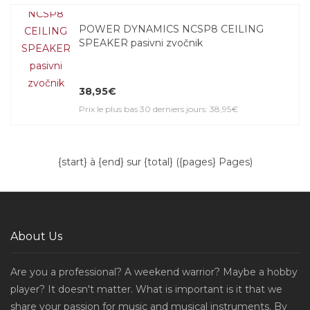
POWER DYNAMICS NCSP8 CEILING
SPEAKER pasivni zvočnik
38,95€
Prix le plus bas 30 derniers jours: 38,95€
{start} à {end} sur {total} ({pages} Pages)
About Us
Are you a professional? A weekend warrior? Maybe a hobby
player? It doesn't matter. What is important is it that we
share your passion for music and musical instruments. By