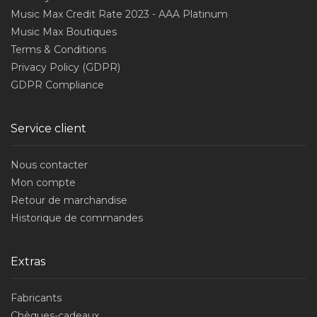
Music Max Credit Rate 2023 - AAA Platinum
Music Max Boutiques
Terms & Conditions
Privacy Policy (GDPR)
GDPR Compliance
Service client
Nous contacter
Mon compte
Retour de marchandise
Historique de commandes
Extras
Fabricants
Chèques-cadeaux