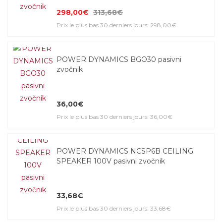
298,00€
313,68€
Prix le plus bas 30 derniers jours: 298,00€
POWER DYNAMICS BGO30 pasivni
zvočnik
36,00€
Prix le plus bas 30 derniers jours: 36,00€
POWER DYNAMICS NCSP6B CEILING
SPEAKER 100V pasivni zvočnik
33,68€
Prix le plus bas 30 derniers jours: 33,68€