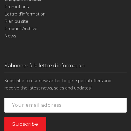
Promotions
Lettre d’information
Plan du site
Product Archive
News
S’abonner à la lettre d’information
Subscribe to our newsletter to get special offers and
receive the latest news, sales and updates!