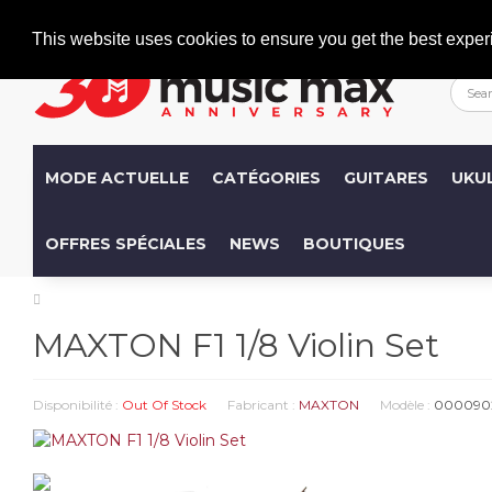
Welcome
+386 (0)1 600 27 85
info@musicmax.si
This website uses cookies to ensure you get the best exper
MODE ACTUELLE
CATÉGORIES
GUITARES
UKU
OFFRES SPÉCIALES
NEWS
BOUTIQUES
MAXTON F1 1/8 Violin Set
Disponibilité :
Out Of Stock
Fabricant :
MAXTON
Modèle :
000090