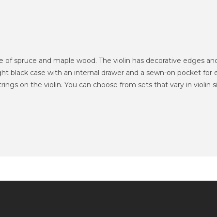
de of spruce and maple wood.
The violin has decorative edges and
eight black case with an internal drawer and a sewn-on pocket for 
rings on the violin.
You can choose from sets that vary in violin s
Information
Service client
Extras