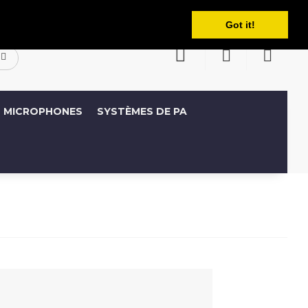
Français
ompte
Liste de souhaits (0)
Panier
Got it!
MICROPHONES
SYSTÈMES DE PA