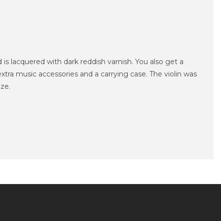
 is lacquered with dark reddish varnish.
You also get a
extra music accessories and a carrying case.
The violin was
ize.