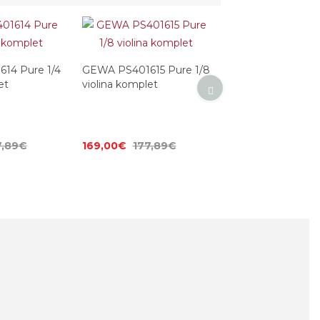
14 Pure 1/4
GEWA PS401615 Pure 1/8
et
violina komplet
7,89€
169,00€
177,89€