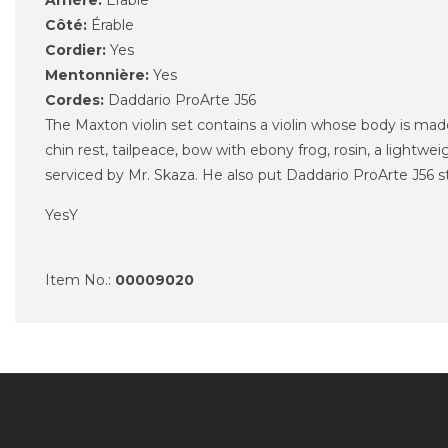
Arrière:
Érable
Côté:
Érable
Cordier:
Yes
Mentonnière:
Yes
Cordes:
Daddario ProArte J56
The Maxton violin set contains a violin whose body is ma
chin rest, tailpeace, bow with ebony frog, rosin, a lightw
serviced
by Mr.
Skaza
. He also put
Daddario ProArte J56 st
YesY
Item No.:
00009020