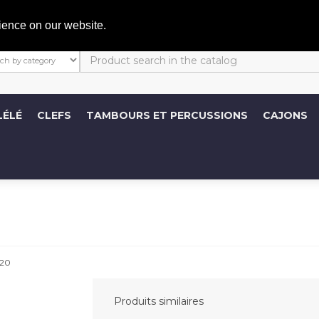
C
ience on our website.
LÉLÉ
CLEFS
TAMBOURS ET PERCUSSIONS
CAJONS
20
Produits similaires