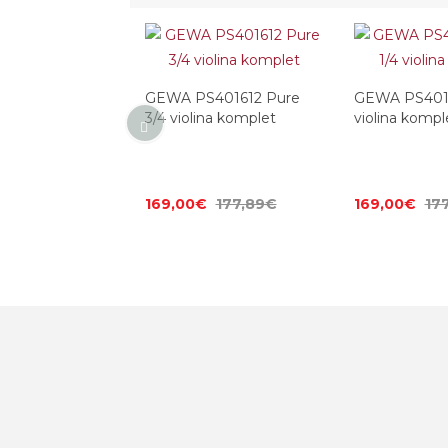
401613 Pure 1/2
GEWA PS401612 Pure
GEWA PS4016
omplet
3/4 violina komplet
violina kompl
177,89€
169,00€
177,89€
169,00€
17