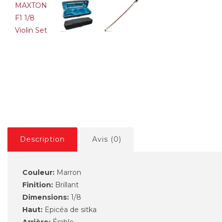
GEWA PS401611 Pure 4/4
GEWA PS
violina komplet
violina k
169,00€
177,89€
169,00€
Description
Avis (0)
Couleur:
Marron
Finition:
Brillant
Dimensions:
1/8
Haut:
Epicéa de sitka