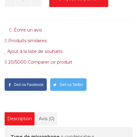
Écrire un avis
Produits similaires
Ajout à la liste de souhaits
20/5000 Comparer ce produit
Deli na Facebook
Deli na Twitter
Description
Avis (0)
Type de microphone ::
condensateur