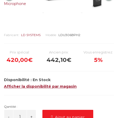
Fabricant :
LD SYSTEMS
Modèle :
LDU306BPH2
Prix spécial:
Ancien prix:
Vous enregistrez:
420,00€
442,10€
5%
Disponibilité :
En Stock
Afficher la disponibilité par magasin
Qantité :
Ajout au panier