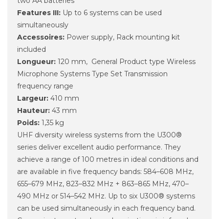
two AA batteries
Features III:
Up to 6 systems can be used
simultaneously
Accessoires:
Power supply, Rack mounting kit
included
Longueur:
120 mm, General Product type Wireless
Microphone Systems Type Set Transmission
frequency range
Largeur:
410 mm
Hauteur:
43 mm
Poids:
1,35 kg
UHF diversity wireless systems from the U300®
series deliver excellent audio performance. They
achieve a range of 100 metres in ideal conditions and
are available in five frequency bands: 584–608 MHz,
655–679 MHz, 823–832 MHz + 863–865 MHz, 470–
490 MHz or 514–542 MHz. Up to six U300® systems
can be used simultaneously in each frequency band.