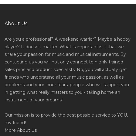
About Us
Are you a professional? A weekend warrior? Maybe a hobby
player? It doesn't matter. What is important is it that we
share your passion for music and musical instruments. By
contacting us you will not only connect to highly trained
sales pros and product specialists. No, you will actually get
friends who understand all your music passion, as well as
problems and your inner fears, people who will support you
in getting what really matters to you - taking home an
instrument of your dreams!
Our mission is to provide the best possible service to YOU,
my friend!
More
About Us