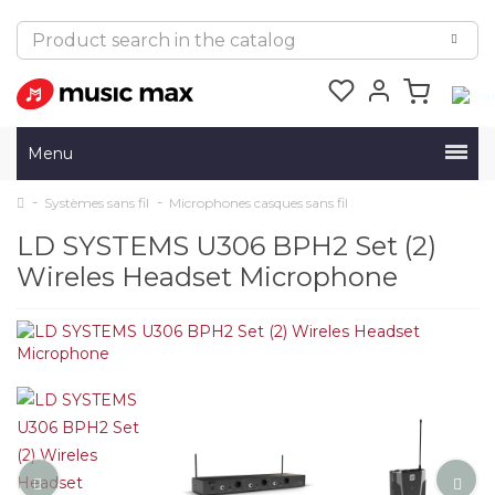
Menu
Systèmes sans fil
Microphones casques sans fil
LD SYSTEMS U306 BPH2 Set (2)
Wireles Headset Microphone