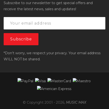
Subscribe to our newsletter to get special offers and
receive the latest news, sales and updates!
*Don't worry, we respect your privacy. Your email address
WILL NOT be shared.
© Copyright 2001 -
2026
,
MUSIC MAX