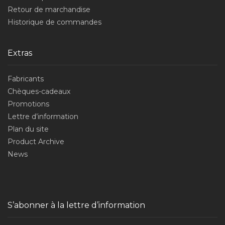
Retour de marchandise
Historique de commandes
Extras
Fabricants
Chèques-cadeaux
Promotions
Lettre d’information
Plan du site
Product Archive
News
S’abonner à la lettre d’information