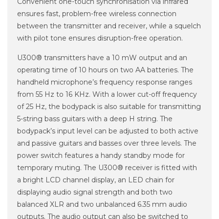
Convenient one-touch synchronisation via infrared
ensures fast, problem-free wireless connection
between the transmitter and receiver, while a squelch
with pilot tone ensures disruption-free operation.
U300® transmitters have a 10 mW output and an
operating time of 10 hours on two AA batteries. The
handheld microphone’s frequency response ranges
from 55 Hz to 16 KHz. With a lower cut-off frequency
of 25 Hz, the bodypack is also suitable for transmitting
5-string bass guitars with a deep H string. The
bodypack’s input level can be adjusted to both active
and passive guitars and basses over three levels. The
power switch features a handy standby mode for
temporary muting. The U300® receiver is fitted with
a bright LCD channel display, an LED chain for
displaying audio signal strength and both two
balanced XLR and two unbalanced 6.35 mm audio
outputs. The audio output can also be switched to