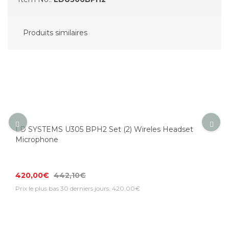
Produits similaires
LD SYSTEMS U305 BPH2 Set (2) Wireles Headset
Microphone
420,00€
442,10€
Prix le plus bas 30 derniers jours: 420,00€