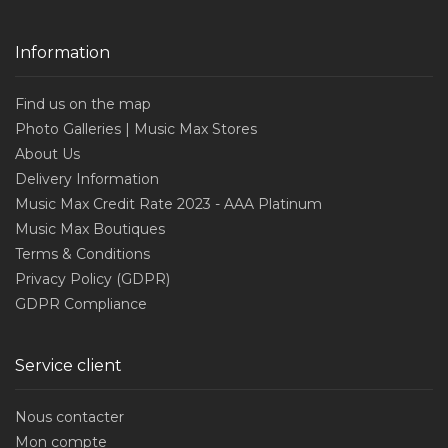
Information
Find us on the map
Photo Galleries | Music Max Stores
About Us
Delivery Information
Music Max Credit Rate 2023 - AAA Platinum
Music Max Boutiques
Terms & Conditions
Privacy Policy (GDPR)
GDPR Compliance
Service client
Nous contacter
Mon compte