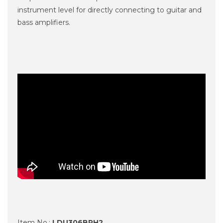
instrument level for directly connecting to guitar and
bass amplifiers.
Item No.:
LDU306BPH2