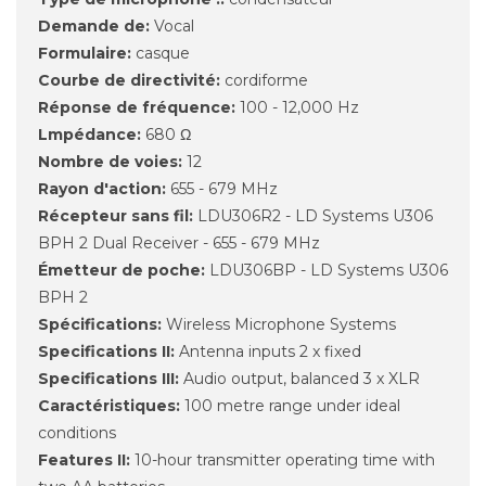
Demande de:
Vocal
Formulaire:
casque
Courbe de directivité:
cordiforme
Réponse de fréquence:
100 - 12,000 Hz
Lmpédance:
680 Ω
Nombre de voies:
12
Rayon d'action:
655 - 679 MHz
Récepteur sans fil:
LDU306R2 - LD Systems U306
BPH 2 Dual Receiver - 655 - 679 MHz
Émetteur de poche:
LDU306BP - LD Systems U306
BPH 2
Spécifications:
Wireless Microphone Systems
Specifications II:
Antenna inputs 2 x fixed
Specifications III:
Audio output, balanced 3 x XLR
Caractéristiques:
100 metre range under ideal
conditions
Features II:
10-hour transmitter operating time with