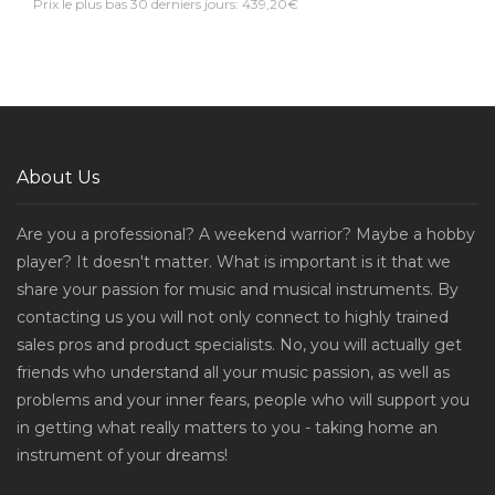
Prix le plus bas 30 derniers jours: 439,20€
About Us
Are you a professional? A weekend warrior? Maybe a hobby
player? It doesn't matter. What is important is it that we
share your passion for music and musical instruments. By
contacting us you will not only connect to highly trained
sales pros and product specialists. No, you will actually get
friends who understand all your music passion, as well as
problems and your inner fears, people who will support you
in getting what really matters to you - taking home an
instrument of your dreams!