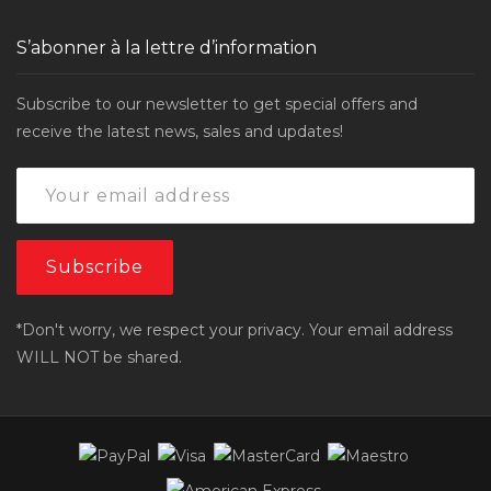
S’abonner à la lettre d’information
Subscribe to our newsletter to get special offers and
receive the latest news, sales and updates!
*Don't worry, we respect your privacy. Your email address
WILL NOT be shared.