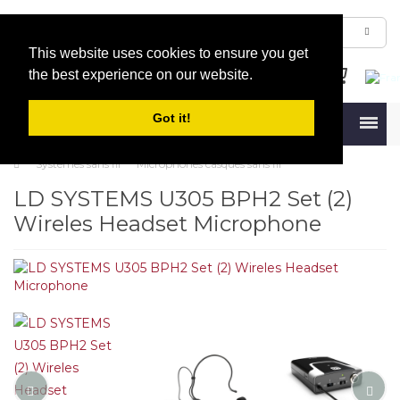
This website uses cookies to ensure you get
the best experience on our website.
Got it!
Menu
Systèmes sans fil
Microphones casques sans fil
LD SYSTEMS U305 BPH2 Set (2)
Wireles Headset Microphone