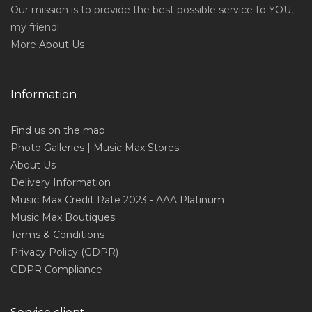
Our mission is to provide the best possible service to YOU,
my friend!
More
About Us
Information
Find us on the map
Photo Galleries | Music Max Stores
About Us
Delivery Information
Music Max Credit Rate 2023 - AAA Platinum
Music Max Boutiques
Terms & Conditions
Privacy Policy (GDPR)
GDPR Compliance