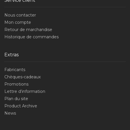
Service client
Nous contacter
Mon compte
Retour de marchandise
Historique de commandes
Extras
Fabricants
Chèques-cadeaux
Promotions
Lettre d’information
Plan du site
Product Archive
News