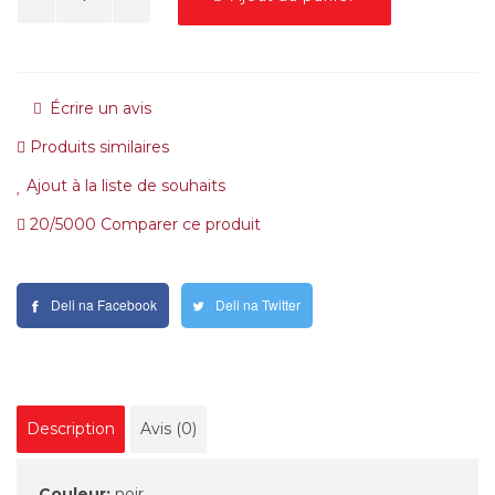
Écrire un avis
Produits similaires
Ajout à la liste de souhaits
20/5000 Comparer ce produit
Deli na Facebook
Deli na Twitter
Description
Avis (0)
Couleur:
noir