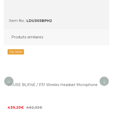
Item No.:
LDU305BPH2
Produits similaires
Top Seller
SHURE BLX14E / P31 Wireles Headset Microphone
439,20€
462,32€