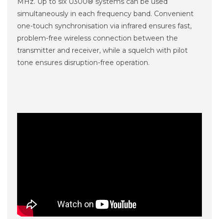
MHz. Up to six U300® systems can be used
simultaneously in each frequency band. Convenient
one-touch synchronisation via infrared ensures fast,
problem-free wireless connection between the
transmitter and receiver, while a squelch with pilot
tone ensures disruption-free operation.