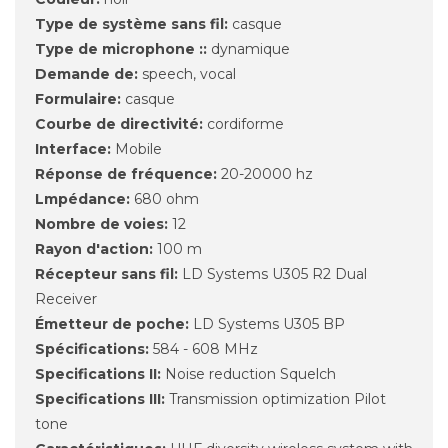
Type de système sans fil:
casque
Type de microphone ::
dynamique
Demande de:
speech, vocal
Formulaire:
casque
Courbe de directivité:
cordiforme
Interface:
Mobile
Réponse de fréquence:
20-20000 hz
Lmpédance:
680 ohm
Nombre de voies:
12
Rayon d'action:
100 m
Récepteur sans fil:
LD Systems U305 R2 Dual
Receiver
Émetteur de poche:
LD Systems U305 BP
Spécifications:
584 - 608 MHz
Specifications II:
Noise reduction Squelch
Specifications III:
Transmission optimization Pilot
tone