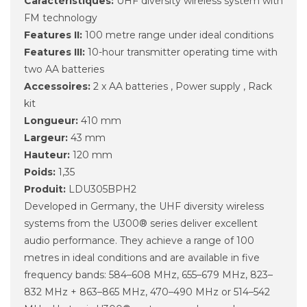
Caractéristiques:
UHF diversity wireless system with
FM technology
Features II:
100 metre range under ideal conditions
Features III:
10-hour transmitter operating time with
two AA batteries
Accessoires:
2 x AA batteries , Power supply , Rack
kit
Longueur:
410 mm
Largeur:
43 mm
Hauteur:
120 mm
Poids:
1,35
Produit:
LDU305BPH2
Developed in Germany, the UHF diversity wireless
systems from the U300® series deliver excellent
audio performance. They achieve a range of 100
metres in ideal conditions and are available in five
frequency bands: 584–608 MHz, 655–679 MHz, 823–
832 MHz + 863–865 MHz, 470–490 MHz or 514–542