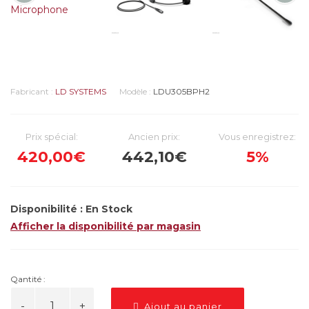
Fabricant :
LD SYSTEMS
Modèle :
LDU305BPH2
Prix spécial:
Ancien prix:
Vous enregistrez:
420,00€
442,10€
5%
Disponibilité :
En Stock
Afficher la disponibilité par magasin
Qantité :
Ajout au panier