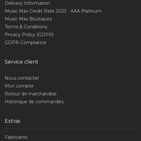
Delivery Information
Music Max Credit Rate 2023 - AAA Platinum
Music Max Boutiques
Terms & Conditions
Privacy Policy (GDPR)
GDPR Compliance
Service client
Nous contacter
Mon compte
Retour de marchandise
Historique de commandes
Extras
Fabricants