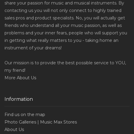
share your passion for music and musical instruments. By
contacting us you will not only connect to highly trained
sales pros and product specialists. No, you will actually get
friends who understand all your music passion, as well as
problems and your inner fears, people who will support you
in getting what really matters to you - taking home an
instrument of your dreams!
Our mission is to provide the best possible service to YOU,
my friend!
More
About Us
Information
Find us on the map
Photo Galleries | Music Max Stores
About Us