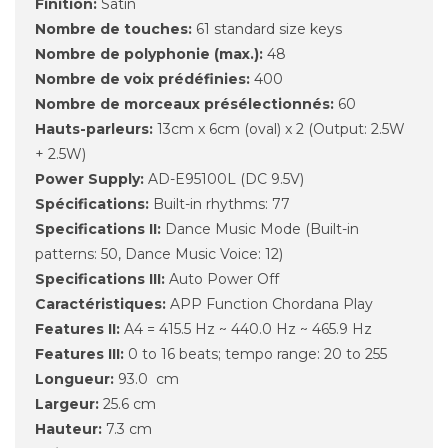
Finition:
Satin
Nombre de touches:
61 standard size keys
Nombre de polyphonie (max.):
48
Nombre de voix prédéfinies:
400
Nombre de morceaux présélectionnés:
60
Hauts-parleurs:
13cm x 6cm (oval) x 2 (Output: 2.5W
+ 2.5W)
Power Supply:
AD-E95100L (DC 9.5V)
Spécifications:
Built-in rhythms: 77
Specifications II:
Dance Music Mode (Built-in
patterns: 50, Dance Music Voice: 12)
Specifications III:
Auto Power Off
Caractéristiques:
APP Function Chordana Play
Features II:
A4 = 415.5 Hz ~ 440.0 Hz ~ 465.9 Hz
Features III:
0 to 16 beats; tempo range: 20 to 255
Longueur:
93.0 cm
Largeur:
25.6 cm
Hauteur:
7.3 cm