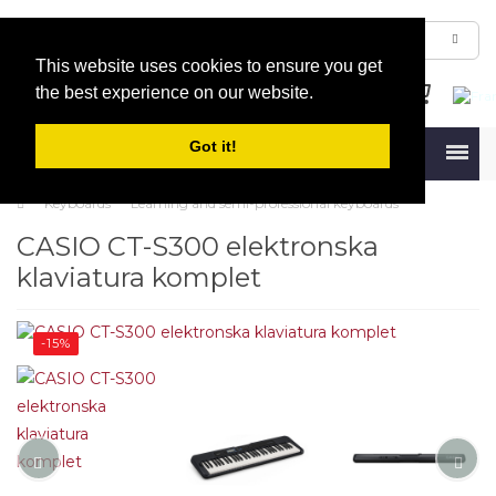
This website uses cookies to ensure you get
the best experience on our website.
Got it!
Menu
Keyboards
Learning and semi-professional keyboards
CASIO CT-S300 elektronska
klaviatura komplet
-15%