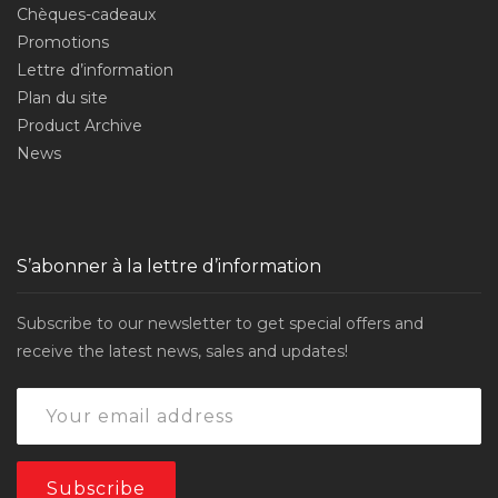
Chèques-cadeaux
Promotions
Lettre d’information
Plan du site
Product Archive
News
S’abonner à la lettre d’information
Subscribe to our newsletter to get special offers and
receive the latest news, sales and updates!