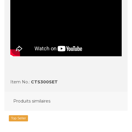
Item No.:
CTS300SET
Produits similaires
Top Seller