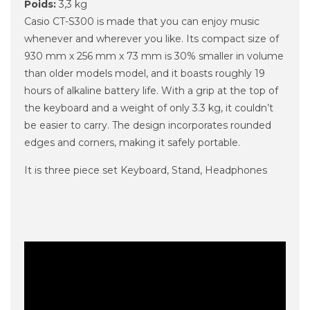
Poids:
3,3 kg
Casio CT-S300 is made that you can enjoy music
whenever and wherever you like. Its compact size of
930 mm x 256 mm x 73 mm is 30% smaller in volume
than older models model, and it boasts roughly 19
hours of alkaline battery life. With a grip at the top of
the keyboard and a weight of only 3.3 kg, it couldn’t
be easier to carry. The design incorporates rounded
edges and corners, making it safely portable.
It is three piece set Keyboard, Stand, Headphones