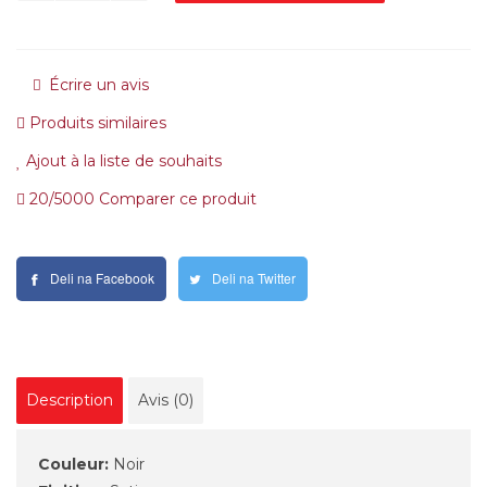
Écrire un avis
Produits similaires
Ajout à la liste de souhaits
20/5000 Comparer ce produit
Deli na Facebook
Deli na Twitter
Description
Avis (0)
Couleur:
Noir