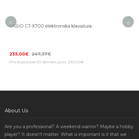
CASIO CT-X700 elektronska klaviatura
235,00€
247,37€
Prix le plus bas 30 derniers jours: 235,00€
About Us
Are you a professional? A weekend warrior? Maybe a hobby
player? It doesn't matter. What is important is it that we