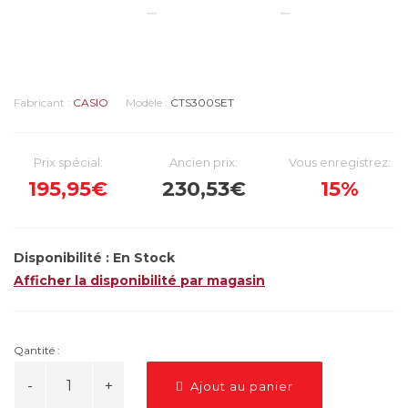
Fabricant :
CASIO
Modèle :
CTS300SET
Prix spécial:
Ancien prix:
Vous enregistrez:
195,95€
230,53€
15%
Disponibilité :
En Stock
Afficher la disponibilité par magasin
Qantité :
Ajout au panier