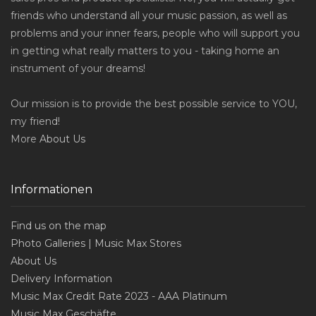
friends who understand all your music passion, as well as
problems and your inner fears, people who will support you
in getting what really matters to you - taking home an
instrument of your dreams!
Our mission is to provide the best possible service to YOU,
my friend!
More
About Us
Informationen
Find us on the map
Photo Galleries | Music Max Stores
About Us
Delivery Information
Music Max Credit Rate 2023 - AAA Platinum
Music Max Geschäfte