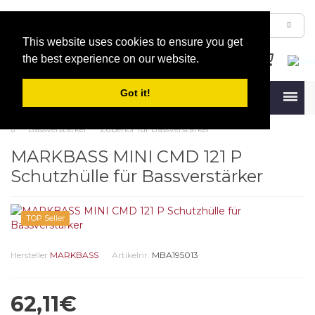
This website uses cookies to ensure you get
the best experience on our website.
Got it!
Menu
Bassverstärker
Zubehör für Bassverstärker
MARKBASS MINI CMD 121 P
Schutzhülle für Bassverstärker
TOP Seller
Hersteller
MARKBASS
Artikelnr.
MBA195013
62,11€