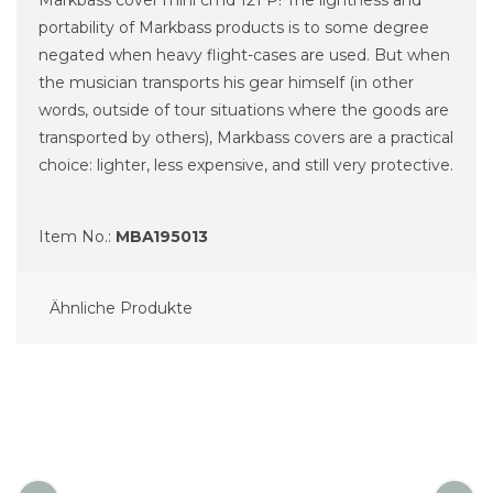
portability of Markbass products is to some degree
negated when heavy flight-cases are used. But when
the musician transports his gear himself (in other
words, outside of tour situations where the goods are
transported by others), Markbass covers are a practical
choice: lighter, less expensive, and still very protective.
Item No.:
MBA195013
Ähnliche Produkte