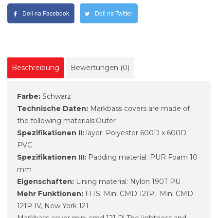
Deli na Facebook
Deli na Twitter
Beschreibung
Bewertungen (0)
Farbe:
Schwarz
Technische Daten:
Markbass covers are made of
the following materials:Outer
Spezifikationen II:
layer: Polyester 600D x 600D
PVC
Spezifikationen III:
Padding material: PUR Foam 10
mm
Eigenschaften:
Lining material: Nylon 190T PU
Mehr Funktionen:
FITS: Mini CMD 121P, Mini CMD
121P IV, New York 121
Markbass cover mini cmd 121 P! The lightness and