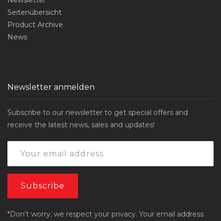
Seitenübersicht
Product Archive
News
Newsletter anmelden
Subscribe to our newsletter to get special offers and
receive the latest news, sales and updates!
*Don't worry, we respect your privacy. Your email address