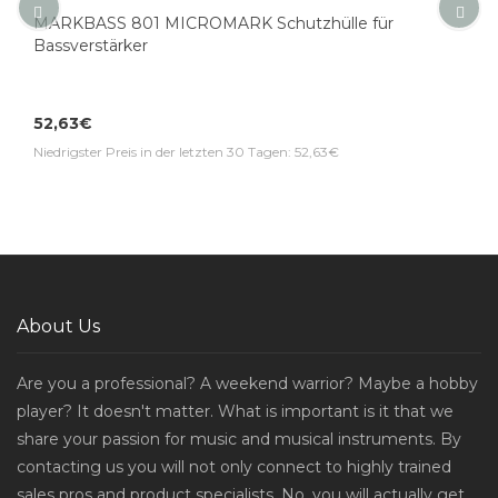
MARKBASS 801 MICROMARK Schutzhülle für
Bassverstärker
52,63€
Niedrigster Preis in der letzten 30 Tagen: 52,63€
About Us
Are you a professional? A weekend warrior? Maybe a hobby
player? It doesn't matter. What is important is it that we
share your passion for music and musical instruments. By
contacting us you will not only connect to highly trained
sales pros and product specialists. No, you will actually get