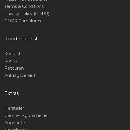
Terms & Conditions
Privacy Policy (GDPR)
GDPR Compliance
Kundendienst
Kontakt
Konto
Retouren
Auftragsverlauf
Extras
Hersteller
Geschenkgutscheine
Angebote
Newsletter