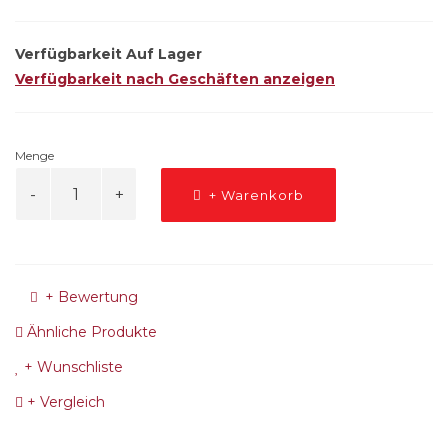
Verfügbarkeit
Auf Lager
Verfügbarkeit nach Geschäften anzeigen
Menge
+ Warenkorb
+ Bewertung
Ähnliche Produkte
+ Wunschliste
+ Vergleich