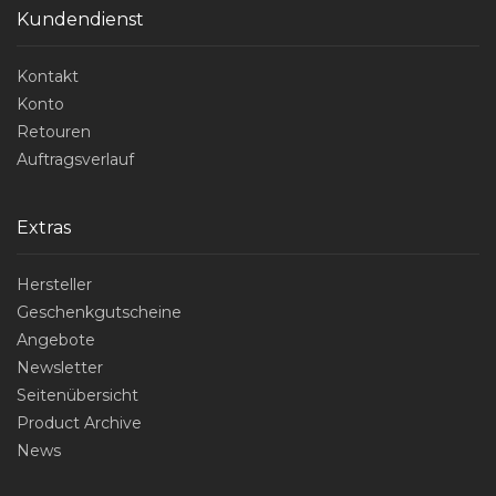
Kundendienst
Kontakt
Konto
Retouren
Auftragsverlauf
Extras
Hersteller
Geschenkgutscheine
Angebote
Newsletter
Seitenübersicht
Product Archive
News