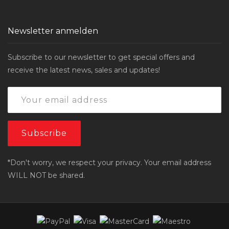
Newsletter anmelden
Subscribe to our newsletter to get special offers and
receive the latest news, sales and updates!
*Don't worry, we respect your privacy. Your email address
WILL NOT be shared.