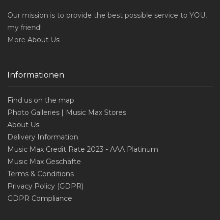
Our mission is to provide the best possible service to YOU,
my friend!
More
About Us
Informationen
Find us on the map
Photo Galleries | Music Max Stores
About Us
Delivery Information
Music Max Credit Rate 2023 - AAA Platinum
Music Max Geschäfte
Terms & Conditions
Privacy Policy (GDPR)
GDPR Compliance