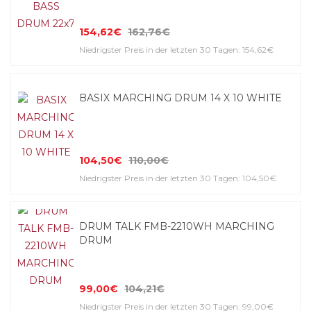
154,62€
162,76€
Niedrigster Preis in der letzten 30 Tagen: 154,62€
BASIX MARCHING DRUM 14 X 10 WHITE
104,50€
110,00€
Niedrigster Preis in der letzten 30 Tagen: 104,50€
DRUM TALK FMB-2210WH MARCHING
DRUM
99,00€
104,21€
Niedrigster Preis in der letzten 30 Tagen: 99,00€