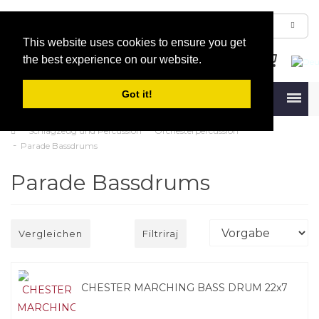
This website uses cookies to ensure you get
the best experience on our website.
Got it!
Menu
Schlagzeug und Percussion
Orchesterpercussion
Parade Bassdrums
Parade Bassdrums
Vergleichen
Filtriraj
CHESTER MARCHING BASS DRUM 22x7