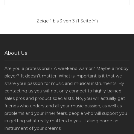
Zeige 1 bis 3 von 3 (1 Seite(n))
About Us
Are you a professional? A weekend warrior? Maybe a hobby
player? It doesn't matter. What is important is it that we
share your passion for music and musical instruments. By
contacting us you will not only connect to highly trained
sales pros and product specialists. No, you will actually get
friends who understand all your music passion, as well as
problems and your inner fears, people who will support you
in getting what really matters to you - taking home an
instrument of your dreams!