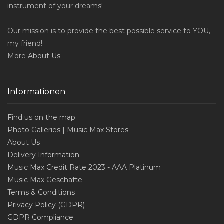
instrument of your dreams!
Our mission is to provide the best possible service to YOU,
my friend!
More
About Us
Informationen
Find us on the map
Photo Galleries | Music Max Stores
About Us
Delivery Information
Music Max Credit Rate 2023 - AAA Platinum
Music Max Geschäfte
Terms & Conditions
Privacy Policy (GDPR)
GDPR Compliance