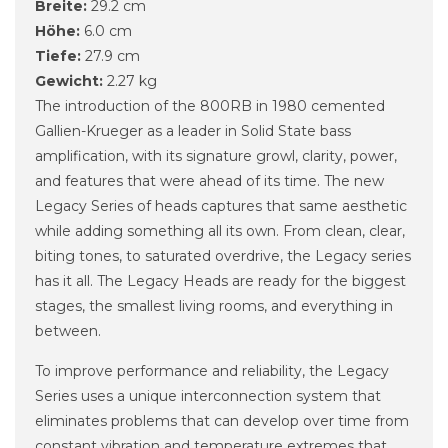
Breite:
29.2 cm
Höhe:
6.0 cm
Tiefe:
27.9 cm
Gewicht:
2.27 kg
The introduction of the 800RB in 1980 cemented
Gallien-Krueger as a leader in Solid State bass
amplification, with its signature growl, clarity, power,
and features that were ahead of its time. The new
Legacy Series of heads captures that same aesthetic
while adding something all its own. From clean, clear,
biting tones, to saturated overdrive, the Legacy series
has it all. The Legacy Heads are ready for the biggest
stages, the smallest living rooms, and everything in
between.
To improve performance and reliability, the Legacy
Series uses a unique interconnection system that
eliminates problems that can develop over time from
constant vibration and temperature extremes that