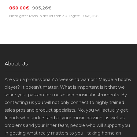
860,00€
905,26€
Niedrigster Preis in der letzten 30 Tagen: 1.045,36€
About Us
Are you a professional? A weekend warrior? Maybe a hobby
player? It doesn't matter. What is important is it that we
share your passion for music and musical instruments. By
contacting us you will not only connect to highly trained
sales pros and product specialists. No, you will actually get
friends who understand all your music passion, as well as
problems and your inner fears, people who will support you
in getting what really matters to you - taking home an