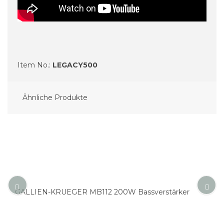
Item No.:
LEGACY500
Ähnliche Produkte
GALLIEN-KRUEGER MB112 200W Bass­ver­stärker