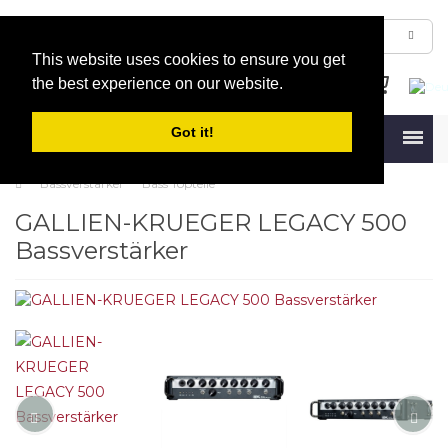
This website uses cookies to ensure you get
the best experience on our website.
Got it!
Menu
Bassverstärker
Bass Topteile
GALLIEN-KRUEGER LEGACY 500
Bass­ver­stärker