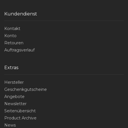
Kundendienst
Kontakt
Konto
Retouren
Auftragsverlauf
Extras
Hersteller
Geschenkgutscheine
Angebote
Newsletter
Seitenübersicht
Product Archive
News