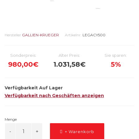
Hersteller
GALLIEN-KRUEGER
Artikelnr.
LEGACY500
Sonderpreis:
Alter Preis:
Sie sparen:
980,00€
1.031,58€
5%
Verfügbarkeit
Auf Lager
Verfügbarkeit nach Geschäften anzeigen
Menge
+ Warenkorb