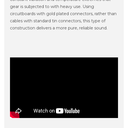
gear is subjected to with heavy use. Using
circuitboards with gold plated connectors, rather than
cables with standard tin connectors, this type of
construction delivers a more pure, reliable sound.