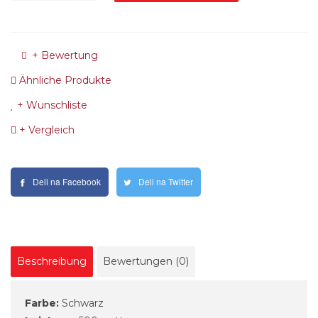
+ Bewertung
Ähnliche Produkte
+ Wunschliste
+ Vergleich
Deli na Facebook
Deli na Twitter
Beschreibung
Bewertungen (0)
Farbe:
Schwarz