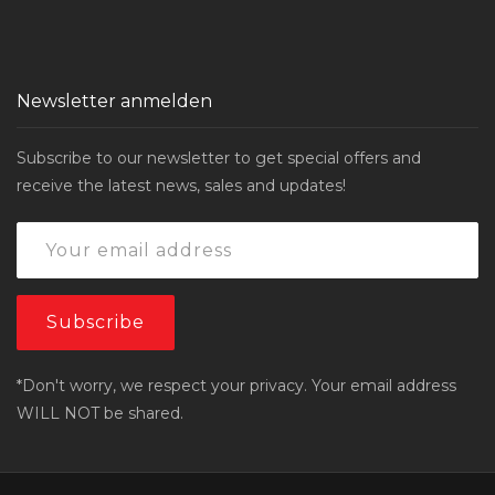
Newsletter anmelden
Subscribe to our newsletter to get special offers and
receive the latest news, sales and updates!
*Don't worry, we respect your privacy. Your email address
WILL NOT be shared.