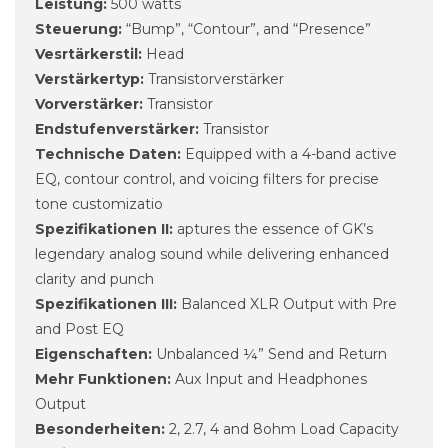
Leistung:
500 watts
Steuerung:
“Bump”, “Contour”, and “Presence”
Vesrtärkerstil:
Head
Verstärkertyp:
Transistorverstärker
Vorverstärker:
Transistor
Endstufenverstärker:
Transistor
Technische Daten:
Equipped with a 4-band active
EQ, contour control, and voicing filters for precise
tone customizatio
Spezifikationen II:
aptures the essence of GK’s
legendary analog sound while delivering enhanced
clarity and punch
Spezifikationen III:
Balanced XLR Output with Pre
and Post EQ
Eigenschaften:
Unbalanced ¼” Send and Return
Mehr Funktionen:
Aux Input and Headphones
Output
Besonderheiten:
2, 2.7, 4 and 8ohm Load Capacity