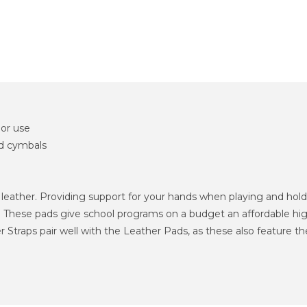
or use
d cymbals
ather. Providing support for your hands when playing and holdin
 These pads give school programs on a budget an affordable high
aps pair well with the Leather Pads, as these also feature the si