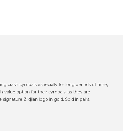
g crash cymbals especially for long periods of time,
-value option for their cymbals, as they are
gnature Zildjian logo in gold. Sold in pairs.