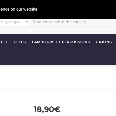
C
ience on our website.
LÉLÉ
CLEFS
TAMBOURS ET PERCUSSIONS
CAJONS
18,90€