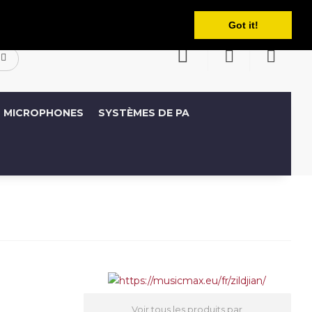
Français
ompte
Liste de souhaits (0)
Panier
Got it!
MICROPHONES
SYSTÈMES DE PA
Voir tous les produits par