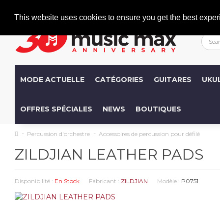
Welcome
+386 (0)1 600 27 85
info@musicmax.si
This website uses cookies to ensure you get the best exper
MODE ACTUELLE
CATÉGORIES
GUITARES
UKU
OFFRES SPÉCIALES
NEWS
BOUTIQUES
Percussion d'orchestre
Accessoires de percussion pour défilé
ZILDJIAN LEATHER PADS
Disponibilité :
En Stock
Fabricant :
ZILDJIAN
Modèle :
P0751