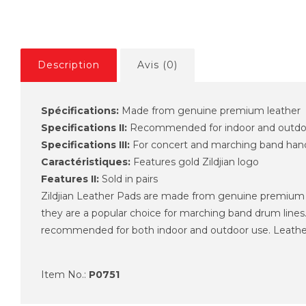
Description
Avis (0)
Spécifications:
Made from genuine premium leather
Specifications II:
Recommended for indoor and outdo
Specifications III:
For concert and marching band han
Caractéristiques:
Features gold Zildjian logo
Features II:
Sold in pairs
Zildjian Leather Pads are made from genuine premium le
they are a popular choice for marching band drum lines.
recommended for both indoor and outdoor use. Leather Str
Item No.:
P0751