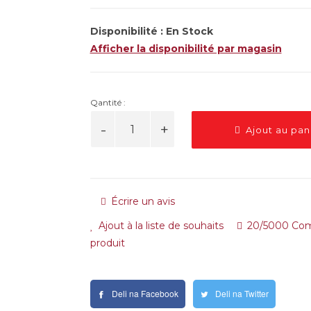
Disponibilité :
En Stock
Afficher la disponibilité par magasin
Qantité :
Ajout au pan
Écrire un avis
Ajout à la liste de souhaits
20/5000 Com
produit
Deli na Facebook
Deli na Twitter