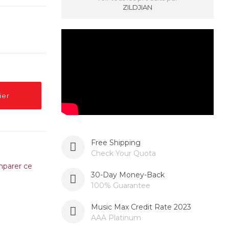
ZILDJIAN
ier
Free Shipping
Check Your Quota
parer ce
30-Day Money-Back
100% Guarantee
Music Max Credit Rate 2023
AAA Platinum