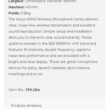
Largeur:
Dimensions: Receiver 185mm
Hauteur:
40mm
Poids:
0.8kg
The Vonyx WM6 Wireless Microphone Series delivers
clear, noise-free wireless transmission and excellent
sound reproduction. Simple setup and installation
allow you to transmit clear sound instantly. These
systems operate in the 863-865MHz UHF band and
features 16 channels, double frequency, signal to
noise ratio performance and are provided with a
bright and clear display. These are great microphone
devices for party, speech, karaoke, sport lessons,
meetings and so on.
Item No.:
179.264
Produits similaires