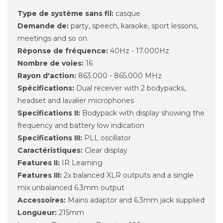
Type de système sans fil:
casque
Demande de:
party, speech, karaoke, sport lessons,
meetings and so on.
Réponse de fréquence:
40Hz - 17.000Hz
Nombre de voies:
16
Rayon d'action:
863.000 - 865.000 MHz
Spécifications:
Dual receiver with 2 bodypacks,
headset and lavalier microphones
Specifications II:
Bodypack with display showing the
frequency and battery low indication
Specifications III:
PLL oscillator
Caractéristiques:
Clear display
Features II:
IR Learning
Features III:
2x balanced XLR outputs and a single
mix unbalanced 6.3mm output
Accessoires:
Mains adaptor and 6.3mm jack supplied
Longueur:
215mm