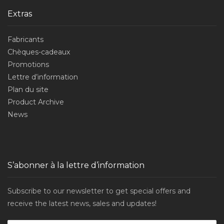
Extras
Fabricants
Chèques-cadeaux
Promotions
Lettre d’information
Plan du site
Product Archive
News
S’abonner à la lettre d’information
Subscribe to our newsletter to get special offers and
receive the latest news, sales and updates!