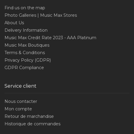
Find us on the map
Photo Galleries | Music Max Stores
About Us
Delivery Information
Music Max Credit Rate 2023 - AAA Platinum
Music Max Boutiques
Terms & Conditions
Privacy Policy (GDPR)
GDPR Compliance
Service client
Nous contacter
Mon compte
Retour de marchandise
Historique de commandes