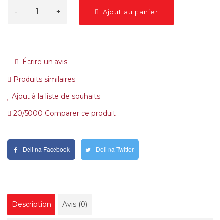
Ajout au panier
Écrire un avis
Produits similaires
Ajout à la liste de souhaits
20/5000 Comparer ce produit
Deli na Facebook
Deli na Twitter
Description
Avis (0)