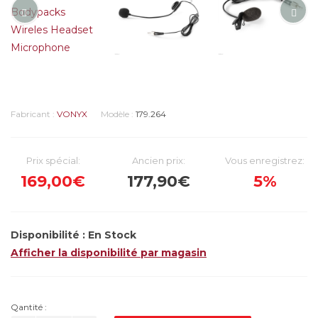
Fabricant :
VONYX
Modèle :
179.264
Prix spécial:
Ancien prix:
Vous enregistrez:
169,00€
177,90€
5%
Disponibilité :
En Stock
Afficher la disponibilité par magasin
Qantité :