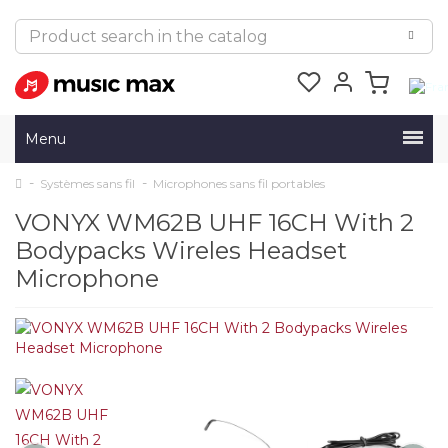
Menu
Systèmes sans fil
Microphones sans fil portables
VONYX WM62B UHF 16CH With 2
Bodypacks Wireles Headset
Microphone