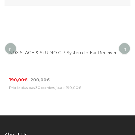
NUX STAGE & STUDIO C-7 System In-Ear Receiver
190,00€
200,00€
Prix le plus bas 30 derniers jours: 190,00€
About Us