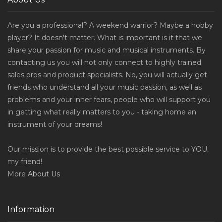
Are you a professional? A weekend warrior? Maybe a hobby
player? It doesn't matter. What is important is it that we
share your passion for music and musical instruments. By
contacting us you will not only connect to highly trained
sales pros and product specialists. No, you will actually get
friends who understand all your music passion, as well as
problems and your inner fears, people who will support you
in getting what really matters to you - taking home an
instrument of your dreams!
Our mission is to provide the best possible service to YOU,
my friend!
More
About Us
Information