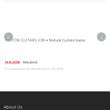
 basse
VESTON GUITARS JB-WH White Guitare bas
142,00€
149,47€
Prix le plus bas 30 derniers jours: 142,00€
About Us