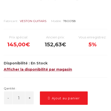
Fabricant :
VESTON GUITARS
Modèle :
7800158
Prix spécial:
Ancien prix:
Vous enregistrez:
145,00€
152,63€
5%
Disponibilité :
En Stock
Afficher la disponibilité par magasin
Qantité :
Ajout au panier