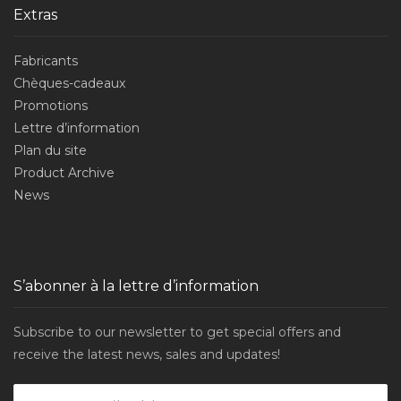
Extras
Fabricants
Chèques-cadeaux
Promotions
Lettre d’information
Plan du site
Product Archive
News
S’abonner à la lettre d’information
Subscribe to our newsletter to get special offers and
receive the latest news, sales and updates!