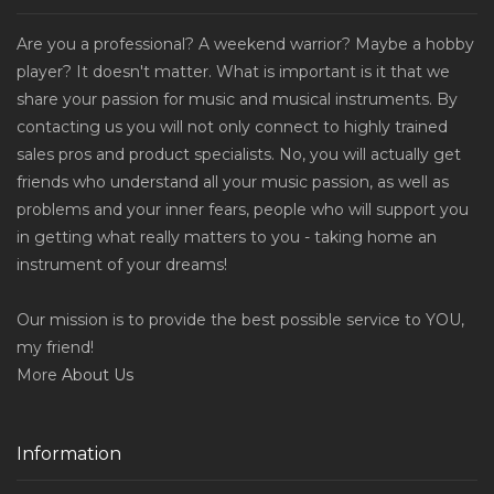
Are you a professional? A weekend warrior? Maybe a hobby
player? It doesn't matter. What is important is it that we
share your passion for music and musical instruments. By
contacting us you will not only connect to highly trained
sales pros and product specialists. No, you will actually get
friends who understand all your music passion, as well as
problems and your inner fears, people who will support you
in getting what really matters to you - taking home an
instrument of your dreams!
Our mission is to provide the best possible service to YOU,
my friend!
More
About Us
Information