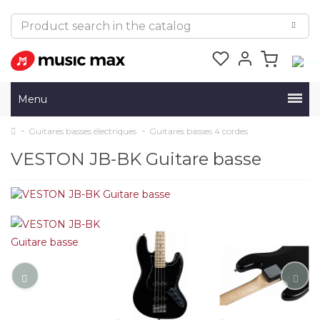
Menu
Guitares basses électriques
Guitares basses 4 cordes
VESTON JB-BK Guitare basse