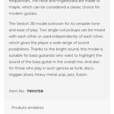
frequencies.
The neck and fingerboard are made of
maple, which can be considered a classic choice for
modern guitars.
The Veston JB model is known for its versatile tone
and ease of play.
Two single-coil pickups can be mixed
with each other or used independently of each other,
which gives the player a wide range of sound
possibilities.
Thanks to the bright sound, this model is
suitable for bass guitarists who want to highlight the
sound of the bass guitar in the overall mix.
And also
for those who play in such genres as funk, disco,
reggae, blues, heavy metal, pop, jazz, fusion.
Item No.:
7800158
Produits similaires