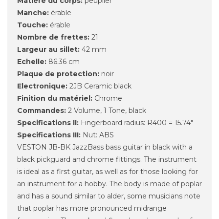
Matière du corps:
peuplier
Manche:
érable
Touche:
érable
Nombre de frettes:
21
Largeur au sillet:
42 mm
Echelle:
86.36 cm
Plaque de protection:
noir
Electronique:
2JB Ceramic black
Finition du matériel:
Chrome
Commandes:
2 Volume, 1 Tone, black
Specifications II:
Fingerboard radius: R400 = 15.74"
Specifications III:
Nut: ABS
VESTON JB-BK JazzBass bass guitar in black with a
black pickguard and chrome fittings.
The instrument
is ideal as a first guitar, as well as for those looking for
an instrument for a hobby.
The body is made of poplar
and has a sound similar to alder, some musicians note
that poplar has more pronounced midrange