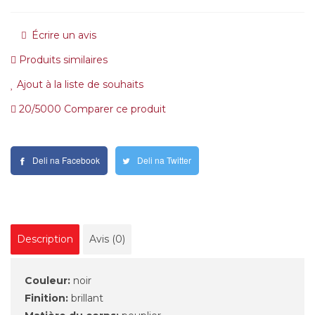
Écrire un avis
Produits similaires
Ajout à la liste de souhaits
20/5000 Comparer ce produit
Deli na Facebook
Deli na Twitter
Description
Avis (0)
Couleur:
noir
Finition:
brillant