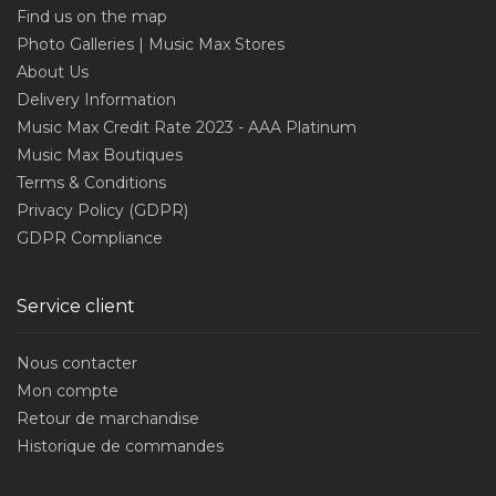
Find us on the map
Photo Galleries | Music Max Stores
About Us
Delivery Information
Music Max Credit Rate 2023 - AAA Platinum
Music Max Boutiques
Terms & Conditions
Privacy Policy (GDPR)
GDPR Compliance
Service client
Nous contacter
Mon compte
Retour de marchandise
Historique de commandes