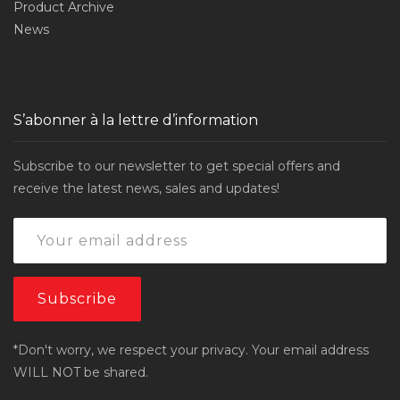
Product Archive
News
S’abonner à la lettre d’information
Subscribe to our newsletter to get special offers and
receive the latest news, sales and updates!
*Don't worry, we respect your privacy. Your email address
WILL NOT be shared.