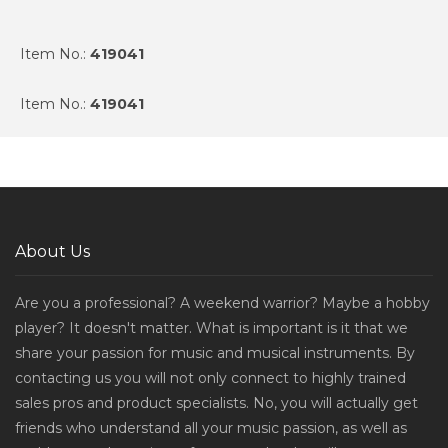
Item No.:
419041
Item No.:
419041
About Us
Are you a professional? A weekend warrior? Maybe a hobby
player? It doesn't matter. What is important is it that we
share your passion for music and musical instruments. By
contacting us you will not only connect to highly trained
sales pros and product specialists. No, you will actually get
friends who understand all your music passion, as well as