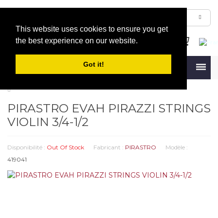
This website uses cookies to ensure you get
the best experience on our website.
Got it!
Menu
PIRASTRO EVAH PIRAZZI STRINGS
VIOLIN 3/4-1/2
Disponibilité :
Out Of Stock
Fabricant :
PIRASTRO
Modèle :
419041