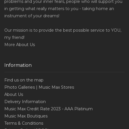
problems and your inner fears, people who will support you
in getting what really matters to you - taking home an
instrument of your dreams!
Our mission is to provide the best possible service to YOU,
my friend!
More
About Us
Information
Find us on the map
Photo Galleries | Music Max Stores
About Us
Delivery Information
Music Max Credit Rate 2023 - AAA Platinum
Music Max Boutiques
Terms & Conditions