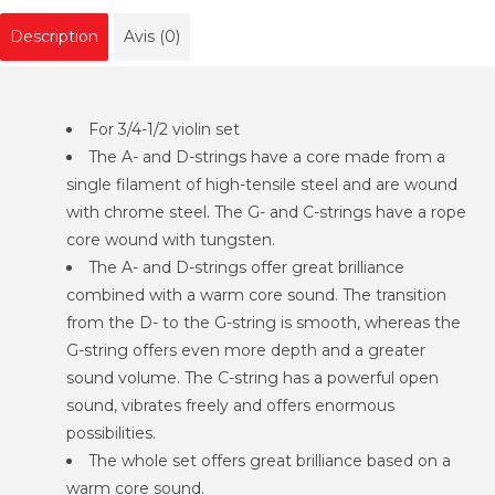
Description
Avis (0)
For 3/4-1/2 violin set
The A- and D-strings have a core made from a
single filament of high-tensile steel and are wound
with chrome steel. The G- and C-strings have a rope
core wound with tungsten.
The A- and D-strings offer great brilliance
combined with a warm core sound. The transition
from the D- to the G-string is smooth, whereas the
G-string offers even more depth and a greater
sound volume. The C-string has a powerful open
sound, vibrates freely and offers enormous
possibilities.
The whole set offers great brilliance based on a
warm core sound.