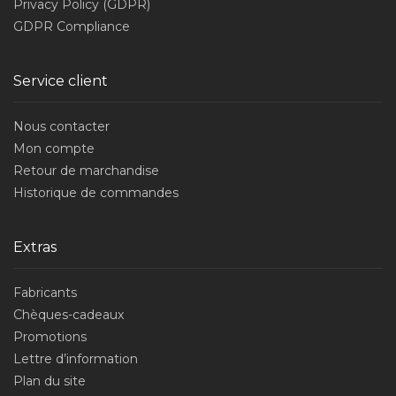
Privacy Policy (GDPR)
GDPR Compliance
Service client
Nous contacter
Mon compte
Retour de marchandise
Historique de commandes
Extras
Fabricants
Chèques-cadeaux
Promotions
Lettre d’information
Plan du site