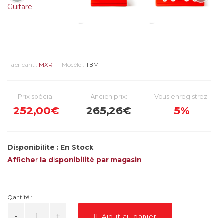
Fabricant :
MXR
Modèle :
TBM1
Prix spécial:
Ancien prix:
Vous enregistrez:
252,00€
265,26€
5%
Disponibilité :
En Stock
Afficher la disponibilité par magasin
Qantité :
Ajout au panier