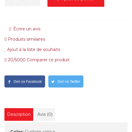
Écrire un avis
Produits similaires
Ajout à la liste de souhaits
20/5000 Comparer ce produit
Deli na Facebook
Deli na Twitter
Description
Avis (0)
Color:
Custom colour