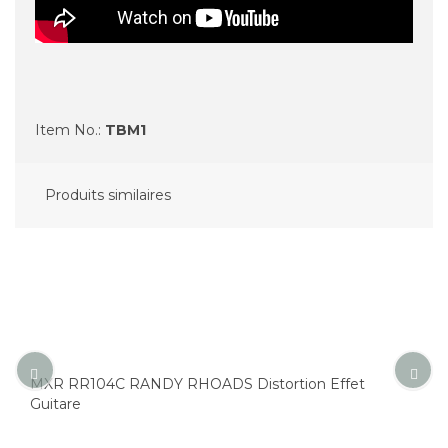
Item No.:
TBM1
Produits similaires
MXR RR104C RANDY RHOADS Distortion Effet
Guitare