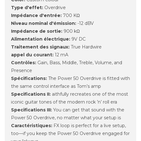
Type d'effet:
Overdrive
Impédance d'entrée:
700 KΩ
Niveau nominal d'émission:
-12 dBV
Impédance de sortie:
900 kΩ
Alimentation électrique:
9V DC
Traitement des signaux:
True Hardwire
appel du courant:
12 mA
Contrôles:
Gain, Bass, Middle, Treble, Volume, and
Presence
Spécifications:
The Power 50 Overdrive is fitted with
the same control interface as Tom’s amp
Specifications II:
aithfully recreates one of the most
iconic guitar tones of the modern rock ’n’ roll era
Specifications III:
You can get that sound with the
Power 50 Overdrive, no matter what your setup is
Caractéristiques:
FX loop is perfect for a live setup,
too—if you keep the Power 50 Overdrive engaged for