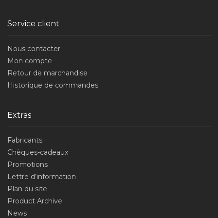
Service client
Nous contacter
Mon compte
Retour de marchandise
Historique de commandes
Extras
Fabricants
Chèques-cadeaux
Promotions
Lettre d’information
Plan du site
Product Archive
News