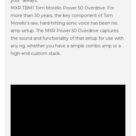
your “always
MXR TBM1 Tom Morello Power 50 Overdrive; For
more than 30 years, the key component of Tom
Morello’s raw, hard-hitting sonic voice has been his
amp setup. The MXR Power 50 Overdrive captures
the sound and functionality of that setup for use with
any rig, whether you have a simple combo amp or a
high-end custom stack.