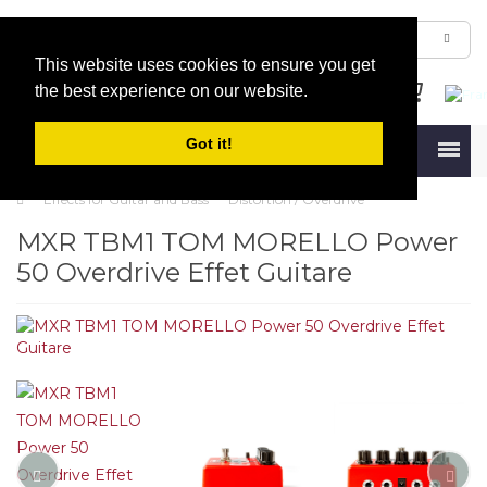
This website uses cookies to ensure you get
the best experience on our website.
Got it!
Menu
Effects for Guitar and Bass
Distortion / Overdrive
MXR TBM1 TOM MORELLO Power
50 Overdrive Effet Guitare