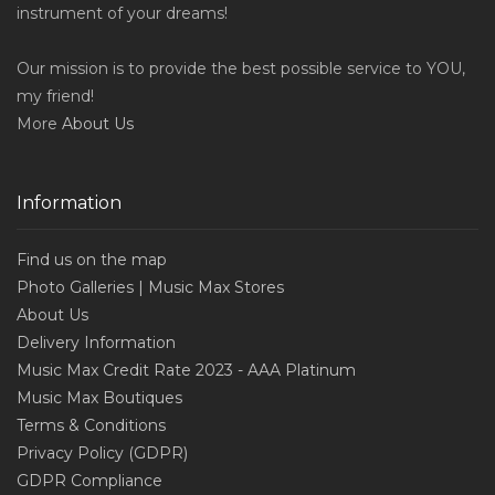
instrument of your dreams!
Our mission is to provide the best possible service to YOU,
my friend!
More
About Us
Information
Find us on the map
Photo Galleries | Music Max Stores
About Us
Delivery Information
Music Max Credit Rate 2023 - AAA Platinum
Music Max Boutiques
Terms & Conditions
Privacy Policy (GDPR)
GDPR Compliance