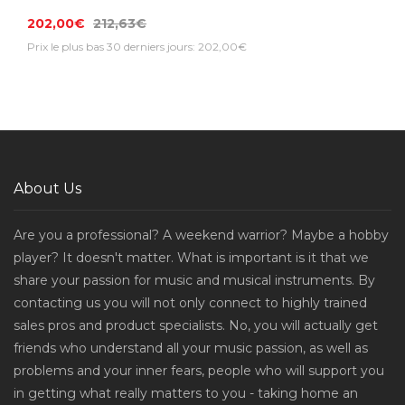
202,00€
212,63€
Prix le plus bas 30 derniers jours: 202,00€
About Us
Are you a professional? A weekend warrior? Maybe a hobby
player? It doesn't matter. What is important is it that we
share your passion for music and musical instruments. By
contacting us you will not only connect to highly trained
sales pros and product specialists. No, you will actually get
friends who understand all your music passion, as well as
problems and your inner fears, people who will support you
in getting what really matters to you - taking home an