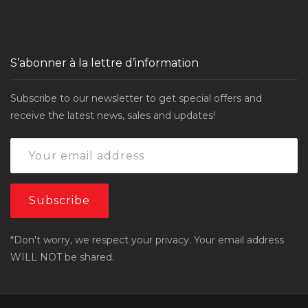
S’abonner à la lettre d’information
Subscribe to our newsletter to get special offers and
receive the latest news, sales and updates!
*Don't worry, we respect your privacy. Your email address
WILL NOT be shared.