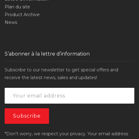
Plan du site
Product Archive
News
S’abonner à la lettre d’information
Subscribe to our newsletter to get special offers and
receive the latest news, sales and updates!
*Don't worry, we respect your privacy. Your email address