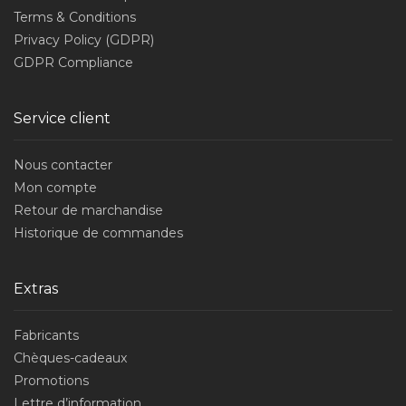
Terms & Conditions
Privacy Policy (GDPR)
GDPR Compliance
Service client
Nous contacter
Mon compte
Retour de marchandise
Historique de commandes
Extras
Fabricants
Chèques-cadeaux
Promotions
Lettre d’information