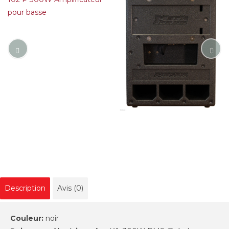
Description
Avis (0)
Couleur:
noir