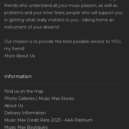
friends who understand all your music passion, as well as
problems and your inner fears, people who will support you
in getting what really matters to you - taking home an
instrument of your dreams!
Our mission is to provide the best possible service to YOU,
my friend!
More
About Us
Information
Find us on the map
Photo Galleries | Music Max Stores
About Us
Delivery Information
Music Max Credit Rate 2023 - AAA Platinum
Music Max Boutiques