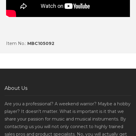
Item No.:
MBC105092
About Us
Are you a professional? A weekend warrior? Maybe a hobby
player? It doesn't matter. What is important is it that we
share your passion for music and musical instruments. By
contacting us you will not only connect to highly trained
sales pros and product specialists. No, you will actually get