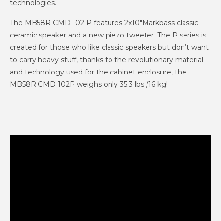
technologies.
The MB58R CMD 102 P features 2x10"Markbass classic
ceramic speaker and a new piezo tweeter. The P series is
created for those who like classic speakers but don’t want
to carry heavy stuff, thanks to the revolutionary material
and technology used for the cabinet enclosure, the
MB58R CMD 102P weighs only 35.3 lbs /16 kg!