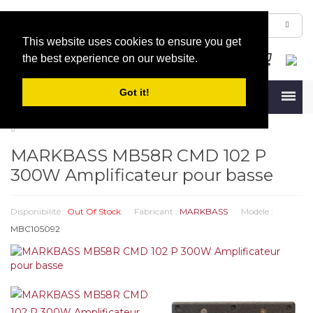
This website uses cookies to ensure you get
the best experience on our website.
Got it!
Menu
MARKBASS MB58R CMD 102 P
300W Amplificateur pour basse
Disponibilité :
Out Of Stock
Fabricant :
MARKBASS
Modèle :
MBC105092