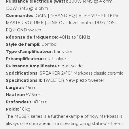
Puissance électrique (watt):
300W RMS @ 4 ohm,
150W RMS @ 8 ohm
Commandes:
GAIN | 4-BAND EQ | VLE – VPF FILTERS
MASTER VOLUME | LINE OUT level control PRE/POST
EQ e GND switch
Réponse de fréquence:
40Hz to 18KHz
Style de l'ampli:
Combo
Type d’amplificateur:
transistor
Préamplificateur:
etat solide
Puissance Amplificateur:
etat solide
Spécifications:
SPEAKER 2×10” Markbass classic ceramic
Specifications II:
TWEETER New piezo tweeter
Largeur:
45cm
Hauteur:
57.6cm
Profondeur:
47.1cm
Poids:
16 kg
The MB58R series is a further example of how Markbass is
always one step ahead in innovating using state-of-the-art