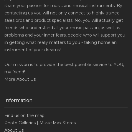
share your passion for music and musical instruments. By
contacting us you will not only connect to highly trained
sales pros and product specialists. No, you will actually get
friends who understand all your music passion, as well as
problems and your inner fears, people who will support you
in getting what really matters to you - taking home an
instrument of your dreams!
Our mission is to provide the best possible service to YOU,
my friend!
More
About Us
Information
Find us on the map
Photo Galleries | Music Max Stores
About Us