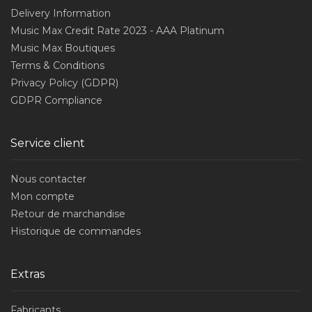
Delivery Information
Music Max Credit Rate 2023 - AAA Platinum
Music Max Boutiques
Terms & Conditions
Privacy Policy (GDPR)
GDPR Compliance
Service client
Nous contacter
Mon compte
Retour de marchandise
Historique de commandes
Extras
Fabricants