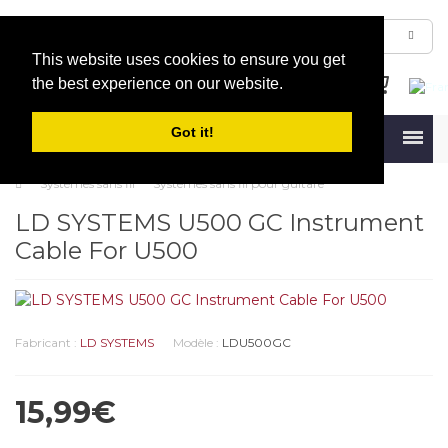
This website uses cookies to ensure you get
the best experience on our website.
Got it!
Menu
Systèmes sans fil
Systèmes sans fil pour guitare
LD SYSTEMS U500 GC Instrument
Cable For U500
Fabricant :
LD SYSTEMS
Modèle :
LDU500GC
15,99€