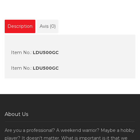
Description
Avis (0)
Item No.:
LDU500GC
Item No.:
LDU500GC
About Us
Are you a professional? A weekend warrior? Maybe a hobby
player? It doesn't matter. What is important is it that we