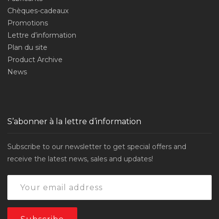
Chèques-cadeaux
Promotions
Lettre d’information
Plan du site
Product Archive
News
S’abonner à la lettre d’information
Subscribe to our newsletter to get special offers and
receive the latest news, sales and updates!