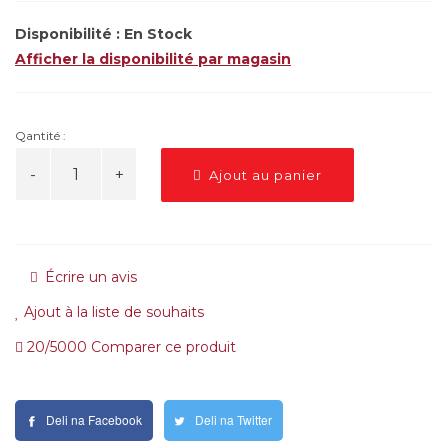
Disponibilité :
En Stock
Afficher la disponibilité par magasin
Qantité :
Ajout au panier
Écrire un avis
Ajout à la liste de souhaits
20/5000 Comparer ce produit
Deli na Facebook
Deli na Twitter