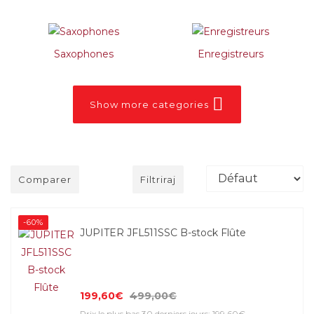
Saxophones
Enregistreurs
Show more categories
Comparer
Filtriraj
-60%
JUPITER JFL511SSC B-stock Flûte
199,60€
499,00€
Prix le plus bas 30 derniers jours: 199,60€