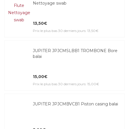
Nettoyage swab
13,50€
Prix le plus bas 30 derniers jours: 13,50€
JUPITER JPJCMSLBB1 TROMBONE Bore
balai
15,00€
Prix le plus bas 30 derniers jours: 15,00€
JUPITER JPJCMBVCB1 Piston casing balai