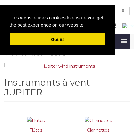
This website uses cookies to ensure you get
the best experience on our website.
Got it!
Menu
Instruments à vent
JUPITER
Instruments à vent
JUPITER
Flûtes
Clarinettes