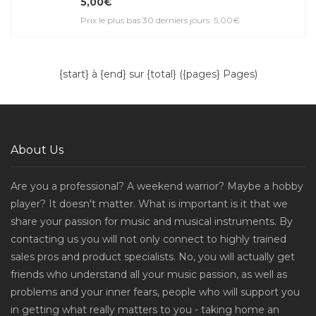
5,00€
Prix le plus bas 30 derniers jours: 5,00€
{start} à {end} sur {total} ({pages} Pages)
About Us
Are you a professional? A weekend warrior? Maybe a hobby
player? It doesn't matter. What is important is it that we
share your passion for music and musical instruments. By
contacting us you will not only connect to highly trained
sales pros and product specialists. No, you will actually get
friends who understand all your music passion, as well as
problems and your inner fears, people who will support you
in getting what really matters to you - taking home an