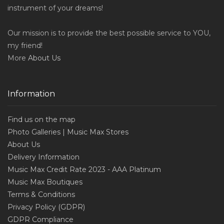
instrument of your dreams!
Our mission is to provide the best possible service to YOU,
my friend!
More
About Us
Information
Find us on the map
Photo Galleries | Music Max Stores
About Us
Delivery Information
Music Max Credit Rate 2023 - AAA Platinum
Music Max Boutiques
Terms & Conditions
Privacy Policy (GDPR)
GDPR Compliance