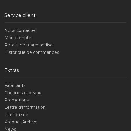
Service client
Nous contacter
Mon compte
Retour de marchandise
Historique de commandes
Extras
Fabricants
Chèques-cadeaux
Promotions
Lettre d’information
Plan du site
Product Archive
News