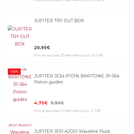
JUPITER TRY OUT BOX
20,95€
Prix le plus bas 30 derniers jours: 20,95€
-50%
JUPITER JE34-P101N BARITONE JP-564
Piston guides
4,75€
9,50€
Prix le plus bas 30 derniers jours: 4,75€
JUPITER JE51-A2001 Waveline Flute