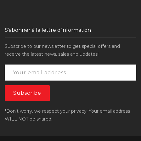
S’abonner à la lettre d’information
Subscribe to our newsletter to get special offers and
receive the latest news, sales and updates!
*Don't worry, we respect your privacy. Your email address
WILL NOT be shared.