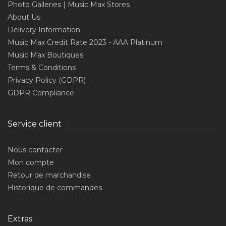
Photo Galleries | Music Max Stores
About Us
Delivery Information
Music Max Credit Rate 2023 - AAA Platinum
Music Max Boutiques
Terms & Conditions
Privacy Policy (GDPR)
GDPR Compliance
Service client
Nous contacter
Mon compte
Retour de marchandise
Historique de commandes
Extras