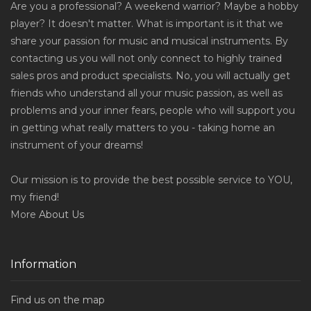
Are you a professional? A weekend warrior? Maybe a hobby
player? It doesn't matter. What is important is it that we
share your passion for music and musical instruments. By
contacting us you will not only connect to highly trained
sales pros and product specialists. No, you will actually get
friends who understand all your music passion, as well as
problems and your inner fears, people who will support you
in getting what really matters to you - taking home an
instrument of your dreams!
Our mission is to provide the best possible service to YOU,
my friend!
More
About Us
Information
Find us on the map