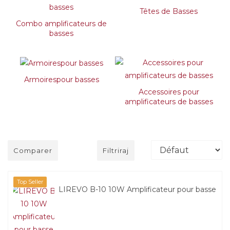
Têtes de Basses
Combo amplificateurs de
basses
Armoirespour basses
Accessoires pour
amplificateurs de basses
Comparer
Filtriraj
Top Seller
LIREVO B-10 10W Amplificateur pour basse