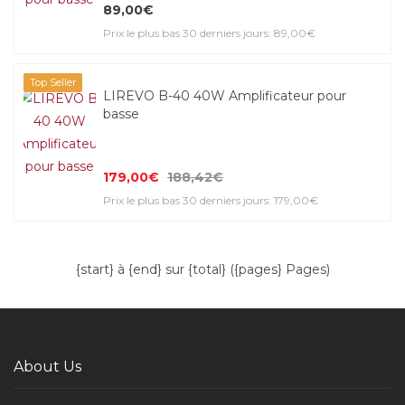
89,00€
Prix le plus bas 30 derniers jours: 89,00€
Top Seller
LIREVO B-40 40W Amplificateur pour
basse
179,00€
188,42€
Prix le plus bas 30 derniers jours: 179,00€
{start} à {end} sur {total} ({pages} Pages)
About Us