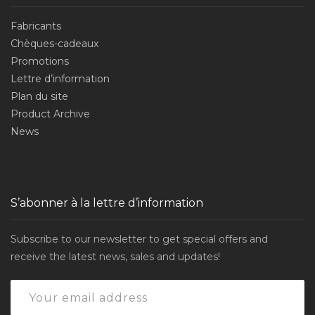
Fabricants
Chèques-cadeaux
Promotions
Lettre d’information
Plan du site
Product Archive
News
S’abonner à la lettre d’information
Subscribe to our newsletter to get special offers and
receive the latest news, sales and updates!