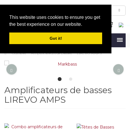
This website uses cookies to ensure you get
the best experience on our website.
Got it!
Menu
Guitares
Amplificateurs de basses
LIREVO AMPS
Amplificateurs de basses
LIREVO AMPS