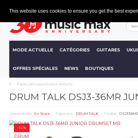
Welcome
+386 (0)1 600 27 85
info@musicmax.si
This website uses cookies to ensure you get the best exper
MODE ACTUELLE
CATÉGORIES
GUITARES
UKU
OFFRES SPÉCIALES
NEWS
BOUTIQUES
Packs percussions pour enfants
DRUM TALK DSJ3-36MR J
Disponibilité :
En Stock
Fabricant :
DRUM TALK
Modèle :
DSJ336M
-10%