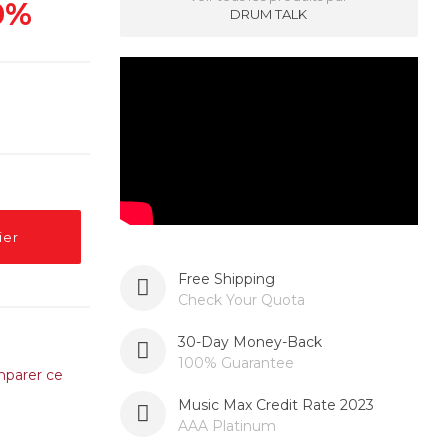
0%
DRUM TALK
ier
Free Shipping
Check Your Quota
30-Day Money-Back
100% Guarantee
parer ce
Music Max Credit Rate 2023
AAA Platinum