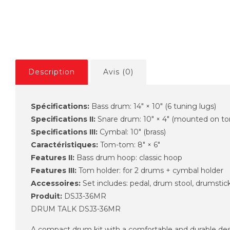
Description
Avis (0)
Spécifications:
Bass drum: 14" × 10" (6 tuning lugs)
Specifications II:
Snare drum: 10" × 4" (mounted on to
Specifications III:
Cymbal: 10" (brass)
Caractéristiques:
Tom-tom: 8" × 6"
Features II:
Bass drum hoop: classic hoop
Features III:
Tom holder: for 2 drums + cymbal holder
Accessoires:
Set includes: pedal, drum stool, drumstic
Produit:
DSJ3-36MR
DRUM TALK DSJ3-36MR
A compact drum kit with a comfortable and durable desig