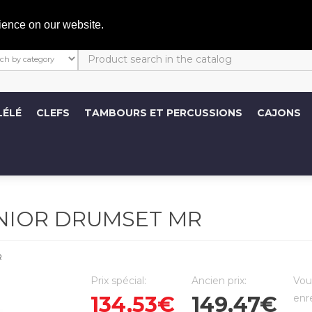
C
ience on our website.
LÉLÉ
CLEFS
TAMBOURS ET PERCUSSIONS
CAJONS
UNIOR DRUMSET MR
R
Prix spécial:
Ancien prix:
Vou
134,53€
149,47€
enr