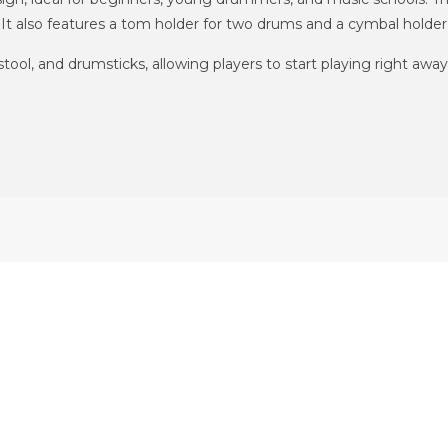
t also features a tom holder for two drums and a cymbal holder
ol, and drumsticks, allowing players to start playing right away