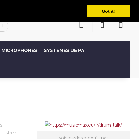
Français
ompte
Liste de souhaits (0)
Panier
Got it!
MICROPHONES
SYSTÈMES DE PA
s
egistrez:
Voir tous les produits par