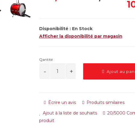
1
Disponibilité :
En Stock
Afficher la disponibilité par magasin
Qantité :
Ajout au pan
Écrire un avis
Produits similaires
Ajout à la liste de souhaits
20/5000 Com
produit