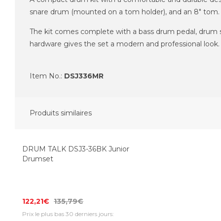
snare drum (mounted on a tom holder), and an 8" tom. I
The kit comes complete with a bass drum pedal, drum sto
hardware gives the set a modern and professional look.
Item No.:
DSJ336MR
Produits similaires
Top Seller
-10%
DRUM TALK DSJ3-36BK Junior
Drumset
122,21€
135,79€
Prix le plus bas 30 derniers jours: