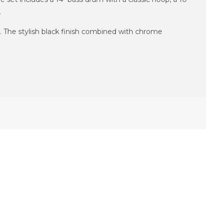
.
. The stylish black finish combined with chrome