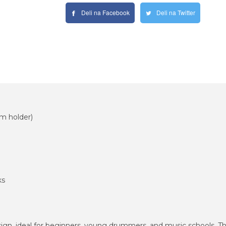
Deli na Facebook
Deli na Twitter
m holder)
ks
n, ideal for beginners, young drummers, and music schools. The 