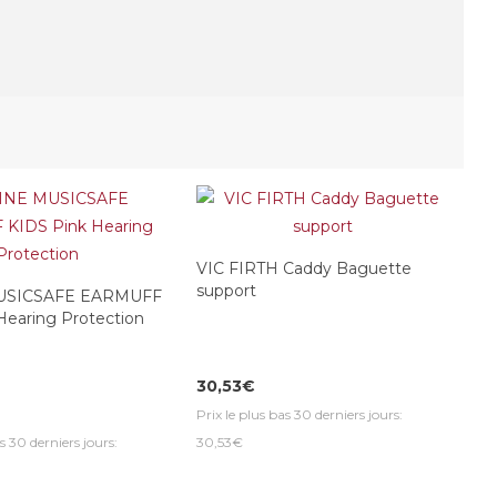
VIC FIRTH Caddy Baguette
support
USICSAFE EARMUFF
Hearing Protection
30,53€
Prix le plus bas 30 derniers jours:
s 30 derniers jours:
30,53€