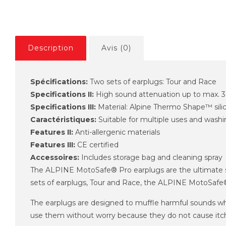
Description
Avis (0)
Spécifications:
Two sets of earplugs: Tour and Race
Specifications II:
High sound attenuation up to max. 
Specifications III:
Material: Alpine Thermo Shape™ sili
Caractéristiques:
Suitable for multiple uses and wash
Features II:
Anti-allergenic materials
Features III:
CE certified
Accessoires:
Includes storage bag and cleaning spray
The ALPINE MotoSafe® Pro earplugs are the ultimate sol
sets of earplugs, Tour and Race, the ALPINE MotoSafe® Pr
The earplugs are designed to muffle harmful sounds whil
use them without worry because they do not cause itch