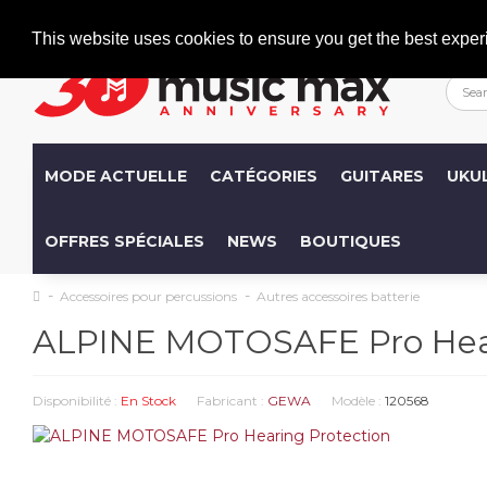
Welcome
+386 (0)1 600 27 85
info@musicmax.si
This website uses cookies to ensure you get the best exper
MODE ACTUELLE
CATÉGORIES
GUITARES
UKU
OFFRES SPÉCIALES
NEWS
BOUTIQUES
Accessoires pour percussions
Autres accessoires batterie
ALPINE MOTOSAFE Pro Hear
Disponibilité :
En Stock
Fabricant :
GEWA
Modèle :
120568