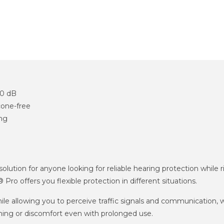
30 dB
cone-free
ing
ution for anyone looking for reliable hearing protection while r
o offers you flexible protection in different situations.
e allowing you to perceive traffic signals and communication, w
ing or discomfort even with prolonged use.