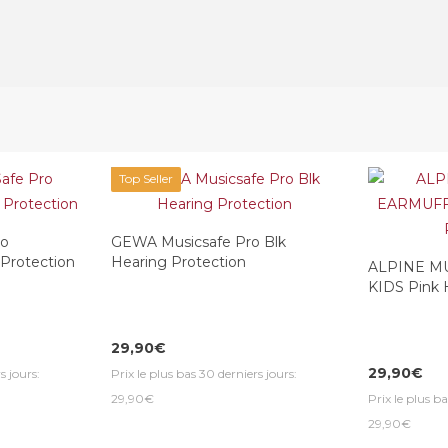
Top Seller
ro
GEWA Musicsafe Pro Blk
 Protection
Hearing Protection
ALPINE M
KIDS Pink 
29,90€
29,90€
s jours:
Prix le plus bas 30 derniers jours:
29,90€
Prix le plus ba
29,90€