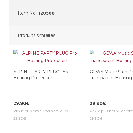
Item No.:
120568
Produits similaires
ALPINE PARTY PLUG Pro
GEWA Music Safe P
Hearing Protection
Transparent Hearing
29,90€
29,90€
Prix le plus bas 30 derniers jours:
Prix le plus bas 30 dernier
29,90€
29,90€