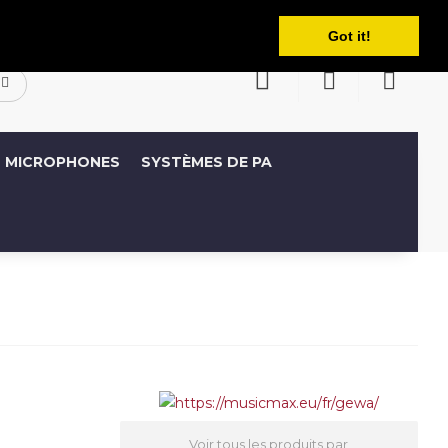
Français
ompte
Liste de souhaits (0)
Panier
Got it!
MICROPHONES
SYSTÈMES DE PA
Voir tous les produits par