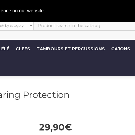
C
ience on our website.
LÉLÉ
CLEFS
TAMBOURS ET PERCUSSIONS
CAJONS
ing Protection
29,90€