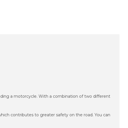
iding a motorcycle.
With a combination of two different
hich contributes to greater safety on the road.
You can