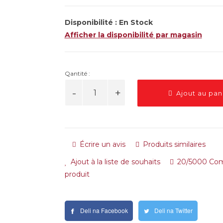
Disponibilité :
En Stock
Afficher la disponibilité par magasin
Qantité :
Ajout au pan
Écrire un avis
Produits similaires
Ajout à la liste de souhaits
20/5000 Com
produit
Deli na Facebook
Deli na Twitter