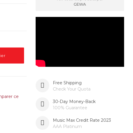
GEWA
ier
Free Shipping
Check Your Quota
parer ce
30-Day Money-Back
100% Guarantee
Music Max Credit Rate 2023
AAA Platinum