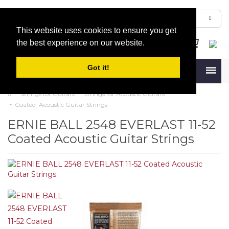
This website uses cookies to ensure you get
the best experience on our website.
Got it!
Menu
Strings for Guitars
Strings for Acoustic Guitars
Coated Acoustic Guitar Strings
ERNIE BALL 2548 EVERLAST 11-52
Coated Acoustic Guitar Strings