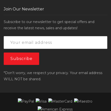
Join Our Newsletter
Subscribe to our newsletter to get special offers and
receive the latest news, sales and updates!
*Don't worry, we respect your privacy. Your email address
WILL NOT be shared.