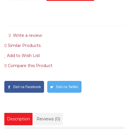
Write a review
Similar Products
Add to Wish List
Compare this Product
Deli na Facebook
Deli na Twitter
Description
Reviews (0)