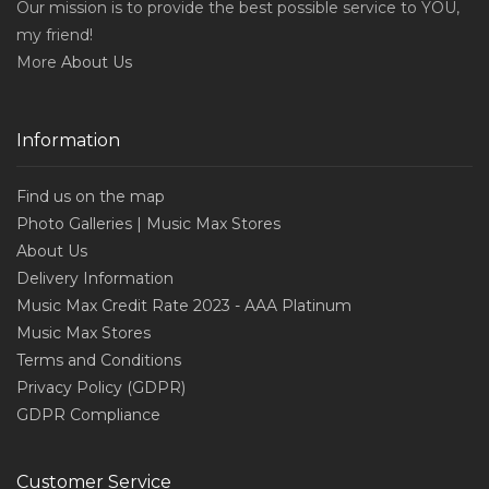
Our mission is to provide the best possible service to YOU,
my friend!
More
About Us
Information
Find us on the map
Photo Galleries | Music Max Stores
About Us
Delivery Information
Music Max Credit Rate 2023 - AAA Platinum
Music Max Stores
Terms and Conditions
Privacy Policy (GDPR)
GDPR Compliance
Customer Service