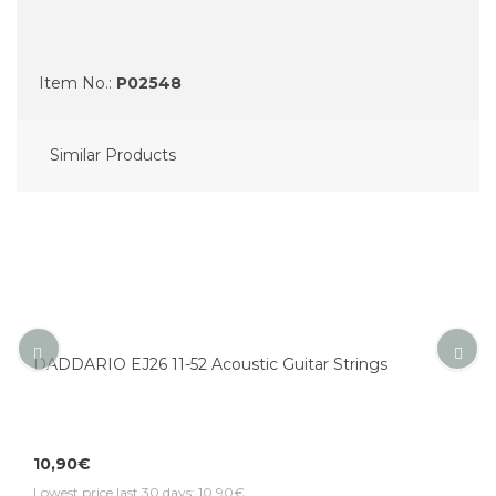
Item No.:
P02548
Similar Products
DADDARIO EJ26 11-52 Acoustic Guitar Strings
10,90€
Lowest price last 30 days: 10,90€