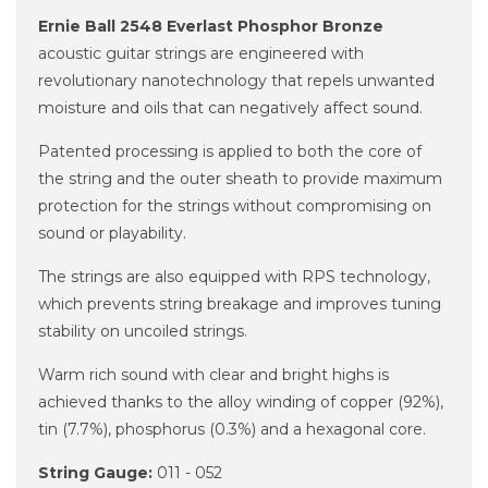
Ernie Ball 2548 Everlast Phosphor Bronze
acoustic guitar strings are engineered with
revolutionary nanotechnology that repels unwanted
moisture and oils that can negatively affect sound.
Patented processing is applied to both the core of
the string and the outer sheath to provide maximum
protection for the strings without compromising on
sound or playability.
The strings are also equipped with RPS technology,
which prevents string breakage and improves tuning
stability on uncoiled strings.
Warm rich sound with clear and bright highs is
achieved thanks to the alloy winding of copper (92%),
tin (7.7%), phosphorus (0.3%) and a hexagonal core.
String Gauge:
011 - 052