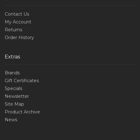
Contact Us
My Account
Returns
Order History
Extras
Brands
Gift Certificates
Specials
Newsletter
Site Map
Product Archive
News