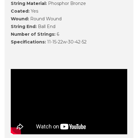
String Material:
Phosphor Bronze
Coated:
Yes
Wound:
Round Wound
String End:
Ball End
Number of Strings:
6
Specifications:
11-15-22w-30-42-52