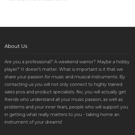
About Us
Are you a professional? A weekend warrior? Maybe a hobby
player? It doesn't matter. What is important is it that we
share your passion for music and musical instruments. By
contacting us you will not only connect to highly trained
sales pros and product specialists. No, you will actually get
friends who understand all your music passion, as well as
problems and your inner fears, people who will support you
in getting what really matters to you - taking home an
instrument of your dreams!