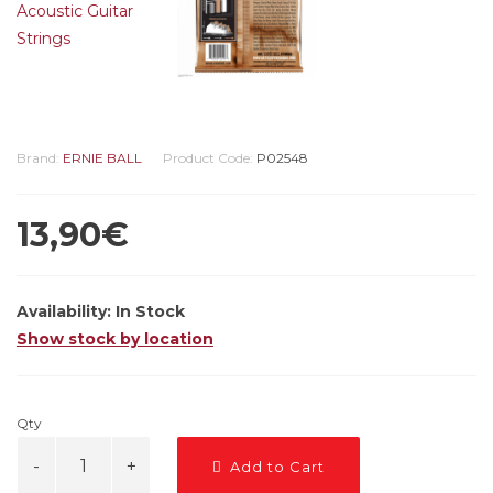
Brand:
ERNIE BALL
Product Code:
P02548
13,90€
Availability:
In Stock
Show stock by location
Qty
Add to Cart