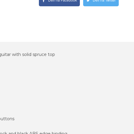
itar with solid spruce top
buttons
tock and black ABS edge binding