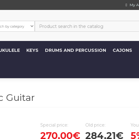
My A
UKULELE
KEYS
DRUMS AND PERCUSSION
CAJONS
 Guitar
Special price:
Old price:
You
270,00€
284,21€
5