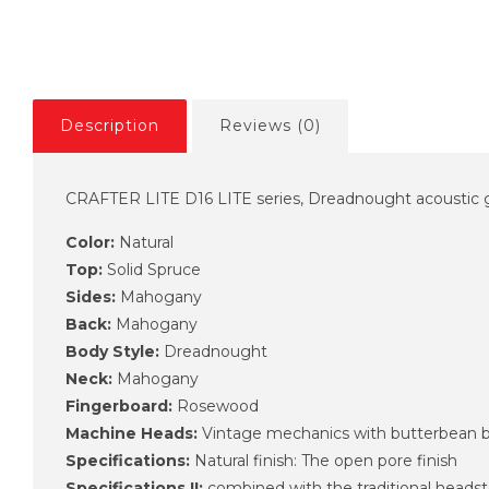
Description
Reviews (0)
CRAFTER LITE D16 LITE series, Dreadnought acoustic gu
Color:
Natural
Top:
Solid Spruce
Sides:
Mahogany
Back:
Mahogany
Body Style:
Dreadnought
Neck:
Mahogany
Fingerboard:
Rosewood
Machine Heads:
Vintage mechanics with butterbean 
Specifications:
Natural finish: The open pore finish
Specifications II:
combined with the traditional heads