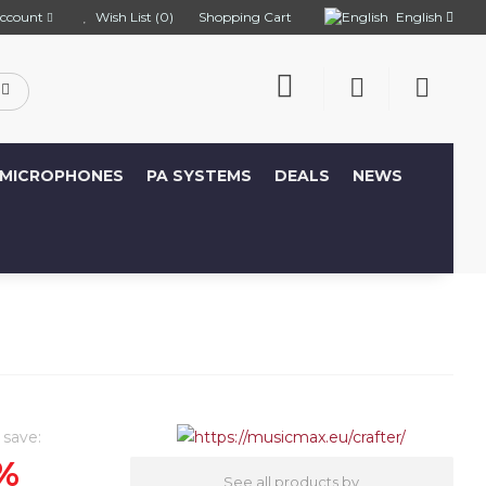
English
ccount
Wish List (0)
Shopping Cart
MICROPHONES
PA SYSTEMS
DEALS
NEWS
 save:
%
See all products by