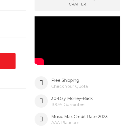
CRAFTER
Free Shipping
Check Your Quota
30-Day Money-Back
100% Guarantee
Music Max Credit Rate 2023
AAA Platinum