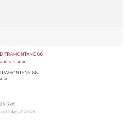
 TRAMONTANE 88
itar
26,32€
last 30 days: 310,00€