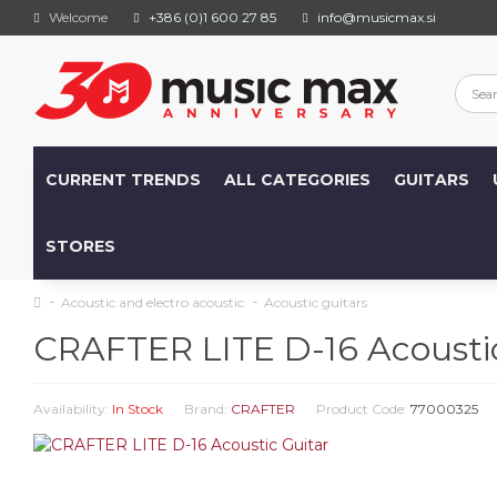
Welcome
+386 (0)1 600 27 85
info@musicmax.si
CURRENT TRENDS
ALL CATEGORIES
GUITARS
STORES
Acoustic and electro acoustic
Acoustic guitars
CRAFTER LITE D-16 Acoustic
Availability:
In Stock
Brand:
CRAFTER
Product Code:
77000325