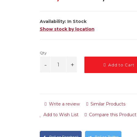
Availability:
In Stock
Show stock by location
Qty
Add to Cart
Write a review
Similar Products
Add to Wish List
Compare this Product
Deli na Facebook
Deli na Twitter