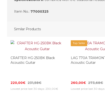
Item No.:
77000325
Similar Products
Top Seller
CRAFTER HG-250BK Black
LAG T70A TRAMON
Acoustic Guitar
Acoustic Guitar
220,00€
231,58€
260,00€
273,68€
Lowest price last 30 days: 230,00€
Lowest price last 30 day