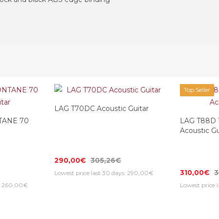
Top Seller
LAG T70DC Acoustic Guitar
TANE 70
LAG T88D
Acoustic Gu
290,00€
305,26€
310,00€
3
Lowest price last 30 days: 290,00€
s: 260,00€
Lowest price 