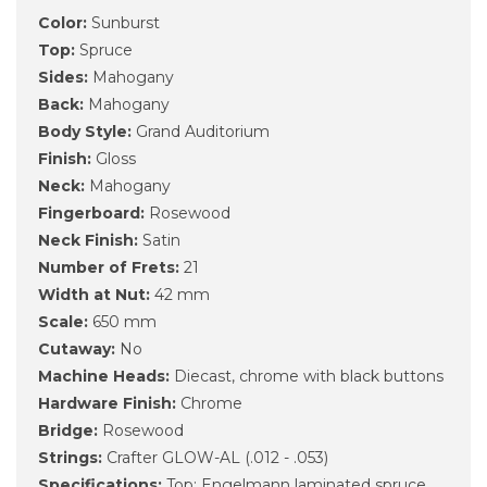
Color:
Sunburst
Top:
Spruce
Sides:
Mahogany
Back:
Mahogany
Body Style:
Grand Auditorium
Finish:
Gloss
Neck:
Mahogany
Fingerboard:
Rosewood
Neck Finish:
Satin
Number of Frets:
21
Width at Nut:
42 mm
Scale:
650 mm
Cutaway:
No
Machine Heads:
Diecast, chrome with black buttons
Hardware Finish:
Chrome
Bridge:
Rosewood
Strings:
Crafter GLOW-AL (.012 - .053)
Specifications:
Top: Engelmann laminated spruce