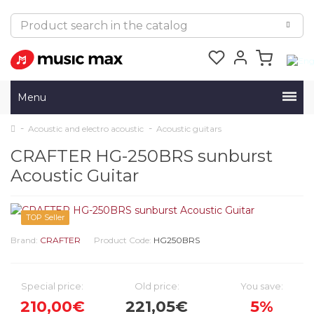
Menu
Acoustic and electro acoustic
Acoustic guitars
CRAFTER HG-250BRS sunburst
Acoustic Guitar
TOP Seller
Brand:
CRAFTER
Product Code:
HG250BRS
Special price:
Old price:
You save:
210,00€
221,05€
5%