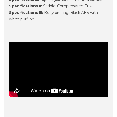
Specifications II:
Saddle: Compensated, Tusq
Specifications III:
Body binding: Black ABS with
white purfling