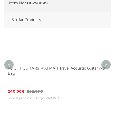
Item No.:
HG250BRS
Similar Products
FLIGHT GUITARS PIXI MAH Travel Acoustic Guitar with
Bag
240,00€
252,63€
Lowest price last 30 days: 240,00€