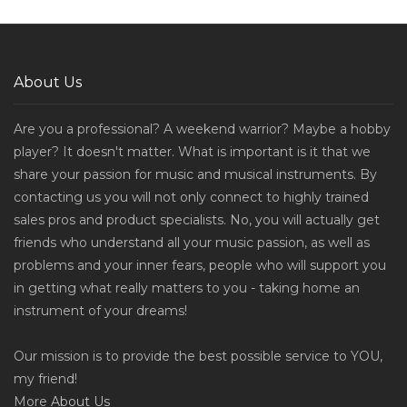
About Us
Are you a professional? A weekend warrior? Maybe a hobby
player? It doesn't matter. What is important is it that we
share your passion for music and musical instruments. By
contacting us you will not only connect to highly trained
sales pros and product specialists. No, you will actually get
friends who understand all your music passion, as well as
problems and your inner fears, people who will support you
in getting what really matters to you - taking home an
instrument of your dreams!
Our mission is to provide the best possible service to YOU,
my friend!
More
About Us