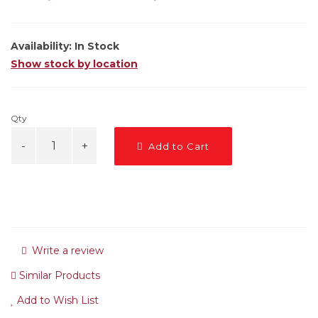
Availability:
In Stock
Show stock by location
Qty
Add to Cart
Write a review
Similar Products
Add to Wish List