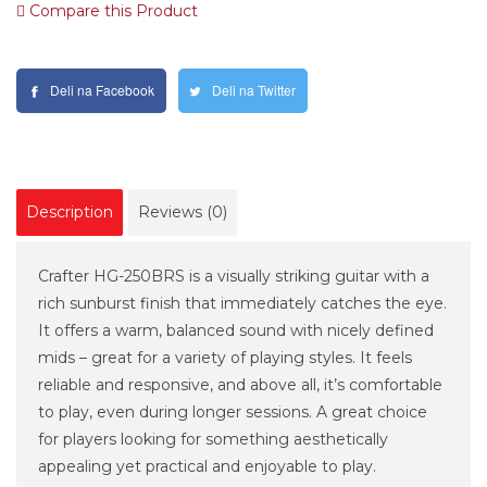
Compare this Product
Deli na Facebook
Deli na Twitter
Description
Reviews (0)
Crafter HG-250BRS is a visually striking guitar with a
rich sunburst finish that immediately catches the eye.
It offers a warm, balanced sound with nicely defined
mids – great for a variety of playing styles. It feels
reliable and responsive, and above all, it’s comfortable
to play, even during longer sessions. A great choice
for players looking for something aesthetically
appealing yet practical and enjoyable to play.