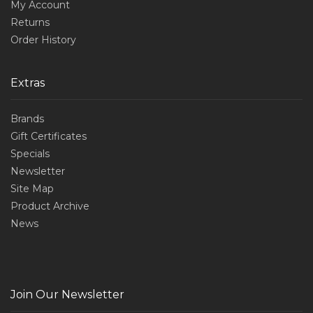
My Account
Returns
Order History
Extras
Brands
Gift Certificates
Specials
Newsletter
Site Map
Product Archive
News
Join Our Newsletter