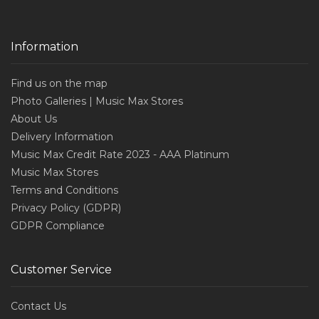
Information
Find us on the map
Photo Galleries | Music Max Stores
About Us
Delivery Information
Music Max Credit Rate 2023 - AAA Platinum
Music Max Stores
Terms and Conditions
Privacy Policy (GDPR)
GDPR Compliance
Customer Service
Contact Us