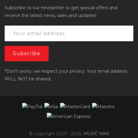
Subscribe to our newsletter to get special offers and
receive the latest news, sales and updates!
*Don't worry, we respect your privacy. Your email address
WILL NOT be shared.
© Copyright 2001 -
2026
,
MUSIC MAX