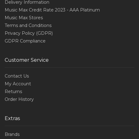
Delivery Information
Music Max Credit Rate 2023 - AAA Platinum
Music Max Stores
Terms and Conditions
Privacy Policy (GDPR)
GDPR Compliance
Customer Service
Contact Us
My Account
Returns
Order History
Extras
Brands