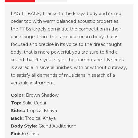
LAG T118ACE; Thanks to the khaya body and its red
cedar top with warm balanced acoustic properties,
the T118s largely dominate the competition in their
price range. From the slim auditorium body that is
focused and precise in its voice to the dreadnought
body, that is more powerful, you are sure to find a
sound that fits your style. The Tramontane 118 series
is available in several finishes, with or without cutaway,
to satisfy all demands of musicians in search of a
versatile instrument.
Color:
Brown Shadow
Top:
Solid Cedar
Sides:
Tropical Khaya
Back:
Tropical Khaya
Body Style:
Grand Auditorium
Finish:
Gloss