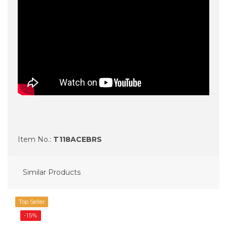
Item No.:
T118ACEBRS
Similar Products
Top Seller
-15%