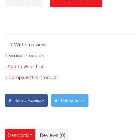
Write a review
Similar Products
Add to Wish List
Compare this Product
Deli na Facebook
Deli na Twitter
Description
Reviews (0)