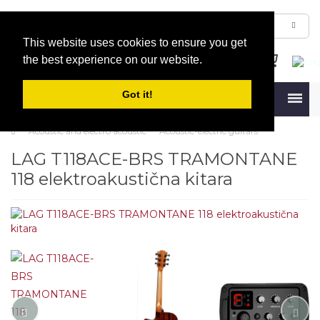
This website uses cookies to ensure you get
the best experience on our website.
Got it!
Menu
Acoustic and electro acoustic
Acoustic-electric guitars
LAG T118ACE-BRS TRAMONTANE
118 elektroakustična kitara