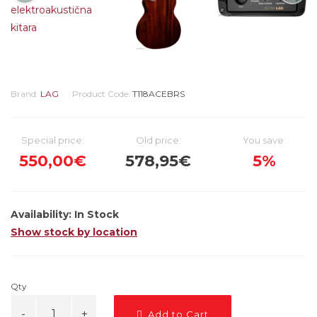
Brand:
LAG
Product Code:
T118ACEBRS
Special price:
Old price:
You save:
550,00€
578,95€
5%
Availability:
In Stock
Show stock by location
Qty
Add to Cart