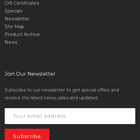
Gift Certificates
Specials
Newsletter
Site Map
Product Archive
News
Join Our Newsletter
Subscribe to our newsletter to get special offers and
receive the latest news, sales and updates!