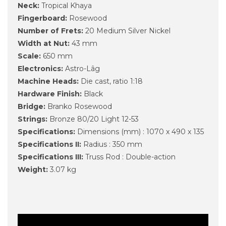
Neck:
Tropical Khaya
Fingerboard:
Rosewood
Number of Frets:
20 Medium Silver Nickel
Width at Nut:
43 mm
Scale:
650 mm
Electronics:
Astro-Lâg
Machine Heads:
Die cast, ratio 1:18
Hardware Finish:
Black
Bridge:
Branko Rosewood
Strings:
Bronze 80/20 Light 12-53
Specifications:
Dimensions (mm) : 1070 x 490 x 135
Specifications II:
Radius : 350 mm
Specifications III:
Truss Rod : Double-action
Weight:
3.07 kg