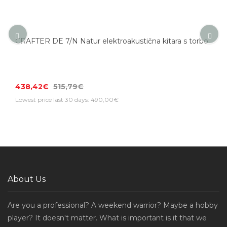
CRAFTER DE 7/N Natur elektroakustična kitara s torbo
438,42€
515,79€
Lowest price last 30 days: 490,00€
About Us
Are you a professional? A weekend warrior? Maybe a hobby
player? It doesn't matter. What is important is it that we