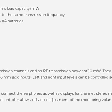
Ohms load capacity) mW
 to the same transmission frequency
 AA batteries
ansmission channels and an RF transmission power of 10 mW. Th
mm jack inputs. Left and right input levels can be controlled se
 connect the earphones as well as displays for channel, stereo 
ical controller allows individual adjustment of the monitoring vol