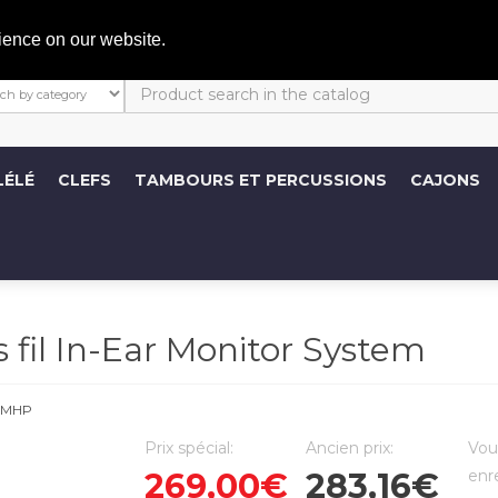
C
ience on our website.
LÉLÉ
CLEFS
TAMBOURS ET PERCUSSIONS
CAJONS
il In-Ear Monitor System
EMHP
Prix spécial:
Ancien prix:
Vou
269,00€
283,16€
enr