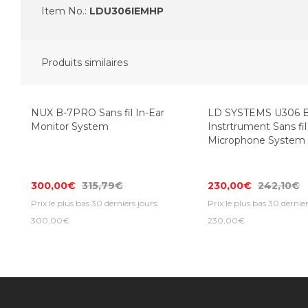
Item No.:
LDU306IEMHP
Produits similaires
NUX B-7PRO Sans fil In-Ear
LD SYSTEMS U306 
Monitor System
Instrtrument Sans fil
Microphone System
300,00€
315,79€
230,00€
242,10€
Prix le plus bas 30 derniers jours:
Prix le plus bas 30 dernier
300,00€
230,00€