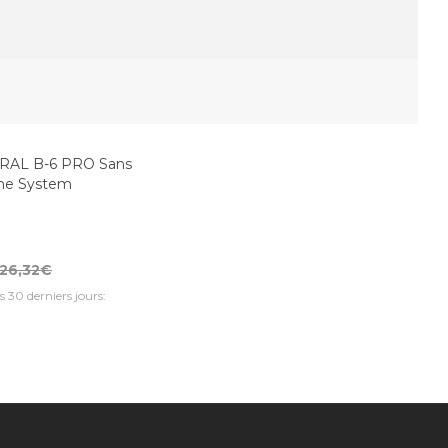
AL B-6 PRO Sans
one System
26,32€
s 30 derniers jours: