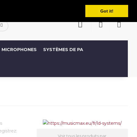
Français
ompte
Liste de souhaits (0)
Panier
Got it!
MICROPHONES
SYSTÈMES DE PA
s
egistrez:
Voir tous les produits par