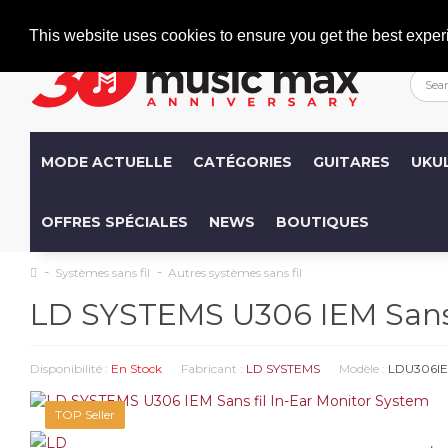
Welcome
+386 (0)1 600 27 85
info@musicmax.si
This website uses cookies to ensure you get the best exper
MODE ACTUELLE
CATÉGORIES
GUITARES
UKU
OFFRES SPÉCIALES
NEWS
BOUTIQUES
Systèmes sans fil
Autres systèmes sans fil
LD SYSTEMS U306 IEM Sans f
Disponibilité :
En Stock
Fabricant :
LD SYSTEMS
Modèle :
LDU306I
TOP Seller