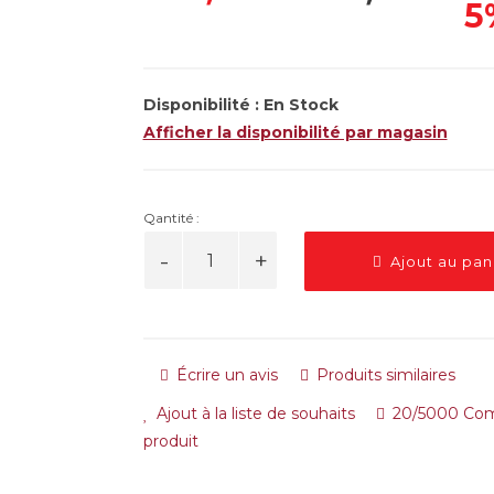
5
Disponibilité :
En Stock
Afficher la disponibilité par magasin
Qantité :
Ajout au pan
Écrire un avis
Produits similaires
Ajout à la liste de souhaits
20/5000 Com
produit