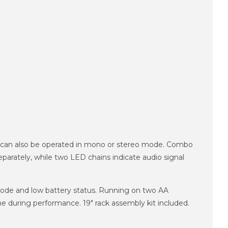
ey can also be operated in mono or stereo mode. Combo
parately, while two LED chains indicate audio signal
mode and low battery status. Running on two AA
ume during performance. 19" rack assembly kit included.