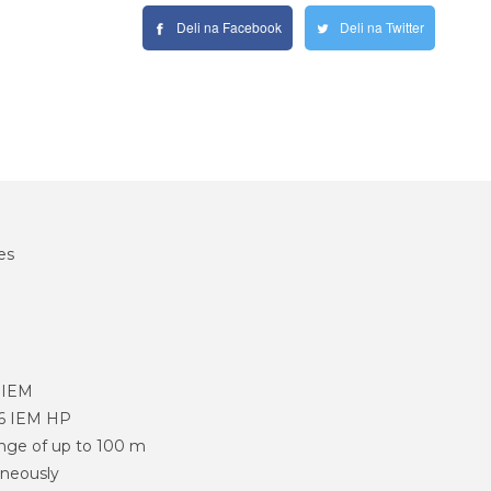
Deli na Facebook
Deli na Twitter
es
 IEM
6 IEM HP
ange of up to 100 m
aneously