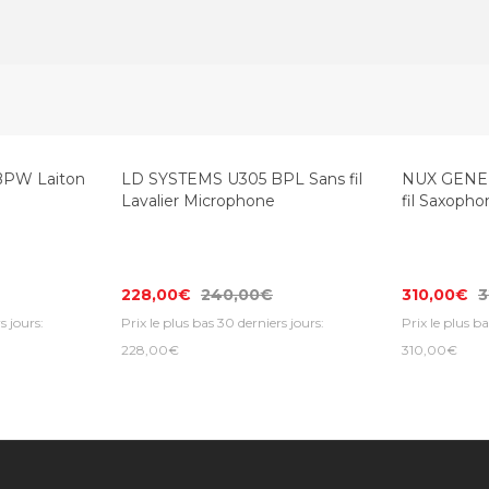
BPW Laiton
LD SYSTEMS U305 BPL Sans fil
NUX GENER
Lavalier Microphone
fil Saxoph
228,00€
240,00€
310,00€
3
s jours:
Prix le plus bas 30 derniers jours:
Prix le plus ba
228,00€
310,00€