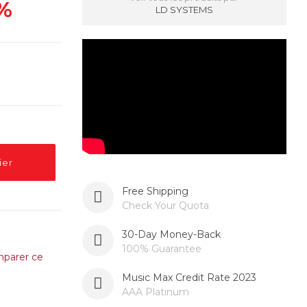
%
LD SYSTEMS
ier
Free Shipping
Check Your Quota
30-Day Money-Back
100% Guarantee
parer ce
Music Max Credit Rate 2023
AAA Platinum