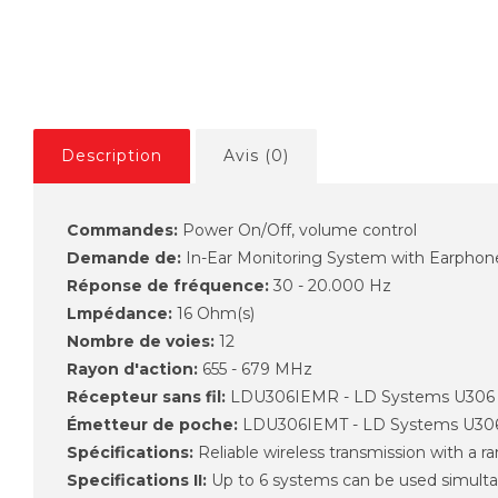
Description
Avis (0)
Commandes:
Power On/Off, volume control
Demande de:
In-Ear Monitoring System with Earphon
Réponse de fréquence:
30 - 20.000 Hz
Lmpédance:
16 Ohm(s)
Nombre de voies:
12
Rayon d'action:
655 - 679 MHz
Récepteur sans fil:
LDU306IEMR - LD Systems U306
Émetteur de poche:
LDU306IEMT - LD Systems U30
Spécifications:
Reliable wireless transmission with a r
Specifications II:
Up to 6 systems can be used simult