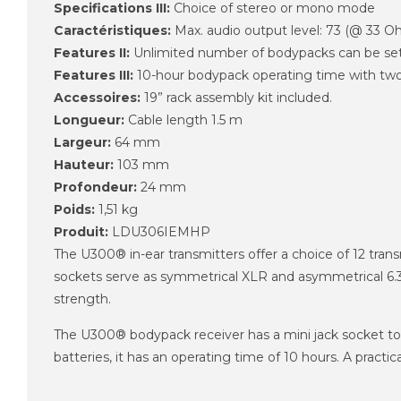
Specifications III:
Choice of stereo or mono mode
Caractéristiques:
Max. audio output level: 73 (@ 33 
Features II:
Unlimited number of bodypacks can be set
Features III:
10-hour bodypack operating time with two
Accessoires:
19” rack assembly kit included.
Longueur:
Cable length 1.5 m
Largeur:
64 mm
Hauteur:
103 mm
Profondeur:
24 mm
Poids:
1,51 kg
Produit:
LDU306IEMHP
The U300® in-ear transmitters offer a choice of 12 tr
sockets serve as symmetrical XLR and asymmetrical 6.35 
strength.
The U300® bodypack receiver has a mini jack socket to
batteries, it has an operating time of 10 hours. A pract